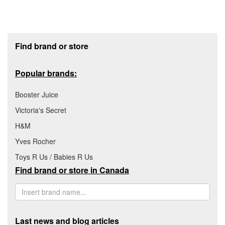
Footer section
Find brand or store
Popular brands:
Booster Juice
Victoria's Secret
H&M
Yves Rocher
Toys R Us / Babies R Us
Find brand or store in Canada
Last news and blog articles