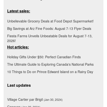
Latest sales:
Unbelievable Grocery Deals at Food Depot Supermarket!
Big Savings at Arz Fine Foods: August 7-13 Flyer Deals
Fiesta Farms Unveils Unbeatable Deals for August 7-13,
2026!
Hot articles:
Holiday Gifts Under $50: Perfect Canadian Finds
The Ultimate Guide to Exploring Canada's National Parks
10 Things to Do on Prince Edward Island on a Rainy Day
Last updates
Village Cartier par Brigil
(Jan 30, 2024)
Canevas
(Jan 29, 2024)