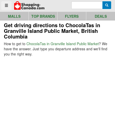
Go to homepage - click to logo image
Enter search query
Searc
Toggle menu
MALLS
TOP BRANDS
FLYERS
DEALS
Get driving directions to ChocolaTas in
Granville Island Public Market, British
Columbia
How to get to
ChocolaTas in Granville Island Public Market
? We
have the answer. Just type you departure address and we'll find
you the right way.