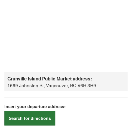
Granville Island Public Market address:
1669 Johnston St, Vancouver, BC V6H 3R9
Insert your departure address:
Search for directions