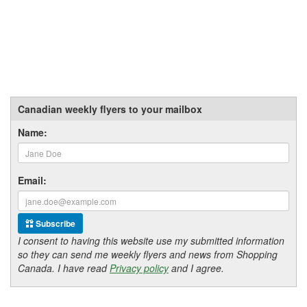
Canadian weekly flyers to your mailbox
Name:
Email:
Subscribe
I consent to having this website use my submitted information
so they can send me weekly flyers and news from Shopping
Canada. I have read
Privacy policy
and I agree.