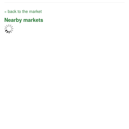
« back to the market
Nearby markets