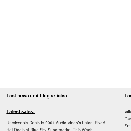
Last news and blog articles
La
Latest sales:
Vil
Ca
Unmissable Deals in 2001 Audio Video's Latest Flyer!
Sma
Hot Deals at Blue Sky Supermarket This Week!