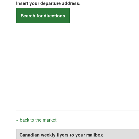
Insert your departure address:
Search for directions
« back to the market
Canadian weekly flyers to your mailbox