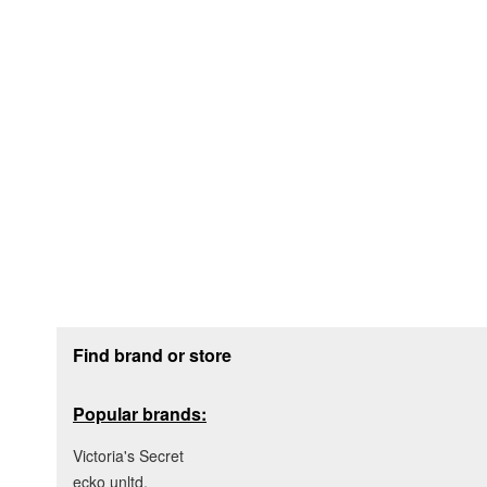
Footer section
Find brand or store
Popular brands:
Victoria's Secret
ecko unltd.