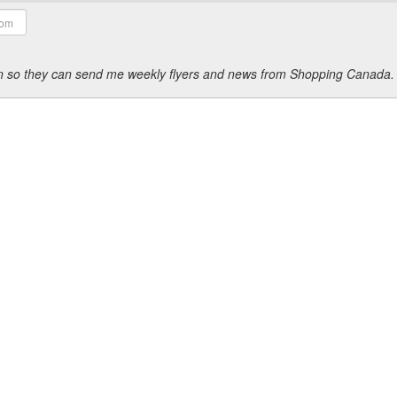
ion so they can send me weekly flyers and news from Shopping Canada.