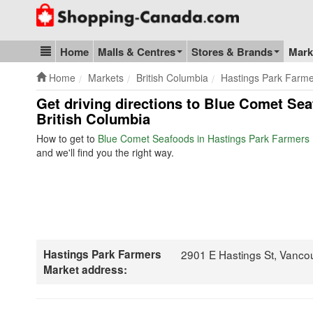
Go to homepage - click to logo image
Home
Malls & Centres
Stores & Brands
Mark
Blog & Update
Home
Markets
British Columbia
Hastings Park Farme
Get driving directions to Blue Comet Se
British Columbia
How to get to
Blue Comet Seafoods in Hastings Park Farmers
and we'll find you the right way.
Hastings Park Farmers
2901 E Hastings St, Vanco
Market address: