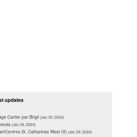
st updates
lage Cartier par Brigil
(Jan 30, 2024)
nevas
(Jan 29, 2024)
rtCentres St. Catharines West (II)
(Jan 29, 2024)