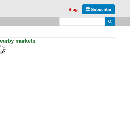
Blog
Subscribe
Enter search query
Search
earby markets