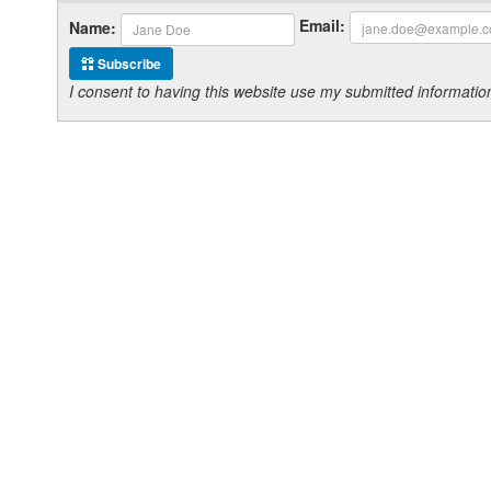
Email:
Name:
Subscribe
I consent to having this website use my submitted informat