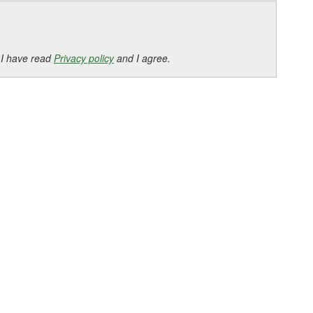
 I have read
Privacy policy
and I agree.