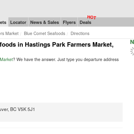
ets
Locator
News & Sales
Flyers
Deals
rs Market
Blue Comet Seafoods
Directions
N
afoods in Hastings Park Farmers Market,
 Market
? We have the answer. Just type you departure address
uver, BC V5K 5J1