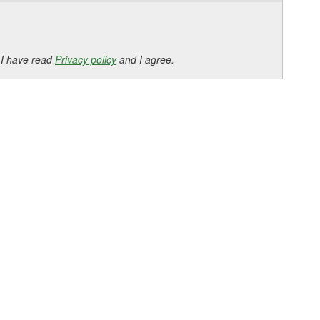
 I have read
Privacy policy
and I agree.