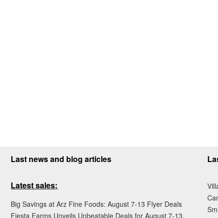
Last news and blog articles
La
Latest sales:
Vil
Ca
Big Savings at Arz Fine Foods: August 7-13 Flyer Deals
Sma
Fiesta Farms Unveils Unbeatable Deals for August 7-13,