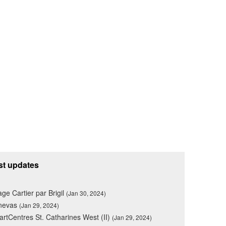
st updates
lage Cartier par Brigil
(Jan 30, 2024)
nevas
(Jan 29, 2024)
rtCentres St. Catharines West (II)
(Jan 29, 2024)