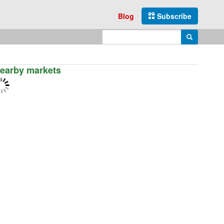
Blog
Subscribe
Enter search query
Search
earby markets