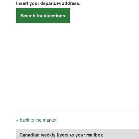
Insert your departure address:
Search for directions
« back to the market
Canadian weekly flyers to your mailbox