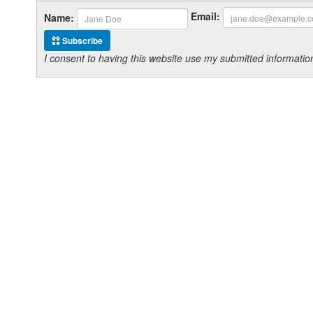
Email:
Name:
Subscribe
I consent to having this website use my submitted informat