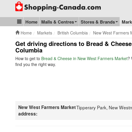
Go to homepage - click to logo image
Home
Malls & Centres
Stores & Brands
Mark
Blog & Update
Home
Markets
British Columbia
New West Farmers 
Get driving directions to Bread & Chees
Columbia
How to get to
Bread & Cheese in New West Farmers Market
? 
find you the right way.
New West Farmers Market
Tipperary Park, New West
address: