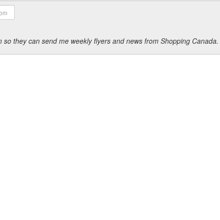
ion so they can send me weekly flyers and news from Shopping Canada.