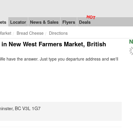
ets
Locator
News & Sales
Flyers
Deals
Market
Bread Cheese
Directions
N
e in New West Farmers Market, British
We have the answer. Just type you departure address and we'll
minster, BC V3L 1G7