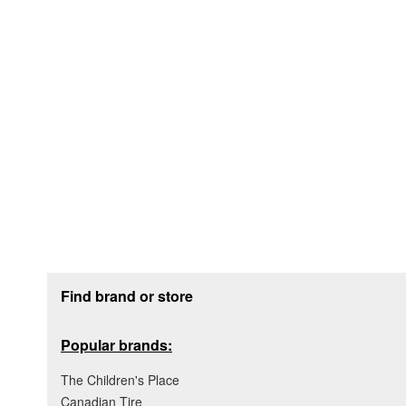
Footer section
Find brand or store
Popular brands:
The Children's Place
Canadian Tire