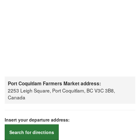
Port Coquitlam Farmers Market address:
2253 Leigh Square, Port Coquitlam, BC V3C 3B8,
Canada
Insert your departure address:
Search for directions