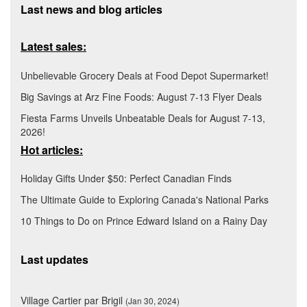
Last news and blog articles
Latest sales:
Unbelievable Grocery Deals at Food Depot Supermarket!
Big Savings at Arz Fine Foods: August 7-13 Flyer Deals
Fiesta Farms Unveils Unbeatable Deals for August 7-13,
2026!
Hot articles:
Holiday Gifts Under $50: Perfect Canadian Finds
The Ultimate Guide to Exploring Canada's National Parks
10 Things to Do on Prince Edward Island on a Rainy Day
Last updates
Village Cartier par Brigil
(Jan 30, 2024)