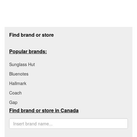
Footer section
Find brand or store
Popular brands:
Sunglass Hut
Bluenotes
Hallmark
Coach
Gap
Find brand or store in Canada