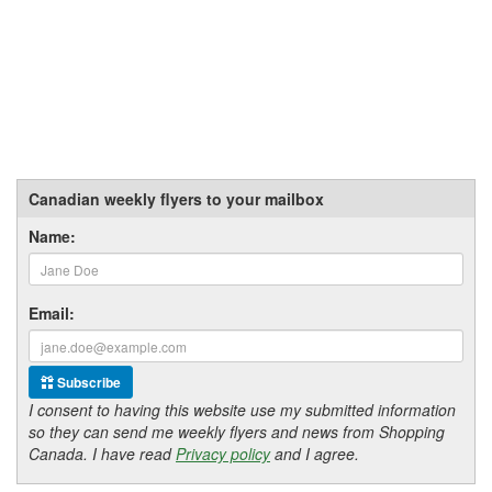
Canadian weekly flyers to your mailbox
Name:
Email:
Subscribe
I consent to having this website use my submitted information
so they can send me weekly flyers and news from Shopping
Canada. I have read
Privacy policy
and I agree.