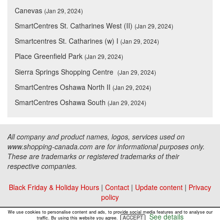
Canevas
(Jan 29, 2024)
SmartCentres St. Catharines West (II)
(Jan 29, 2024)
Smartcentres St. Catharines (w) I
(Jan 29, 2024)
Place Greenfield Park
(Jan 29, 2024)
Sierra Springs Shopping Centre
(Jan 29, 2024)
SmartCentres Oshawa North II
(Jan 29, 2024)
SmartCentres Oshawa South
(Jan 29, 2024)
All company and product names, logos, services used on
www.shopping-canada.com are for informational purposes only.
These are trademarks or registered trademarks of their
respective companies.
Black Friday & Holiday Hours
|
Contact
|
Update content
|
Privacy
policy
Copyright ©
Malls Online Information
2015 - 2026
We use cookies to personalise content and ads, to provide social media features and to analyse our
See details
ACCEPT
traffic. By using this website you agree.