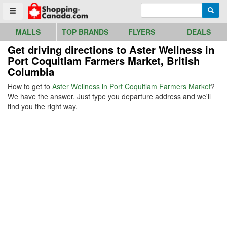
Go to homepage - click to logo image
Enter search query
Searc
Toggle menu
MALLS
TOP BRANDS
FLYERS
DEALS
Get driving directions to Aster Wellness in
Port Coquitlam Farmers Market, British
Columbia
How to get to
Aster Wellness in Port Coquitlam Farmers Market
?
We have the answer. Just type you departure address and we'll
find you the right way.