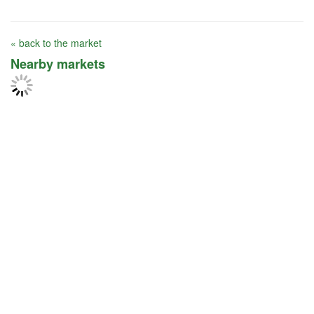
« back to the market
Nearby markets