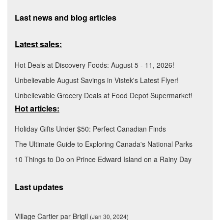
Last news and blog articles
Latest sales:
Hot Deals at Discovery Foods: August 5 - 11, 2026!
Unbelievable August Savings in Vistek's Latest Flyer!
Unbelievable Grocery Deals at Food Depot Supermarket!
Hot articles:
Holiday Gifts Under $50: Perfect Canadian Finds
The Ultimate Guide to Exploring Canada's National Parks
10 Things to Do on Prince Edward Island on a Rainy Day
Last updates
Village Cartier par Brigil
(Jan 30, 2024)