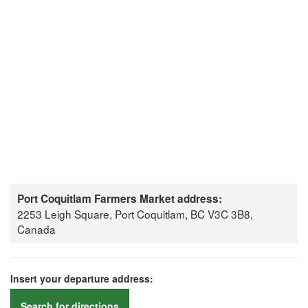
Port Coquitlam Farmers Market address:
2253 Leigh Square, Port Coquitlam, BC V3C 3B8,
Canada
Insert your departure address:
Search for directions