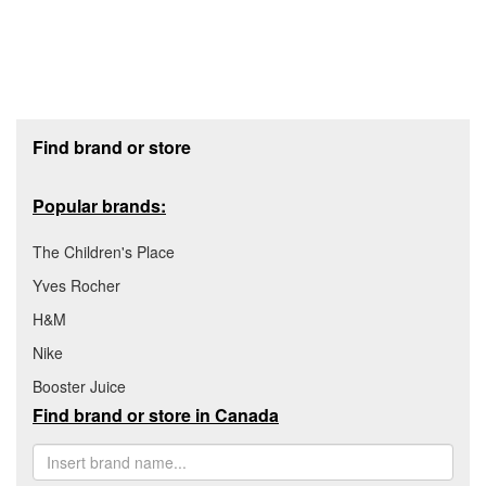
Footer section
Find brand or store
Popular brands:
The Children's Place
Yves Rocher
H&M
Nike
Booster Juice
Find brand or store in Canada