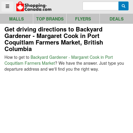
Go to homepage - click to logo image
Enter search query
Searc
Toggle menu
MALLS
TOP BRANDS
FLYERS
DEALS
Get driving directions to Backyard
Gardener - Margaret Cook in Port
Coquitlam Farmers Market, British
Columbia
How to get to
Backyard Gardener - Margaret Cook in Port
Coquitlam Farmers Market
? We have the answer. Just type you
departure address and we'll find you the right way.