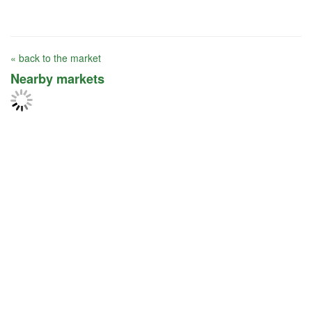
« back to the market
Nearby markets