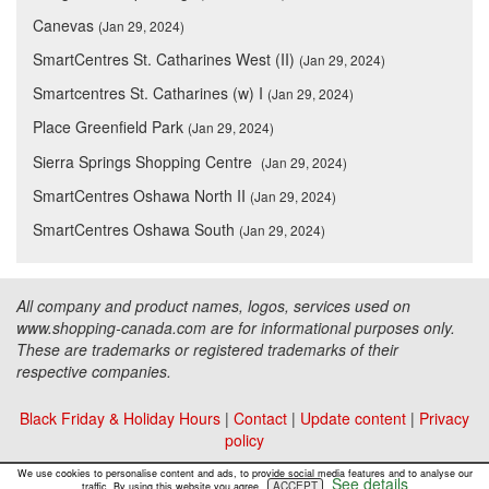
Canevas
(Jan 29, 2024)
SmartCentres St. Catharines West (II)
(Jan 29, 2024)
Smartcentres St. Catharines (w) I
(Jan 29, 2024)
Place Greenfield Park
(Jan 29, 2024)
Sierra Springs Shopping Centre
(Jan 29, 2024)
SmartCentres Oshawa North II
(Jan 29, 2024)
SmartCentres Oshawa South
(Jan 29, 2024)
All company and product names, logos, services used on
www.shopping-canada.com are for informational purposes only.
These are trademarks or registered trademarks of their
respective companies.
Black Friday & Holiday Hours
|
Contact
|
Update content
|
Privacy
policy
Copyright ©
Malls Online Information
2015 - 2026
We use cookies to personalise content and ads, to provide social media features and to analyse our
See details
ACCEPT
traffic. By using this website you agree.