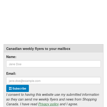
Canadian weekly flyers to your mailbox
Name:
Email:
Subscribe
I consent to having this website use my submitted information
so they can send me weekly flyers and news from Shopping
Canada. I have read
Privacy policy
and I agree.