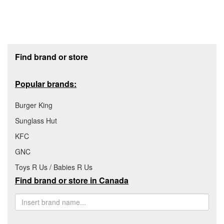
Footer section
Find brand or store
Popular brands:
Burger King
Sunglass Hut
KFC
GNC
Toys R Us / Babies R Us
Find brand or store in Canada