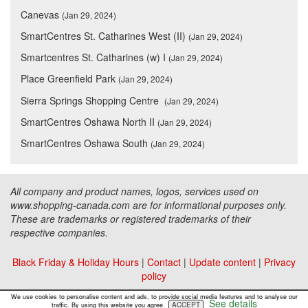
Canevas
(Jan 29, 2024)
SmartCentres St. Catharines West (II)
(Jan 29, 2024)
Smartcentres St. Catharines (w) I
(Jan 29, 2024)
Place Greenfield Park
(Jan 29, 2024)
Sierra Springs Shopping Centre
(Jan 29, 2024)
SmartCentres Oshawa North II
(Jan 29, 2024)
SmartCentres Oshawa South
(Jan 29, 2024)
All company and product names, logos, services used on
www.shopping-canada.com are for informational purposes only.
These are trademarks or registered trademarks of their
respective companies.
Black Friday & Holiday Hours
|
Contact
|
Update content
|
Privacy
policy
Copyright ©
Malls Online Information
2015 - 2026
We use cookies to personalise content and ads, to provide social media features and to analyse our
See details
ACCEPT
traffic. By using this website you agree.