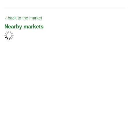
« back to the market
Nearby markets