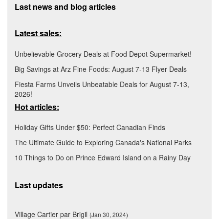
Last news and blog articles
Latest sales:
Unbelievable Grocery Deals at Food Depot Supermarket!
Big Savings at Arz Fine Foods: August 7-13 Flyer Deals
Fiesta Farms Unveils Unbeatable Deals for August 7-13,
2026!
Hot articles:
Holiday Gifts Under $50: Perfect Canadian Finds
The Ultimate Guide to Exploring Canada's National Parks
10 Things to Do on Prince Edward Island on a Rainy Day
Last updates
Village Cartier par Brigil
(Jan 30, 2024)