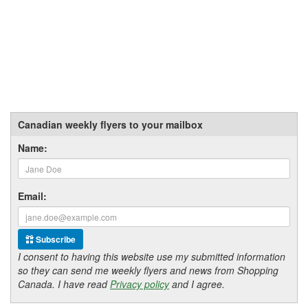
Canadian weekly flyers to your mailbox
Name:
Email:
Subscribe
I consent to having this website use my submitted information
so they can send me weekly flyers and news from Shopping
Canada. I have read
Privacy policy
and I agree.