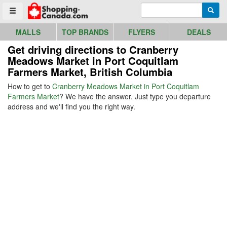
Go to homepage - click to logo image
Enter search query
Searc
Toggle menu
MALLS
TOP BRANDS
FLYERS
DEALS
Get driving directions to Cranberry
Meadows Market in Port Coquitlam
Farmers Market, British Columbia
How to get to
Cranberry Meadows Market in Port Coquitlam
Farmers Market
? We have the answer. Just type you departure
address and we'll find you the right way.