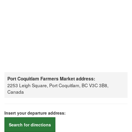
Port Coquitlam Farmers Market address:
2253 Leigh Square, Port Coquitlam, BC V3C 3B8,
Canada
Insert your departure address:
Search for directions