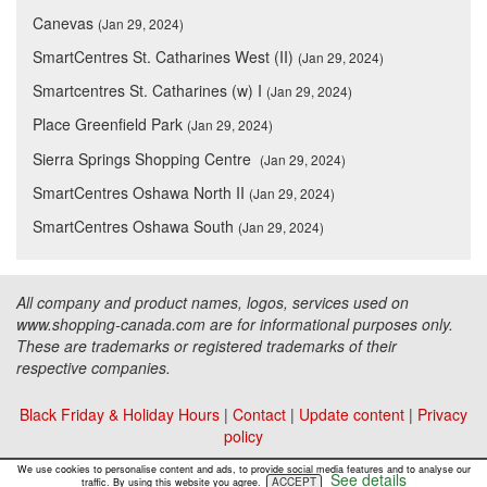
Canevas
(Jan 29, 2024)
SmartCentres St. Catharines West (II)
(Jan 29, 2024)
Smartcentres St. Catharines (w) I
(Jan 29, 2024)
Place Greenfield Park
(Jan 29, 2024)
Sierra Springs Shopping Centre
(Jan 29, 2024)
SmartCentres Oshawa North II
(Jan 29, 2024)
SmartCentres Oshawa South
(Jan 29, 2024)
All company and product names, logos, services used on
www.shopping-canada.com are for informational purposes only.
These are trademarks or registered trademarks of their
respective companies.
Black Friday & Holiday Hours
|
Contact
|
Update content
|
Privacy
policy
Copyright ©
Malls Online Information
2015 - 2026
We use cookies to personalise content and ads, to provide social media features and to analyse our
See details
ACCEPT
traffic. By using this website you agree.