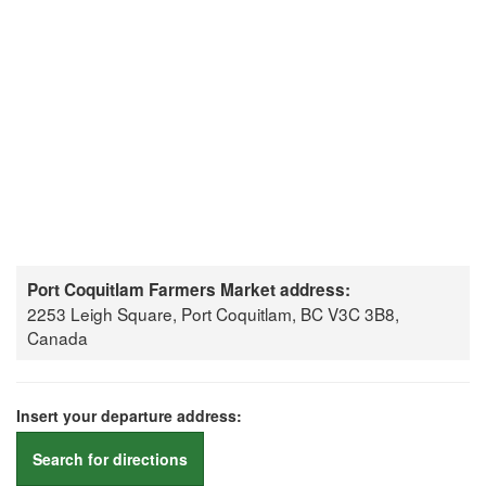
Port Coquitlam Farmers Market address:
2253 Leigh Square, Port Coquitlam, BC V3C 3B8,
Canada
Insert your departure address:
Search for directions