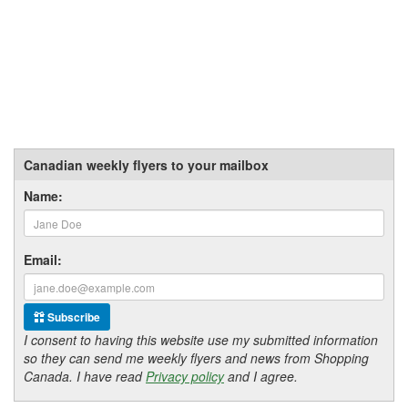
Canadian weekly flyers to your mailbox
Name:
Email:
Subscribe
I consent to having this website use my submitted information
so they can send me weekly flyers and news from Shopping
Canada. I have read
Privacy policy
and I agree.