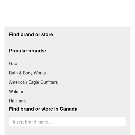
Footer section
Find brand or store
Popular brands:
Gap
Bath & Body Works
American Eagle Outfitters
Walmart
Hallmark
Find brand or store in Canada