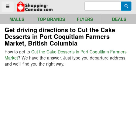
Go to homepage - click to logo image
Enter search query
Searc
Toggle menu
MALLS
TOP BRANDS
FLYERS
DEALS
Get driving directions to Cut the Cake
Desserts in Port Coquitlam Farmers
Market, British Columbia
How to get to
Cut the Cake Desserts in Port Coquitlam Farmers
Market
? We have the answer. Just type you departure address
and we'll find you the right way.