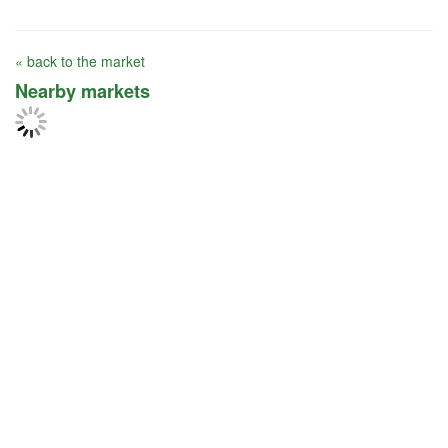
« back to the market
Nearby markets