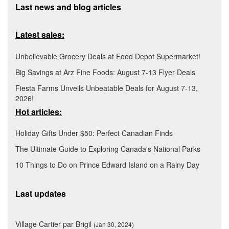
Last news and blog articles
Latest sales:
Unbelievable Grocery Deals at Food Depot Supermarket!
Big Savings at Arz Fine Foods: August 7-13 Flyer Deals
Fiesta Farms Unveils Unbeatable Deals for August 7-13,
2026!
Hot articles:
Holiday Gifts Under $50: Perfect Canadian Finds
The Ultimate Guide to Exploring Canada's National Parks
10 Things to Do on Prince Edward Island on a Rainy Day
Last updates
Village Cartier par Brigil
(Jan 30, 2024)