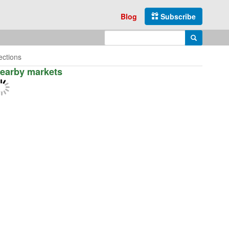
Blog
Subscribe
Enter search query
Search
ections
earby markets