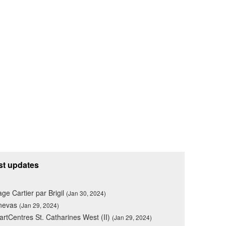
st updates
lage Cartier par Brigil
(Jan 30, 2024)
nevas
(Jan 29, 2024)
rtCentres St. Catharines West (II)
(Jan 29, 2024)