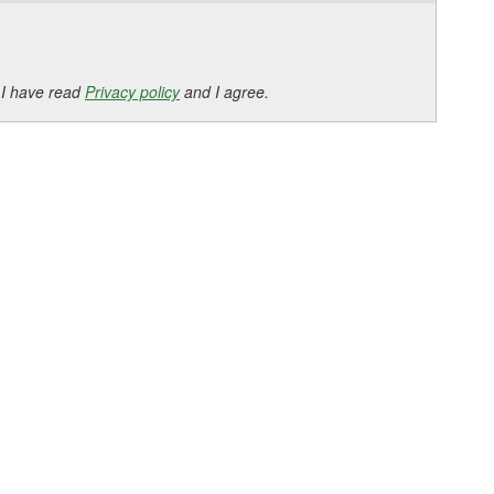
 I have read
Privacy policy
and I agree.