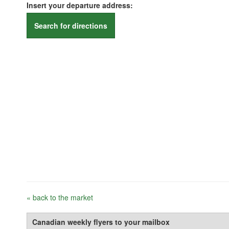
Insert your departure address:
Search for directions
« back to the market
Canadian weekly flyers to your mailbox