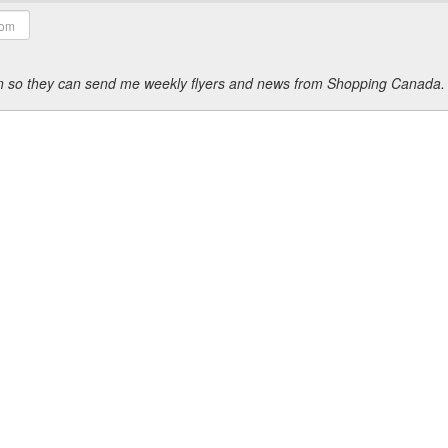
ion so they can send me weekly flyers and news from Shopping Canada.