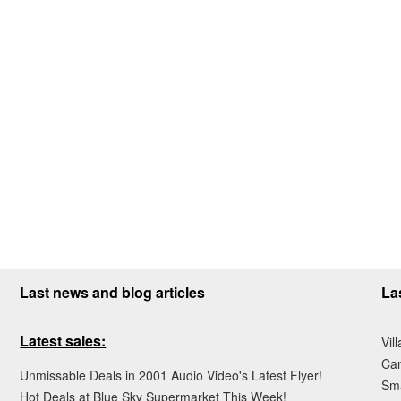
Last news and blog articles
La
Latest sales:
Vil
Ca
Unmissable Deals in 2001 Audio Video's Latest Flyer!
Sma
Hot Deals at Blue Sky Supermarket This Week!