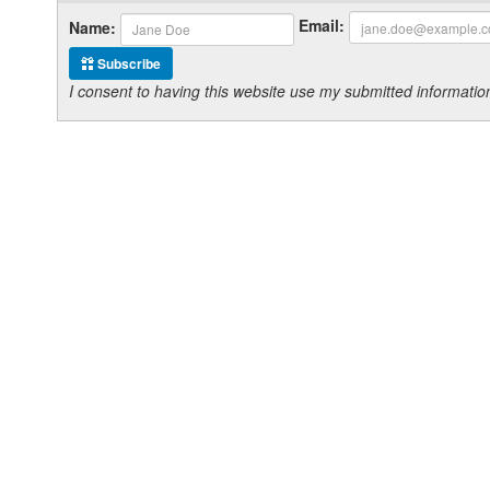
Email:
Name:
Subscribe
I consent to having this website use my submitted informat