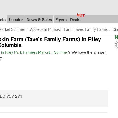
ets
Locator
News & Sales
Flyers
Deals
 Market Summer
Applebarn Pumpkin Farm Taves Family Farms
Dir
N
kin Farm (Tave's Family Farms) in Riley
Columbia
 in Riley Park Farmers Market – Summer
? We have the answer.
y.
, BC V5V 2V1