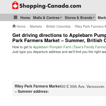
Go to homepage - click to logo image
Home
Malls & Centres
Stores & Brands
Mark
Blog & Update
Home
Markets
British Columbia
Riley Park Farmers
Get driving directions to Applebarn Pump
Park Farmers Market – Summer, British 
How to get to
Applebarn Pumpkin Farm (Tave's Family Farms)
Just type you departure address and we'll find you the right wa
Riley Park Farmers Market
50 E 30th Ave, Vancouver
– Summer address: