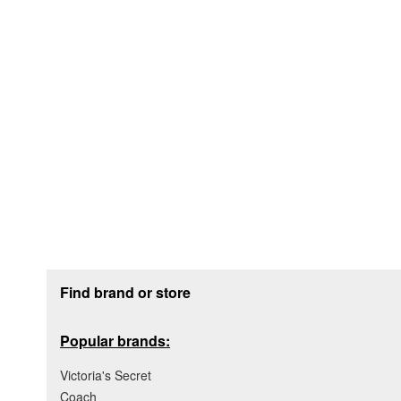
Footer section
Find brand or store
Popular brands:
Victoria's Secret
Coach