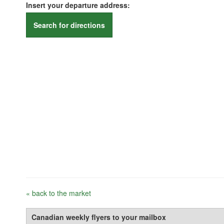
Insert your departure address:
Search for directions
« back to the market
Canadian weekly flyers to your mailbox