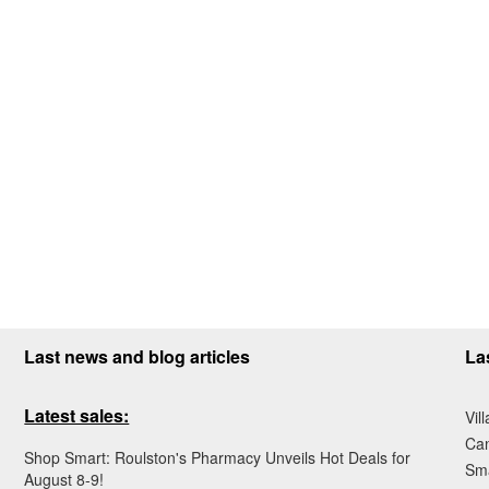
Last news and blog articles
La
Latest sales:
Vil
Ca
Shop Smart: Roulston's Pharmacy Unveils Hot Deals for
Sma
August 8-9!