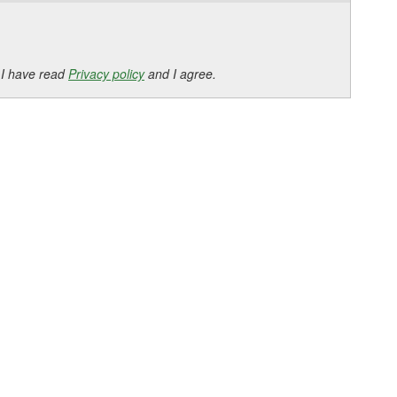
 I have read
Privacy policy
and I agree.