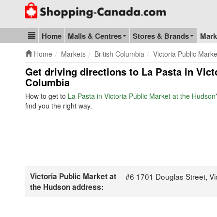
Go to homepage - click to logo image
Home
Malls & Centres
Stores & Brands
Mark
Blog & Update
Home
Markets
British Columbia
Victoria Public Mark
Get driving directions to La Pasta in Vic
Columbia
How to get to
La Pasta in Victoria Public Market at the Hudson
find you the right way.
Victoria Public Market at
#6 1701 Douglas Street, V
the Hudson address: