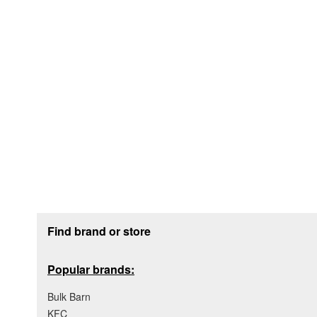
Footer section
Find brand or store
Popular brands:
Bulk Barn
KFC