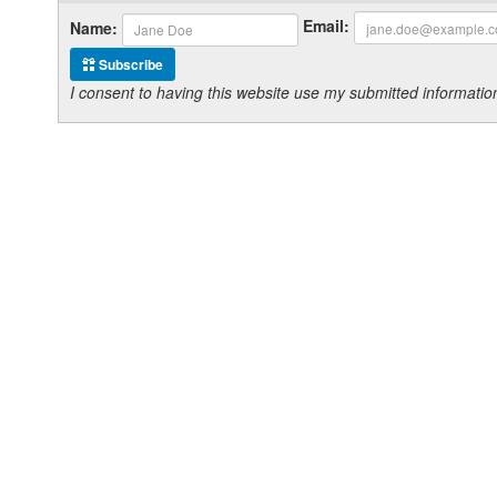
Email:
Name:
Subscribe
I consent to having this website use my submitted informat