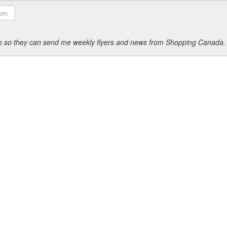
ion so they can send me weekly flyers and news from Shopping Canada.