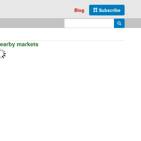
Blog
Subscribe
Enter search query
Search
earby markets