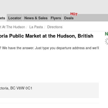
ets
Locator
News & Sales
Flyers
Deals
et At The Hudson
La Pasta
Directions
N
toria Public Market at the Hudson, British
? We have the answer. Just type you departure address and we'll
ictoria, BC V8W 0C1