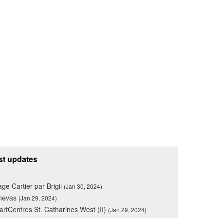
st updates
lage Cartier par Brigil
(Jan 30, 2024)
nevas
(Jan 29, 2024)
rtCentres St. Catharines West (II)
(Jan 29, 2024)