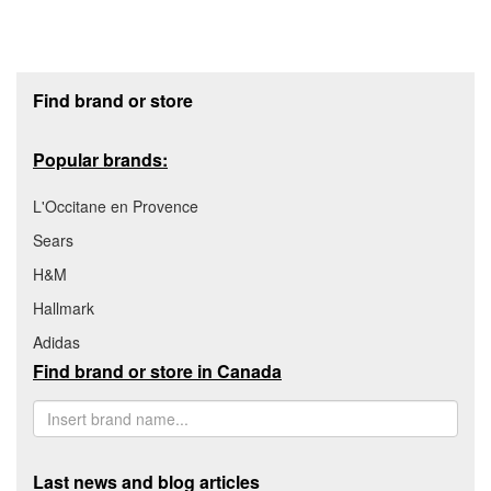
Footer section
Find brand or store
Popular brands:
L'Occitane en Provence
Sears
H&M
Hallmark
Adidas
Find brand or store in Canada
Last news and blog articles