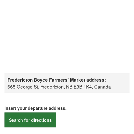
Fredericton Boyce Farmers' Market address:
665 George St, Fredericton, NB E3B 1K4, Canada
Insert your departure address:
Search for directions