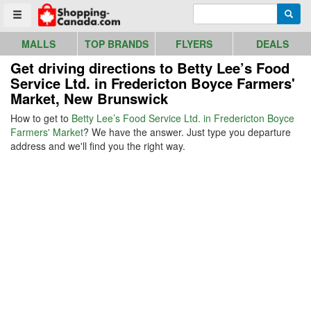
Go to homepage - click to logo image
Enter search query
Searc
Toggle menu
MALLS
TOP BRANDS
FLYERS
DEALS
Get driving directions to Betty Lee’s Food
Service Ltd. in Fredericton Boyce Farmers'
Market, New Brunswick
How to get to
Betty Lee’s Food Service Ltd. in Fredericton Boyce
Farmers' Market
? We have the answer. Just type you departure
address and we'll find you the right way.