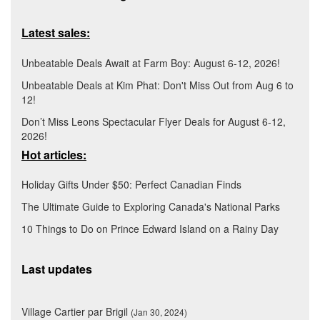
Latest sales:
Unbeatable Deals Await at Farm Boy: August 6-12, 2026!
Unbeatable Deals at Kim Phat: Don't Miss Out from Aug 6 to
12!
Don’t Miss Leons Spectacular Flyer Deals for August 6-12,
2026!
Hot articles:
Holiday Gifts Under $50: Perfect Canadian Finds
The Ultimate Guide to Exploring Canada's National Parks
10 Things to Do on Prince Edward Island on a Rainy Day
Last updates
Village Cartier par Brigil
(Jan 30, 2024)