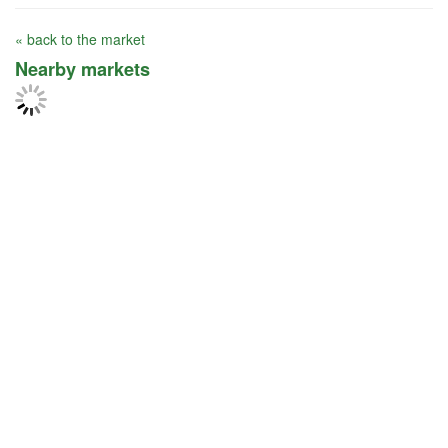
« back to the market
Nearby markets