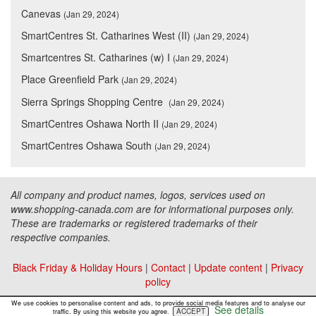
Canevas
(Jan 29, 2024)
SmartCentres St. Catharines West (II)
(Jan 29, 2024)
Smartcentres St. Catharines (w) I
(Jan 29, 2024)
Place Greenfield Park
(Jan 29, 2024)
Sierra Springs Shopping Centre
(Jan 29, 2024)
SmartCentres Oshawa North II
(Jan 29, 2024)
SmartCentres Oshawa South
(Jan 29, 2024)
All company and product names, logos, services used on
www.shopping-canada.com are for informational purposes only.
These are trademarks or registered trademarks of their
respective companies.
Black Friday & Holiday Hours
|
Contact
|
Update content
|
Privacy
policy
Copyright ©
Malls Online Information
2015 - 2026
We use cookies to personalise content and ads, to provide social media features and to analyse our
See details
ACCEPT
traffic. By using this website you agree.