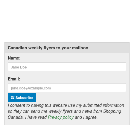
Canadian weekly flyers to your mailbox
Name:
Email:
Subscribe
I consent to having this website use my submitted information
so they can send me weekly flyers and news from Shopping
Canada. I have read
Privacy policy
and I agree.