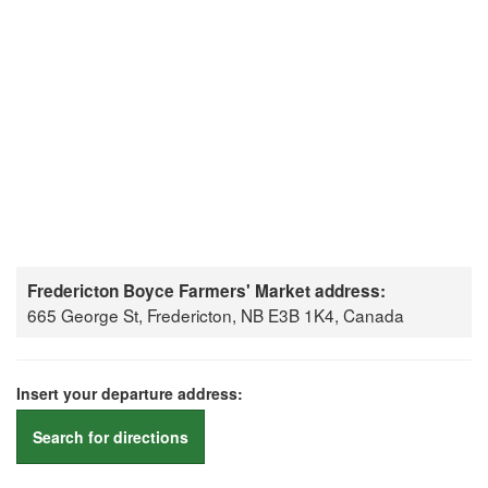
Fredericton Boyce Farmers' Market address:
665 George St, Fredericton, NB E3B 1K4, Canada
Insert your departure address:
Search for directions