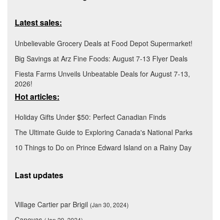
Latest sales:
Unbelievable Grocery Deals at Food Depot Supermarket!
Big Savings at Arz Fine Foods: August 7-13 Flyer Deals
Fiesta Farms Unveils Unbeatable Deals for August 7-13,
2026!
Hot articles:
Holiday Gifts Under $50: Perfect Canadian Finds
The Ultimate Guide to Exploring Canada's National Parks
10 Things to Do on Prince Edward Island on a Rainy Day
Last updates
Village Cartier par Brigil
(Jan 30, 2024)
Canevas
(Jan 29, 2024)