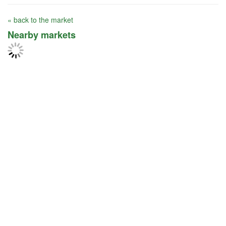
« back to the market
Nearby markets