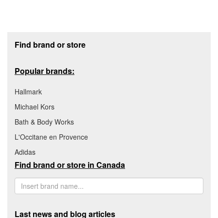
Footer section
Find brand or store
Popular brands:
Hallmark
Michael Kors
Bath & Body Works
L'Occitane en Provence
Adidas
Find brand or store in Canada
Last news and blog articles