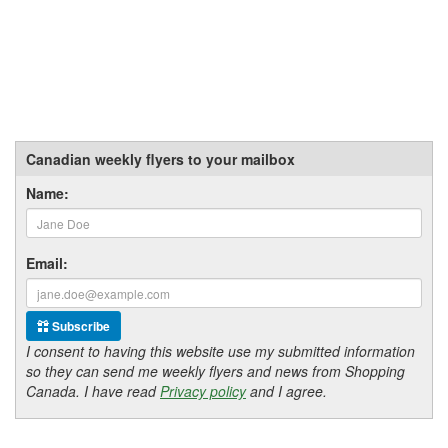
Canadian weekly flyers to your mailbox
Name:
Email:
Subscribe
I consent to having this website use my submitted information
so they can send me weekly flyers and news from Shopping
Canada. I have read
Privacy policy
and I agree.