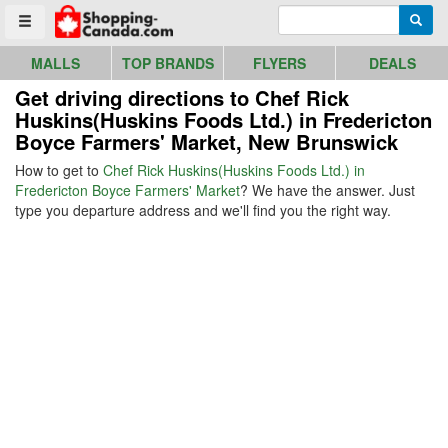
Go to homepage - click to logo image
Enter search query
Searc
Toggle menu
MALLS
TOP BRANDS
FLYERS
DEALS
Get driving directions to Chef Rick
Huskins(Huskins Foods Ltd.) in Fredericton
Boyce Farmers' Market, New Brunswick
How to get to
Chef Rick Huskins(Huskins Foods Ltd.) in
Fredericton Boyce Farmers' Market
? We have the answer. Just
type you departure address and we'll find you the right way.