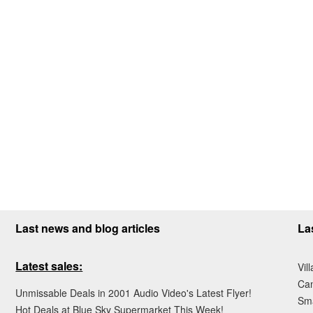
Last news and blog articles
La
Latest sales:
Vil
Ca
Unmissable Deals in 2001 Audio Video's Latest Flyer!
Sma
Hot Deals at Blue Sky Supermarket This Week!