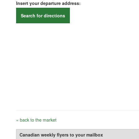
Insert your departure address:
Search for directions
« back to the market
Canadian weekly flyers to your mailbox