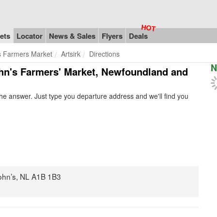
ets
Locator
News & Sales
Flyers
Deals
s Farmers Market
Artsirk
Directions
N
 John's Farmers' Market, Newfoundland and
e answer. Just type you departure address and we'll find you
ohn’s, NL A1B 1B3