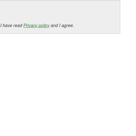
 I have read
Privacy policy
and I agree.