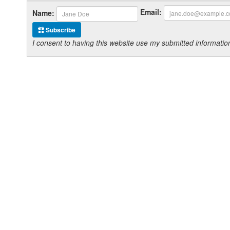
Email:
Name:
Subscribe
I consent to having this website use my submitted informat