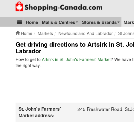
Go to homepage - click to logo image
Home
Malls & Centres
Stores & Brands
Mark
Blog & Update
Home
Markets
Newfoundland And Labrador
St John
Get driving directions to Artsirk in St.
Labrador
How to get to
Artsirk in St. John's Farmers' Market
? We have th
the right way.
St. John's Farmers'
245 Freshwater Road, St.J
Market address: