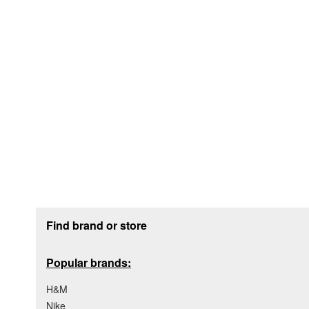
Footer section
Find brand or store
Popular brands:
H&M
Nike