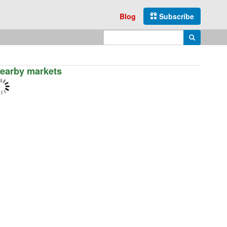
Blog
Subscribe
Enter search query
Search
earby markets