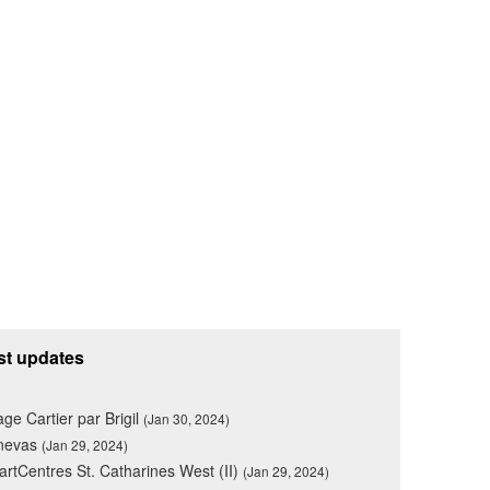
st updates
lage Cartier par Brigil
(Jan 30, 2024)
nevas
(Jan 29, 2024)
rtCentres St. Catharines West (II)
(Jan 29, 2024)