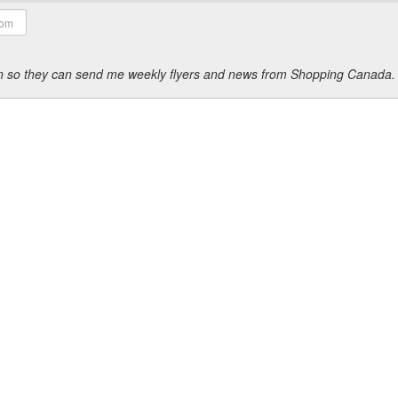
ion so they can send me weekly flyers and news from Shopping Canada.