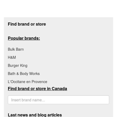
Footer section
Find brand or store
Popular brands:
Bulk Barn
H&M
Burger King
Bath & Body Works
L'Occitane en Provence
Find brand or store in Canada
Last news and blog articles