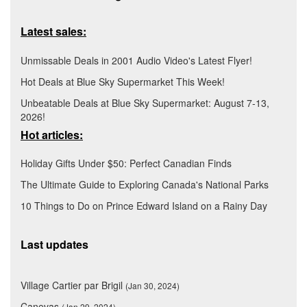
Latest sales:
Unmissable Deals in 2001 Audio Video's Latest Flyer!
Hot Deals at Blue Sky Supermarket This Week!
Unbeatable Deals at Blue Sky Supermarket: August 7-13,
2026!
Hot articles:
Holiday Gifts Under $50: Perfect Canadian Finds
The Ultimate Guide to Exploring Canada's National Parks
10 Things to Do on Prince Edward Island on a Rainy Day
Last updates
Village Cartier par Brigil
(Jan 30, 2024)
Canevas
(Jan 29, 2024)