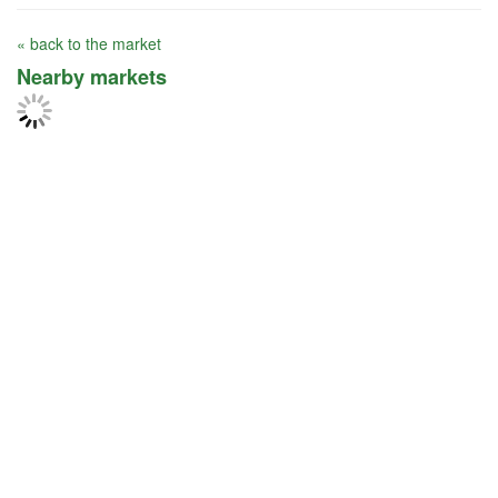
« back to the market
Nearby markets