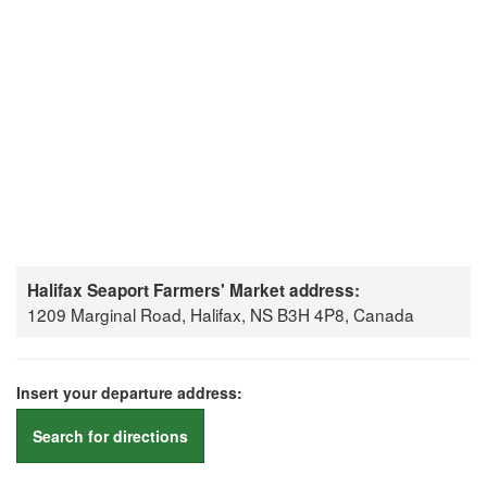
Halifax Seaport Farmers' Market address:
1209 Marginal Road, Halifax, NS B3H 4P8, Canada
Insert your departure address:
Search for directions