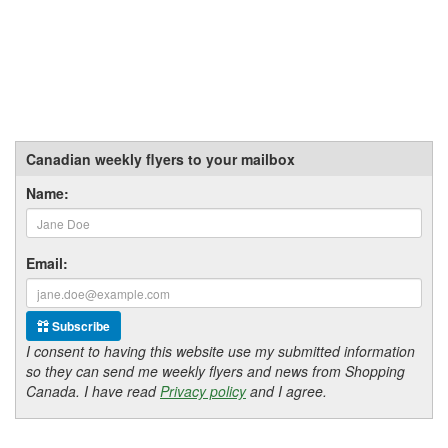
Canadian weekly flyers to your mailbox
Name:
Email:
Subscribe
I consent to having this website use my submitted information
so they can send me weekly flyers and news from Shopping
Canada. I have read
Privacy policy
and I agree.