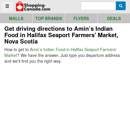
Go to homepage - click to logo image
Enter search query
Searc
Toggle menu
MALLS
TOP BRANDS
FLYERS
DEALS
Get driving directions to Amin’s Indian
Food in Halifax Seaport Farmers' Market,
Nova Scotia
How to get to
Amin’s Indian Food in Halifax Seaport Farmers'
Market
? We have the answer. Just type you departure address
and we'll find you the right way.