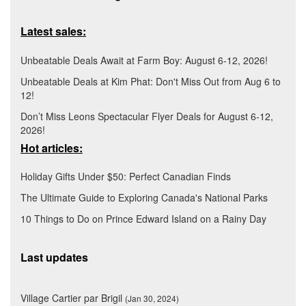
Latest sales:
Unbeatable Deals Await at Farm Boy: August 6-12, 2026!
Unbeatable Deals at Kim Phat: Don't Miss Out from Aug 6 to
12!
Don’t Miss Leons Spectacular Flyer Deals for August 6-12,
2026!
Hot articles:
Holiday Gifts Under $50: Perfect Canadian Finds
The Ultimate Guide to Exploring Canada's National Parks
10 Things to Do on Prince Edward Island on a Rainy Day
Last updates
Village Cartier par Brigil
(Jan 30, 2024)