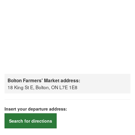
Bolton Farmers' Market address:
18 King St E, Bolton, ON L7E 1E8
Insert your departure address:
Search for directions