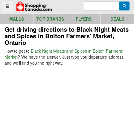
Go to homepage - click to logo image
Enter search query
Searc
Toggle menu
MALLS
TOP BRANDS
FLYERS
DEALS
Get driving directions to Black Night Meats
and Spices in Bolton Farmers' Market,
Ontario
How to get to
Black Night Meats and Spices in Bolton Farmers'
Market
? We have the answer. Just type you departure address
and we'll find you the right way.