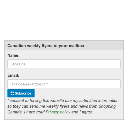
Canadian weekly flyers to your mailbox
Name:
Email:
Subscribe
I consent to having this website use my submitted information
so they can send me weekly flyers and news from Shopping
Canada. I have read
Privacy policy
and I agree.