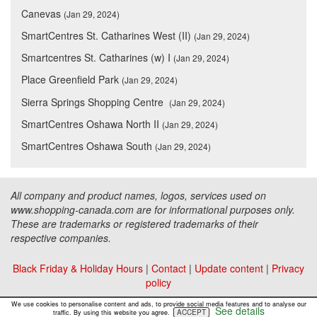
Canevas
(Jan 29, 2024)
SmartCentres St. Catharines West (II)
(Jan 29, 2024)
Smartcentres St. Catharines (w) I
(Jan 29, 2024)
Place Greenfield Park
(Jan 29, 2024)
Sierra Springs Shopping Centre
(Jan 29, 2024)
SmartCentres Oshawa North II
(Jan 29, 2024)
SmartCentres Oshawa South
(Jan 29, 2024)
All company and product names, logos, services used on
www.shopping-canada.com are for informational purposes only.
These are trademarks or registered trademarks of their
respective companies.
Black Friday & Holiday Hours
|
Contact
|
Update content
|
Privacy
policy
Copyright ©
Malls Online Information
2015 - 2026
We use cookies to personalise content and ads, to provide social media features and to analyse our
See details
ACCEPT
traffic. By using this website you agree.