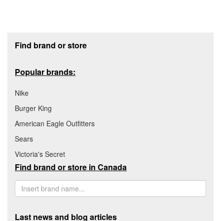
Footer section
Find brand or store
Popular brands:
Nike
Burger King
American Eagle Outfitters
Sears
Victoria's Secret
Find brand or store in Canada
Last news and blog articles