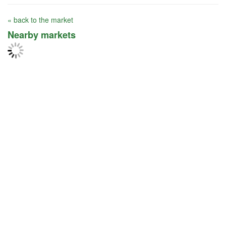
« back to the market
Nearby markets