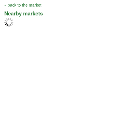
« back to the market
Nearby markets