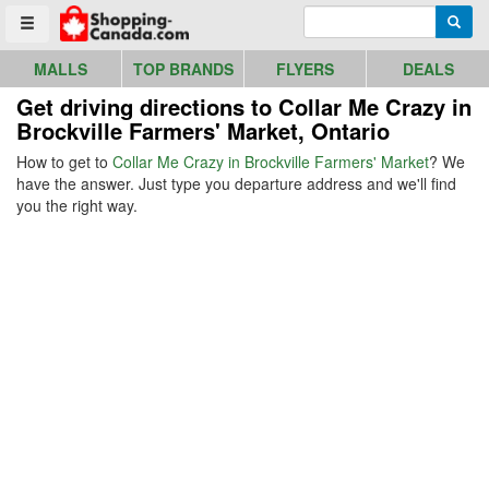
Go to homepage - click to logo image
Enter search query
Searc
Toggle menu
MALLS
TOP BRANDS
FLYERS
DEALS
Get driving directions to Collar Me Crazy in
Brockville Farmers' Market, Ontario
How to get to
Collar Me Crazy in Brockville Farmers' Market
? We
have the answer. Just type you departure address and we'll find
you the right way.