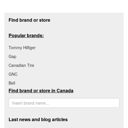
Footer section
Find brand or store
Popular brands:
Tommy Hilfiger
Gap
Canadian Tire
GNC
Bell
Find brand or store in Canada
Last news and blog articles