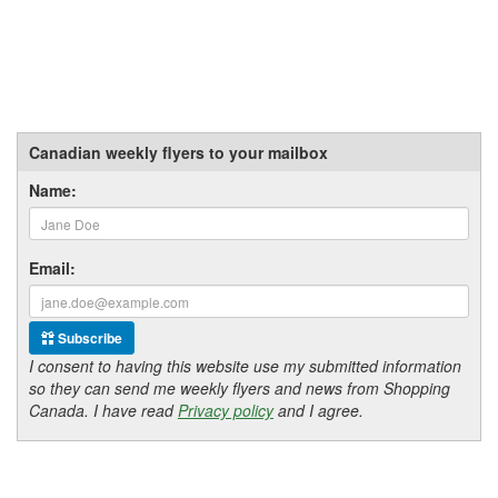
Canadian weekly flyers to your mailbox
Name:
Email:
Subscribe
I consent to having this website use my submitted information
so they can send me weekly flyers and news from Shopping
Canada. I have read
Privacy policy
and I agree.