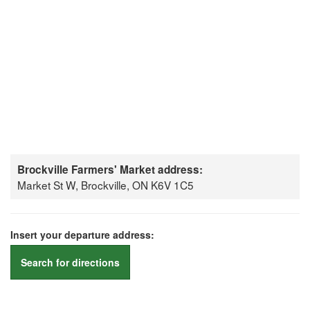
Brockville Farmers' Market address:
Market St W, Brockville, ON K6V 1C5
Insert your departure address:
Search for directions