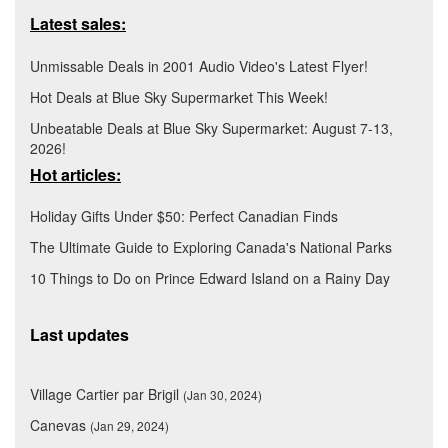
Latest sales:
Unmissable Deals in 2001 Audio Video's Latest Flyer!
Hot Deals at Blue Sky Supermarket This Week!
Unbeatable Deals at Blue Sky Supermarket: August 7-13,
2026!
Hot articles:
Holiday Gifts Under $50: Perfect Canadian Finds
The Ultimate Guide to Exploring Canada's National Parks
10 Things to Do on Prince Edward Island on a Rainy Day
Last updates
Village Cartier par Brigil
(Jan 30, 2024)
Canevas
(Jan 29, 2024)