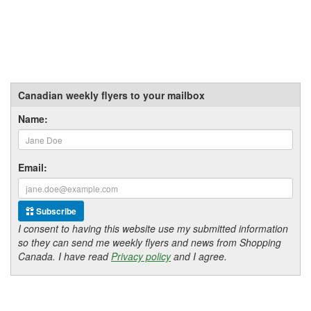
Canadian weekly flyers to your mailbox
Name:
Email:
Subscribe
I consent to having this website use my submitted information
so they can send me weekly flyers and news from Shopping
Canada. I have read
Privacy policy
and I agree.