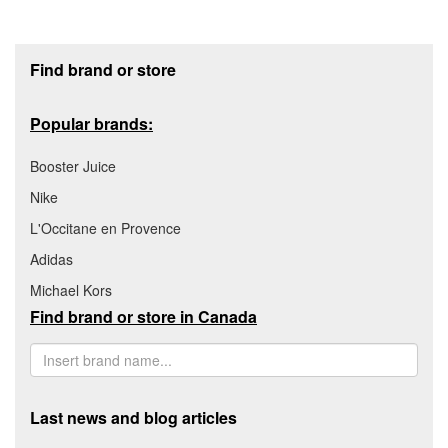
Footer section
Find brand or store
Popular brands:
Booster Juice
Nike
L'Occitane en Provence
Adidas
Michael Kors
Find brand or store in Canada
Last news and blog articles