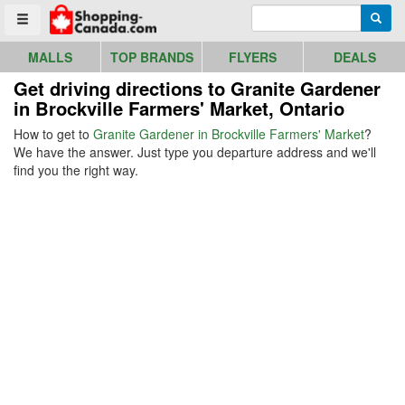
Go to homepage - click to logo image
Enter search query
Searc
Toggle menu
MALLS
TOP BRANDS
FLYERS
DEALS
Get driving directions to Granite Gardener
in Brockville Farmers' Market, Ontario
How to get to
Granite Gardener in Brockville Farmers' Market
?
We have the answer. Just type you departure address and we'll
find you the right way.