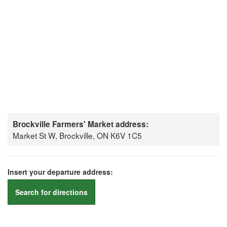
Brockville Farmers' Market address:
Market St W, Brockville, ON K6V 1C5
Insert your departure address:
Search for directions