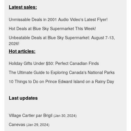
Latest sales:
Unmissable Deals in 2001 Audio Video's Latest Flyer!
Hot Deals at Blue Sky Supermarket This Week!
Unbeatable Deals at Blue Sky Supermarket: August 7-13,
2026!
Hot articles:
Holiday Gifts Under $50: Perfect Canadian Finds
The Ultimate Guide to Exploring Canada's National Parks
10 Things to Do on Prince Edward Island on a Rainy Day
Last updates
Village Cartier par Brigil
(Jan 30, 2024)
Canevas
(Jan 29, 2024)