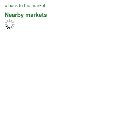
« back to the market
Nearby markets