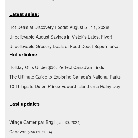
Latest sales:
Hot Deals at Discovery Foods: August 5 - 11, 2026!
Unbelievable August Savings in Vistek's Latest Flyer!
Unbelievable Grocery Deals at Food Depot Supermarket!
Hot articles:
Holiday Gifts Under $50: Perfect Canadian Finds
The Ultimate Guide to Exploring Canada's National Parks
10 Things to Do on Prince Edward Island on a Rainy Day
Last updates
Village Cartier par Brigil
(Jan 30, 2024)
Canevas
(Jan 29, 2024)