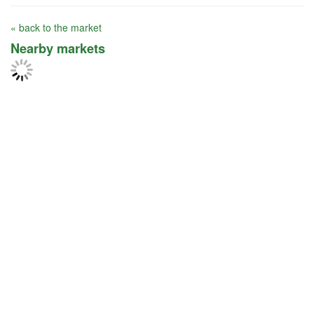
« back to the market
Nearby markets