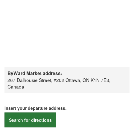
ByWard Market address:
267 Dalhousie Street, #202 Ottawa, ON K1N 7E3,
Canada
Insert your departure address:
Search for directions