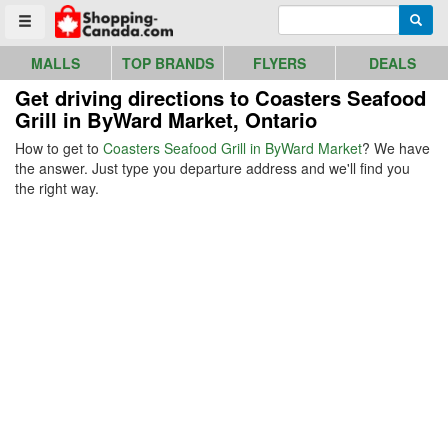
Go to homepage - click to logo image
Enter search query
Searc
Toggle menu
MALLS
TOP BRANDS
FLYERS
DEALS
Get driving directions to Coasters Seafood
Grill in ByWard Market, Ontario
How to get to
Coasters Seafood Grill in ByWard Market
? We have
the answer. Just type you departure address and we'll find you
the right way.