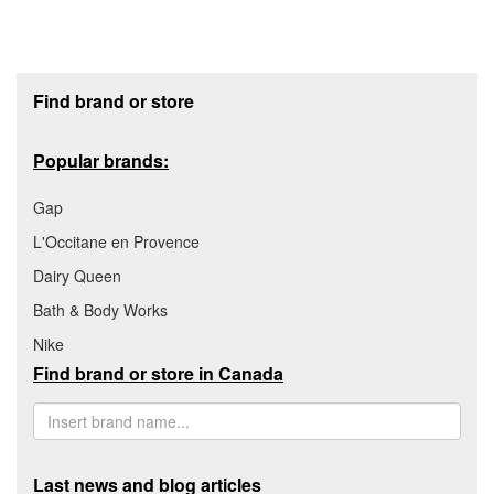
Footer section
Find brand or store
Popular brands:
Gap
L'Occitane en Provence
Dairy Queen
Bath & Body Works
Nike
Find brand or store in Canada
Last news and blog articles