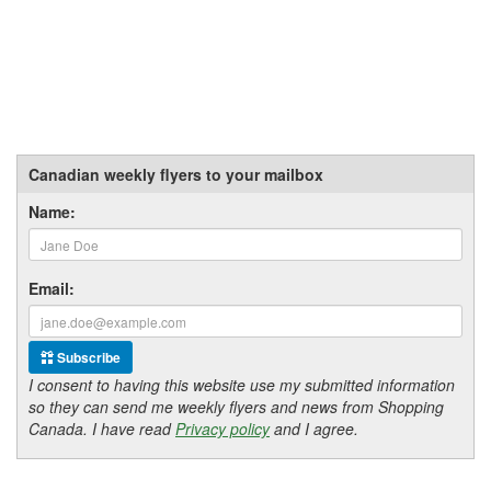
Canadian weekly flyers to your mailbox
Name:
Email:
Subscribe
I consent to having this website use my submitted information
so they can send me weekly flyers and news from Shopping
Canada. I have read
Privacy policy
and I agree.