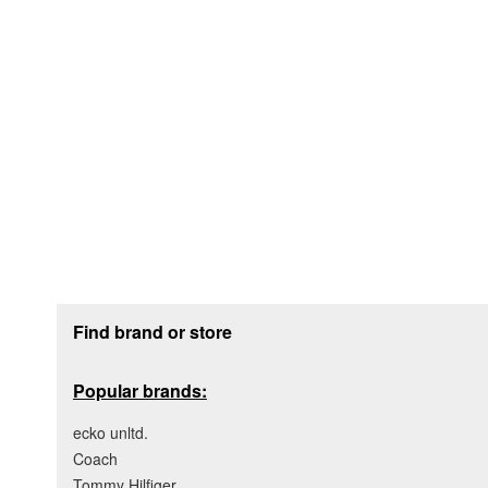
Footer section
Find brand or store
Popular brands:
ecko unltd.
Coach
Tommy Hilfiger