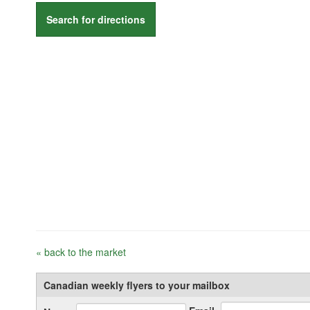
Search for directions
« back to the market
Canadian weekly flyers to your mailbox