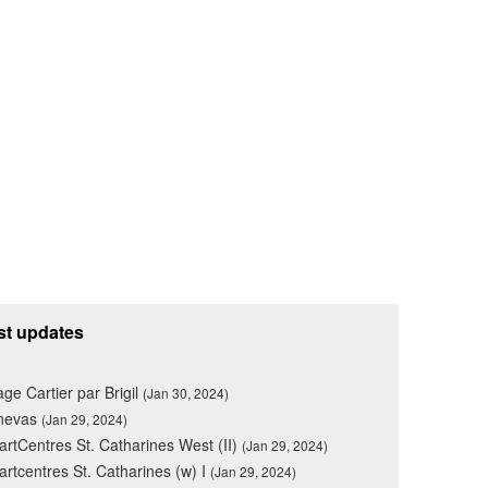
st updates
lage Cartier par Brigil
(Jan 30, 2024)
nevas
(Jan 29, 2024)
rtCentres St. Catharines West (II)
(Jan 29, 2024)
rtcentres St. Catharines (w) I
(Jan 29, 2024)