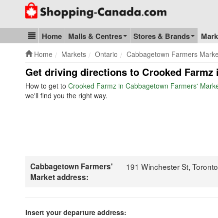
Go to homepage - click to logo image
Home
Malls & Centres
Stores & Brands
Mark
Blog & Update
Home
Markets
Ontario
Cabbagetown Farmers Marke
Get driving directions to Crooked Farmz
How to get to
Crooked Farmz in Cabbagetown Farmers' Marke
we'll find you the right way.
Cabbagetown Farmers'
191 Winchester St, Toront
Market address:
Insert your departure address: