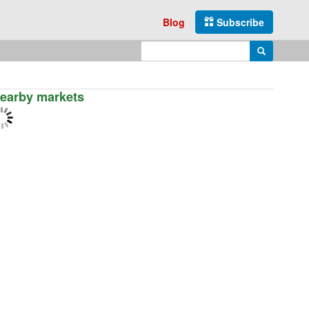
Blog
Subscribe
Enter search query
Search
earby markets