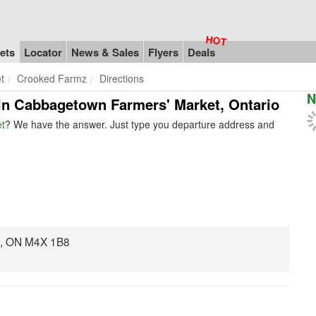
ets
Locator
News & Sales
Flyers
Deals
t
Crooked Farmz
Directions
N
 in Cabbagetown Farmers' Market, Ontario
t
? We have the answer. Just type you departure address and
o, ON M4X 1B8