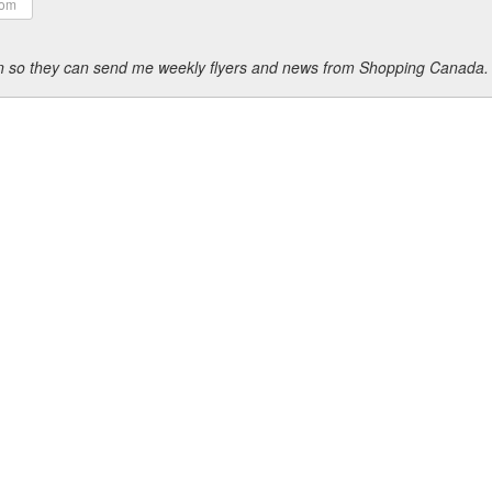
ion so they can send me weekly flyers and news from Shopping Canada.