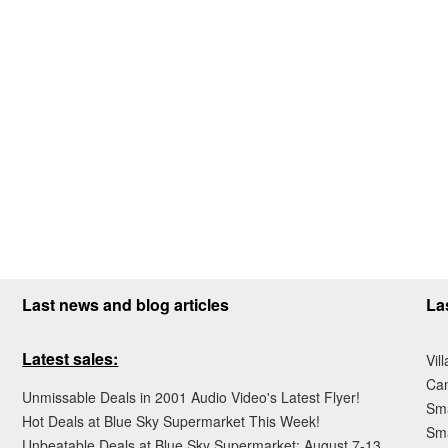
Last news and blog articles
La
Latest sales:
Vil
Ca
Unmissable Deals in 2001 Audio Video's Latest Flyer!
Sma
Hot Deals at Blue Sky Supermarket This Week!
Sma
Unbeatable Deals at Blue Sky Supermarket: August 7-13,