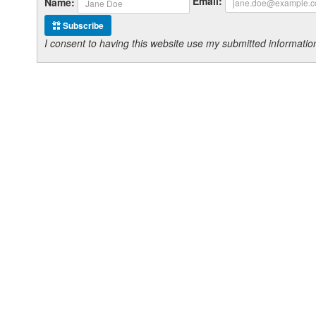
Email:
Name:
Subscribe
I consent to having this website use my submitted informat