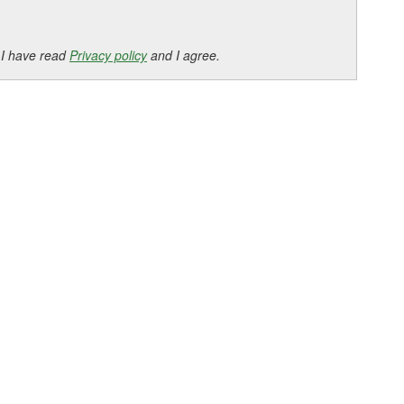
 I have read
Privacy policy
and I agree.