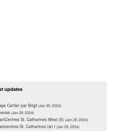
st updates
lage Cartier par Brigil
(Jan 30, 2024)
nevas
(Jan 29, 2024)
rtCentres St. Catharines West (II)
(Jan 29, 2024)
rtcentres St. Catharines (w) I
(Jan 29, 2024)