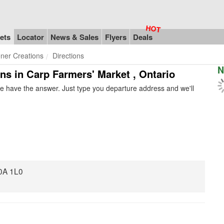
ets
Locator
News & Sales
Flyers
Deals
ner Creations
Directions
N
ons in Carp Farmers' Market , Ontario
e have the answer. Just type you departure address and we'll
0A 1L0