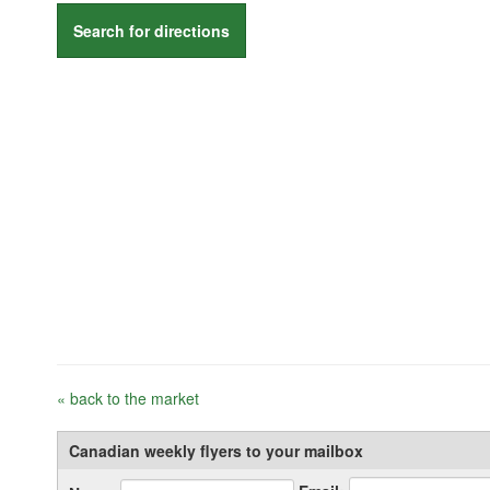
Search for directions
« back to the market
Canadian weekly flyers to your mailbox