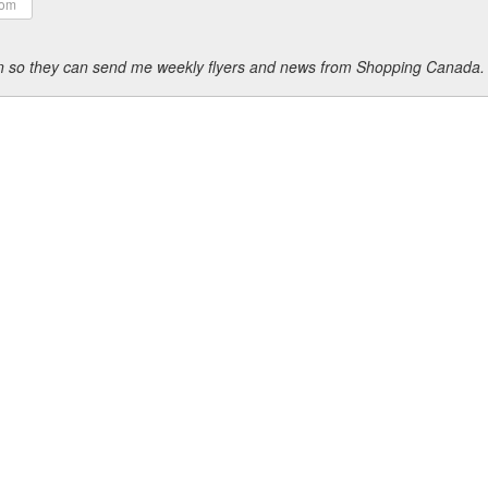
ion so they can send me weekly flyers and news from Shopping Canada.