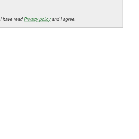
 I have read
Privacy policy
and I agree.