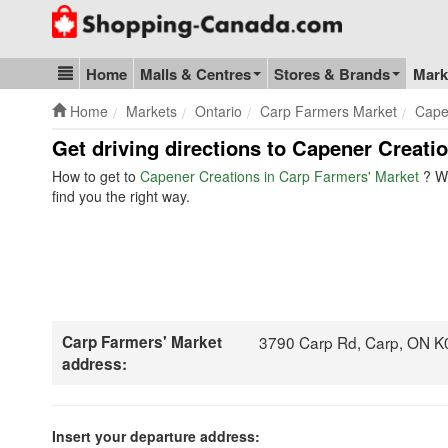
Go to homepage - click to logo image
Home
Malls & Centres
Stores & Brands
Mark
Blog & Update
Home
Markets
Ontario
Carp Farmers Market
Cape
Get driving directions to Capener Creati
How to get to
Capener Creations in Carp Farmers' Market
? W
find you the right way.
Carp Farmers' Market
3790 Carp Rd, Carp, ON K
address:
Insert your departure address: