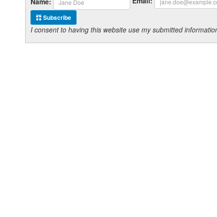
Email:
Name:
Subscribe
I consent to having this website use my submitted informat