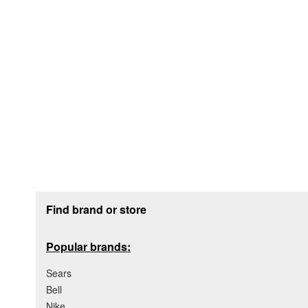
Footer section
Find brand or store
Popular brands:
Sears
Bell
Nike