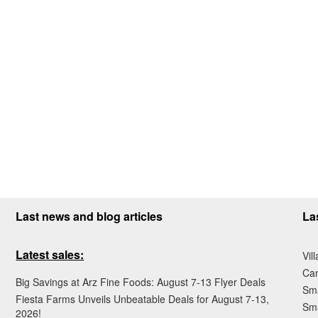
Last news and blog articles
La
Latest sales:
Vil
Ca
Big Savings at Arz Fine Foods: August 7-13 Flyer Deals
Sma
Fiesta Farms Unveils Unbeatable Deals for August 7-13,
Sma
2026!