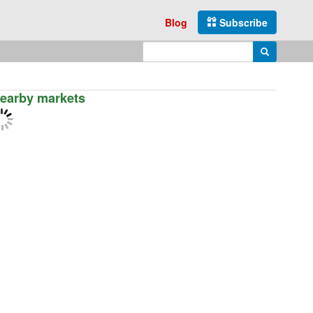
Blog
Subscribe
Enter search query
Search
earby markets