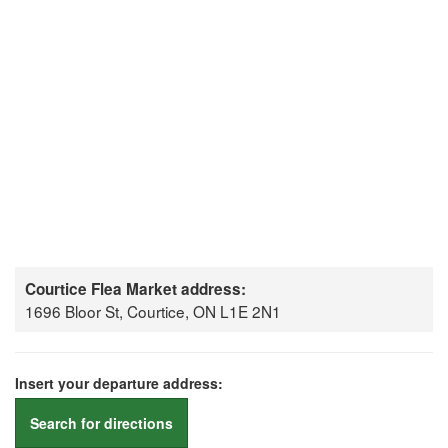
Courtice Flea Market address:
1696 Bloor St, Courtice, ON L1E 2N1
Insert your departure address:
Search for directions