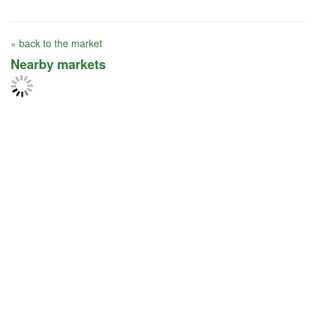
« back to the market
Nearby markets