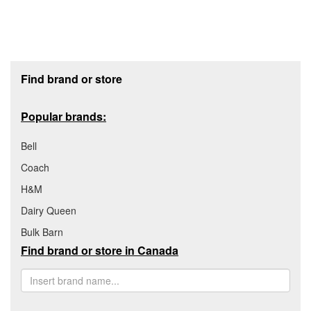
Footer section
Find brand or store
Popular brands:
Bell
Coach
H&M
Dairy Queen
Bulk Barn
Find brand or store in Canada