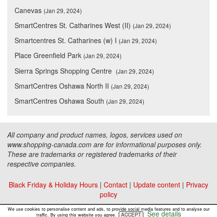
Canevas
(Jan 29, 2024)
SmartCentres St. Catharines West (II)
(Jan 29, 2024)
Smartcentres St. Catharines (w) I
(Jan 29, 2024)
Place Greenfield Park
(Jan 29, 2024)
Sierra Springs Shopping Centre
(Jan 29, 2024)
SmartCentres Oshawa North II
(Jan 29, 2024)
SmartCentres Oshawa South
(Jan 29, 2024)
All company and product names, logos, services used on
www.shopping-canada.com are for informational purposes only.
These are trademarks or registered trademarks of their
respective companies.
Black Friday & Holiday Hours
|
Contact
|
Update content
|
Privacy
policy
Copyright ©
Malls Online Information
2015 - 2026
We use cookies to personalise content and ads, to provide social media features and to analyse our
See details
ACCEPT
traffic. By using this website you agree.