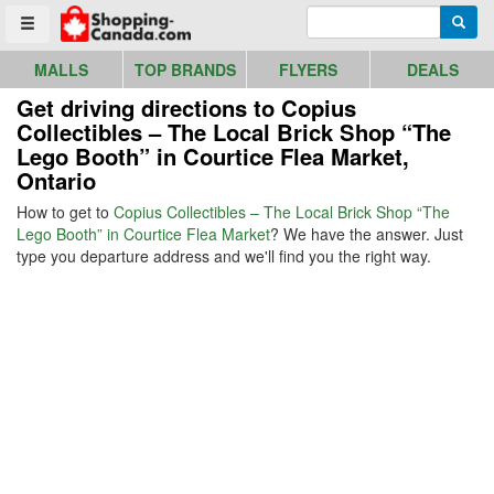
Go to homepage - click to logo image
Enter search query
Searc
Toggle menu
MALLS
TOP BRANDS
FLYERS
DEALS
Get driving directions to Copius
Collectibles – The Local Brick Shop “The
Lego Booth” in Courtice Flea Market,
Ontario
How to get to
Copius Collectibles – The Local Brick Shop “The
Lego Booth” in Courtice Flea Market
? We have the answer. Just
type you departure address and we'll find you the right way.