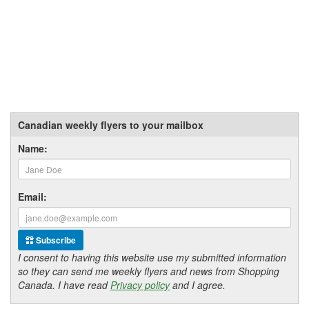
Canadian weekly flyers to your mailbox
Name:
Email:
Subscribe
I consent to having this website use my submitted information
so they can send me weekly flyers and news from Shopping
Canada. I have read
Privacy policy
and I agree.