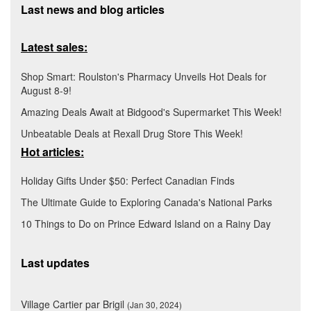
Last news and blog articles
Latest sales:
Shop Smart: Roulston's Pharmacy Unveils Hot Deals for
August 8-9!
Amazing Deals Await at Bidgood's Supermarket This Week!
Unbeatable Deals at Rexall Drug Store This Week!
Hot articles:
Holiday Gifts Under $50: Perfect Canadian Finds
The Ultimate Guide to Exploring Canada's National Parks
10 Things to Do on Prince Edward Island on a Rainy Day
Last updates
Village Cartier par Brigil
(Jan 30, 2024)