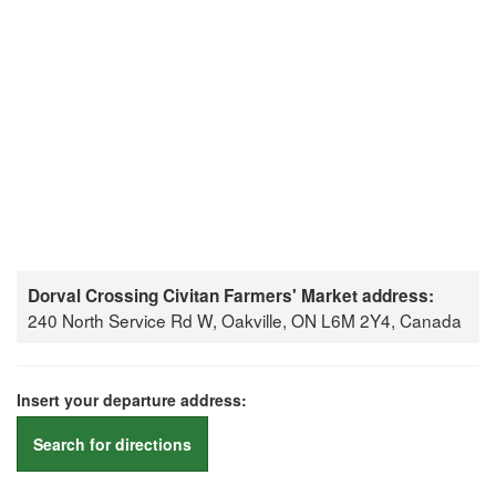
Dorval Crossing Civitan Farmers' Market address:
240 North Service Rd W, Oakville, ON L6M 2Y4, Canada
Insert your departure address:
Search for directions