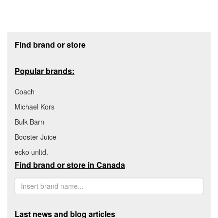
Footer section
Find brand or store
Popular brands:
Coach
Michael Kors
Bulk Barn
Booster Juice
ecko unltd.
Find brand or store in Canada
Last news and blog articles