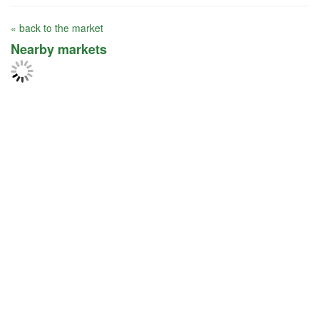
« back to the market
Nearby markets