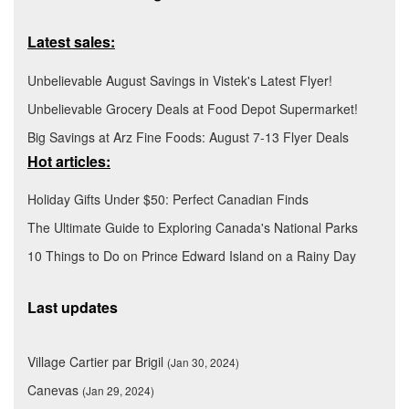
Latest sales:
Unbelievable August Savings in Vistek's Latest Flyer!
Unbelievable Grocery Deals at Food Depot Supermarket!
Big Savings at Arz Fine Foods: August 7-13 Flyer Deals
Hot articles:
Holiday Gifts Under $50: Perfect Canadian Finds
The Ultimate Guide to Exploring Canada's National Parks
10 Things to Do on Prince Edward Island on a Rainy Day
Last updates
Village Cartier par Brigil
(Jan 30, 2024)
Canevas
(Jan 29, 2024)