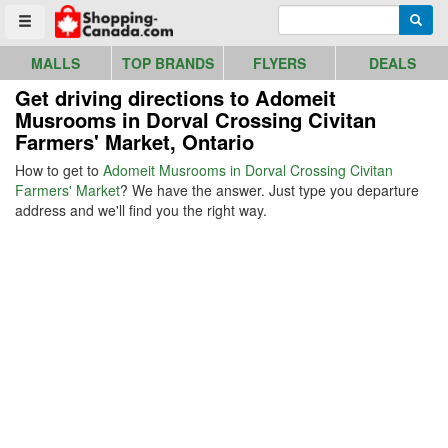
Go to homepage - click to logo image
Enter search query
Searc
Toggle menu
MALLS
TOP BRANDS
FLYERS
DEALS
Get driving directions to Adomeit
Musrooms in Dorval Crossing Civitan
Farmers' Market, Ontario
How to get to
Adomeit Musrooms in Dorval Crossing Civitan
Farmers' Market
? We have the answer. Just type you departure
address and we'll find you the right way.