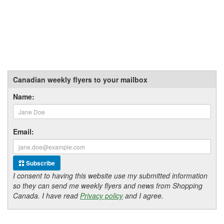
Canadian weekly flyers to your mailbox
Name:
Email:
Subscribe
I consent to having this website use my submitted information
so they can send me weekly flyers and news from Shopping
Canada. I have read
Privacy policy
and I agree.