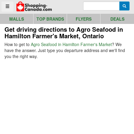
Go to homepage - click to logo image
Enter search query
Searc
Toggle menu
MALLS
TOP BRANDS
FLYERS
DEALS
Get driving directions to Agro Seafood in
Hamilton Farmer's Market, Ontario
How to get to
Agro Seafood in Hamilton Farmer's Market
? We
have the answer. Just type you departure address and we'll find
you the right way.