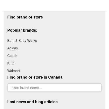
Footer section
Find brand or store
Popular brands:
Bath & Body Works
Adidas
Coach
KFC
Walmart
Find brand or store in Canada
Last news and blog articles