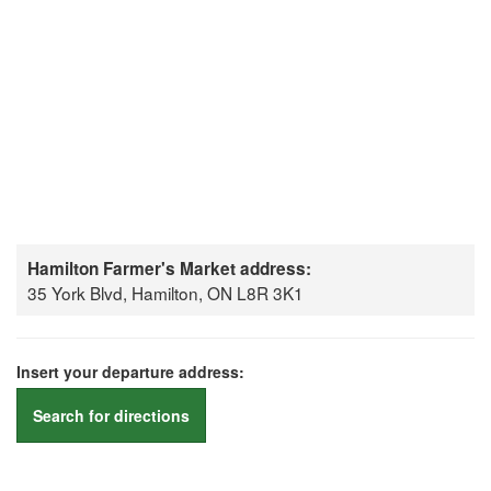
Hamilton Farmer's Market address:
35 York Blvd, Hamilton, ON L8R 3K1
Insert your departure address:
Search for directions