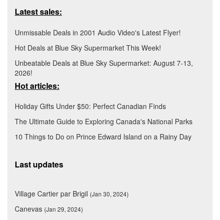
Latest sales:
Unmissable Deals in 2001 Audio Video's Latest Flyer!
Hot Deals at Blue Sky Supermarket This Week!
Unbeatable Deals at Blue Sky Supermarket: August 7-13,
2026!
Hot articles:
Holiday Gifts Under $50: Perfect Canadian Finds
The Ultimate Guide to Exploring Canada's National Parks
10 Things to Do on Prince Edward Island on a Rainy Day
Last updates
Village Cartier par Brigil
(Jan 30, 2024)
Canevas
(Jan 29, 2024)