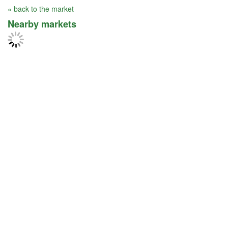
« back to the market
Nearby markets