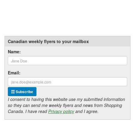
Canadian weekly flyers to your mailbox
Name:
Email:
Subscribe
I consent to having this website use my submitted information
so they can send me weekly flyers and news from Shopping
Canada. I have read
Privacy policy
and I agree.