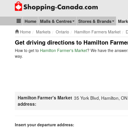
Go to homepage - click to logo image
Home
Malls & Centres
Stores & Brands
Mark
Blog & Update
Home
Markets
Ontario
Hamilton Farmers Market
D
Get driving directions to Hamilton Farme
How to get to
Hamilton Farmer's Market
? We have the answer. 
way.
Hamilton Farmer's Market
35 York Blvd, Hamilton, O
address:
Insert your departure address: