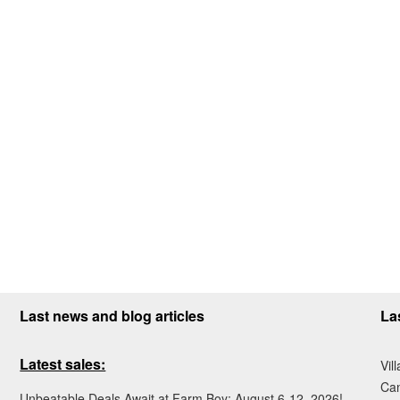
Last news and blog articles
La
Latest sales:
Vil
Ca
Unbeatable Deals Await at Farm Boy: August 6-12, 2026!