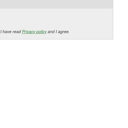
 I have read
Privacy policy
and I agree.