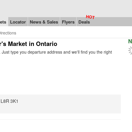
ets
Locator
News & Sales
Flyers
Deals
irections
N
r's Market in Ontario
Just type you departure address and we'll find you the right
N L8R 3K1