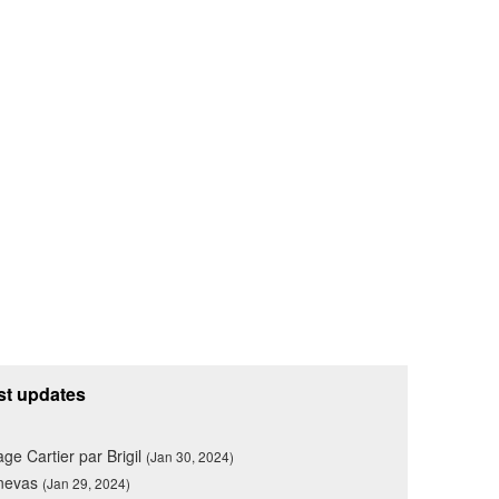
st updates
lage Cartier par Brigil
(Jan 30, 2024)
nevas
(Jan 29, 2024)