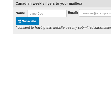
Canadian weekly flyers to your mailbox
Email:
Name:
Subscribe
I consent to having this website use my submitted informat