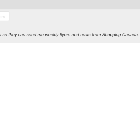
ion so they can send me weekly flyers and news from Shopping Canada.