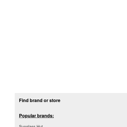
Footer section
Find brand or store
Popular brands:
Sunglass Hut