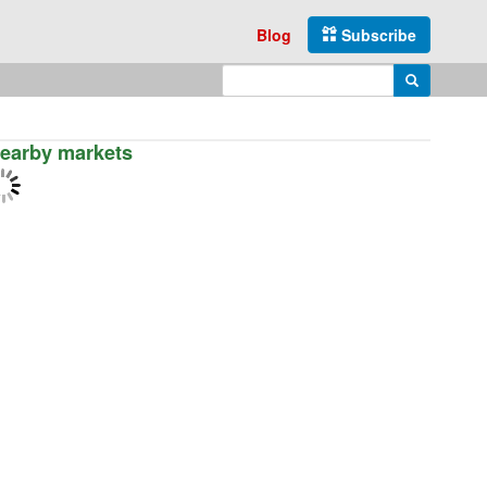
Blog
Subscribe
Enter search query
Search
earby markets