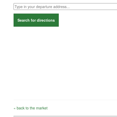
Search for directions
« back to the market