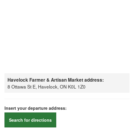
Havelock Farmer & Artisan Market address:
8 Ottawa St E, Havelock, ON K0L 1Z0
Insert your departure address:
Search for directions