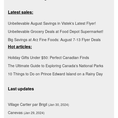
Latest sales:
Unbelievable August Savings in Vistek's Latest Flyer!
Unbelievable Grocery Deals at Food Depot Supermarket!
Big Savings at Arz Fine Foods: August 7-13 Flyer Deals
Hot articles:
Holiday Gifts Under $50: Perfect Canadian Finds
The Ultimate Guide to Exploring Canada's National Parks
10 Things to Do on Prince Edward Island on a Rainy Day
Last updates
Village Cartier par Brigil
(Jan 30, 2024)
Canevas
(Jan 29, 2024)