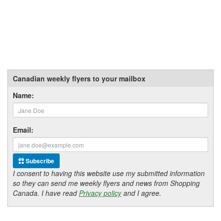
Canadian weekly flyers to your mailbox
Name:
Email:
Subscribe
I consent to having this website use my submitted information
so they can send me weekly flyers and news from Shopping
Canada. I have read
Privacy policy
and I agree.