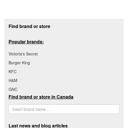
Footer section
Find brand or store
Popular brands:
Victoria's Secret
Burger King
KFC
H&M
GNC
Find brand or store in Canada
Last news and blog articles