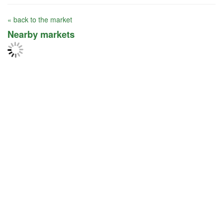
« back to the market
Nearby markets