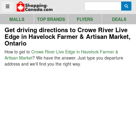
Go to homepage - click to logo image
Enter search query
Searc
Toggle menu
MALLS
TOP BRANDS
FLYERS
DEALS
Get driving directions to Crowe River Live
Edge in Havelock Farmer & Artisan Market,
Ontario
How to get to
Crowe River Live Edge in Havelock Farmer &
Artisan Market
? We have the answer. Just type you departure
address and we'll find you the right way.