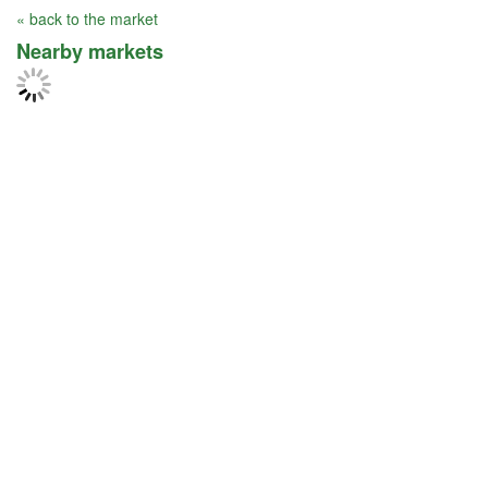
« back to the market
Nearby markets