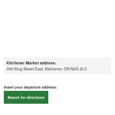
Kitchener Market address:
300 King Street East, Kitchener, ON N2G 2L3
Insert your departure address:
Search for directions