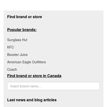
Footer section
Find brand or store
Popular brands:
Sunglass Hut
KFC
Booster Juice
American Eagle Outfitters
Coach
Find brand or store in Canada
Last news and blog articles