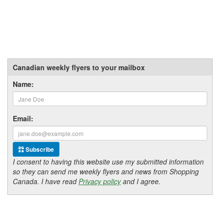
Canadian weekly flyers to your mailbox
Name:
Email:
Subscribe
I consent to having this website use my submitted information
so they can send me weekly flyers and news from Shopping
Canada. I have read
Privacy policy
and I agree.