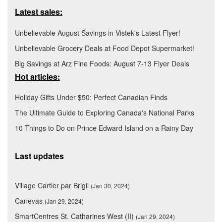
Latest sales:
Unbelievable August Savings in Vistek's Latest Flyer!
Unbelievable Grocery Deals at Food Depot Supermarket!
Big Savings at Arz Fine Foods: August 7-13 Flyer Deals
Hot articles:
Holiday Gifts Under $50: Perfect Canadian Finds
The Ultimate Guide to Exploring Canada's National Parks
10 Things to Do on Prince Edward Island on a Rainy Day
Last updates
Village Cartier par Brigil
(Jan 30, 2024)
Canevas
(Jan 29, 2024)
SmartCentres St. Catharines West (II)
(Jan 29, 2024)