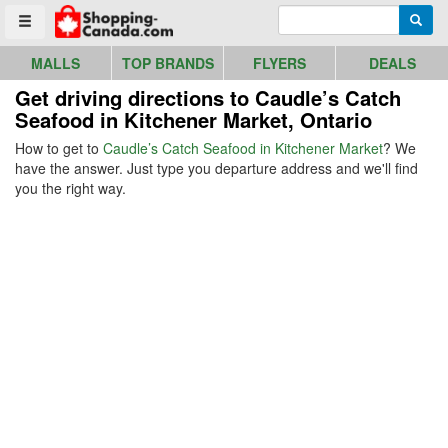
Go to homepage - click to logo image
Enter search query
Searc
Toggle menu
MALLS
TOP BRANDS
FLYERS
DEALS
Get driving directions to Caudle’s Catch
Seafood in Kitchener Market, Ontario
How to get to
Caudle’s Catch Seafood in Kitchener Market
? We
have the answer. Just type you departure address and we'll find
you the right way.