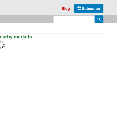
Blog
Subscribe
Enter search query
Search
earby markets