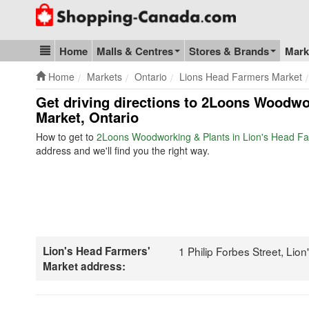
Go to homepage - click to logo image
Home
Malls & Centres
Stores & Brands
Mark
Blog & Update
Home
Markets
Ontario
Lions Head Farmers Market
Get driving directions to 2Loons Woodwo
Market, Ontario
How to get to
2Loons Woodworking & Plants in Lion's Head Fa
address and we'll find you the right way.
Lion's Head Farmers'
1 Philip Forbes Street, Li
Market address: