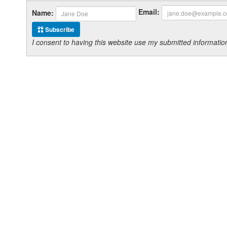
Email:
Name:
Subscribe
I consent to having this website use my submitted informat