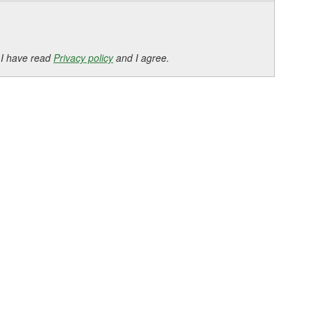
 I have read
Privacy policy
and I agree.