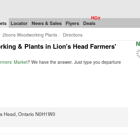
ets
Locator
News & Sales
Flyers
Deals
2loons Woodworking Plants
Directions
N
rking & Plants in Lion's Head Farmers'
rmers' Market
? We have the answer. Just type you departure
on's Head, Ontario N0H1W0