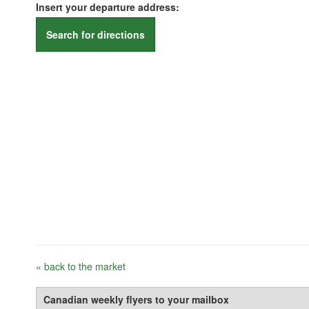
Insert your departure address:
Search for directions
« back to the market
Canadian weekly flyers to your mailbox