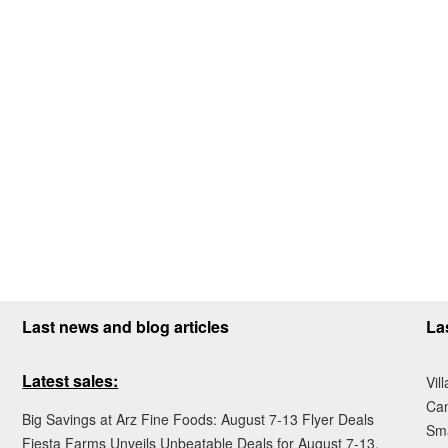
Last news and blog articles
La
Latest sales:
Vil
Ca
Big Savings at Arz Fine Foods: August 7-13 Flyer Deals
Sma
Fiesta Farms Unveils Unbeatable Deals for August 7-13,