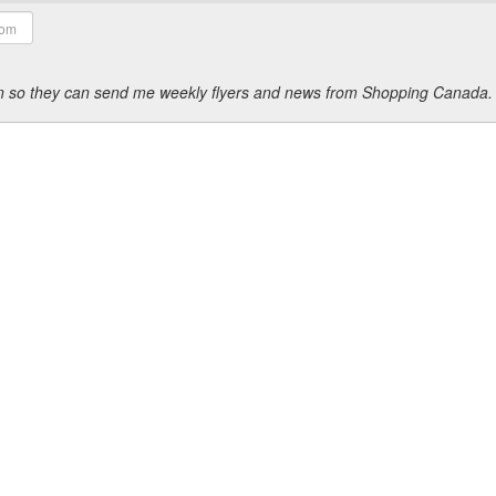
ion so they can send me weekly flyers and news from Shopping Canada.