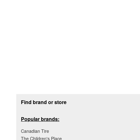
Footer section
Find brand or store
Popular brands:
Canadian Tire
The Children's Place