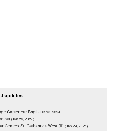
st updates
lage Cartier par Brigil
(Jan 30, 2024)
nevas
(Jan 29, 2024)
rtCentres St. Catharines West (II)
(Jan 29, 2024)