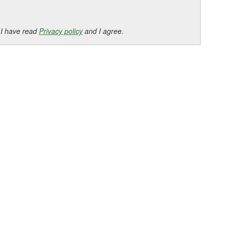
 I have read
Privacy policy
and I agree.