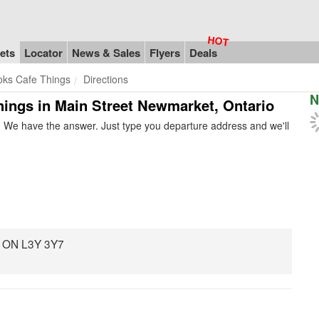
ets
Locator
News & Sales
Flyers
Deals
oks Cafe Things
Directions
N
hings in Main Street Newmarket, Ontario
 We have the answer. Just type you departure address and we'll
, ON L3Y 3Y7