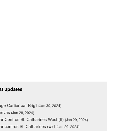
st updates
lage Cartier par Brigil
(Jan 30, 2024)
nevas
(Jan 29, 2024)
rtCentres St. Catharines West (II)
(Jan 29, 2024)
rtcentres St. Catharines (w) I
(Jan 29, 2024)