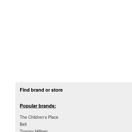
Footer section
Find brand or store
Popular brands:
The Children's Place
Bell
Tommy Hilfiger