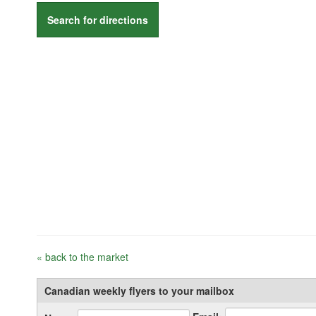
Search for directions
« back to the market
Canadian weekly flyers to your mailbox