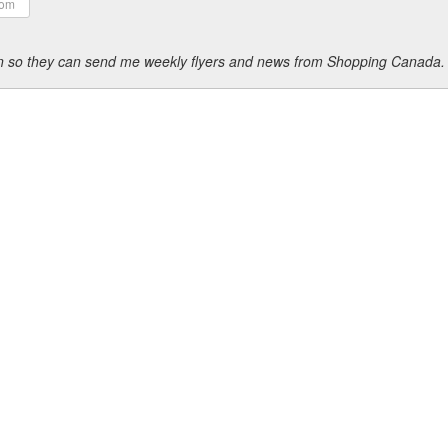
ion so they can send me weekly flyers and news from Shopping Canada.