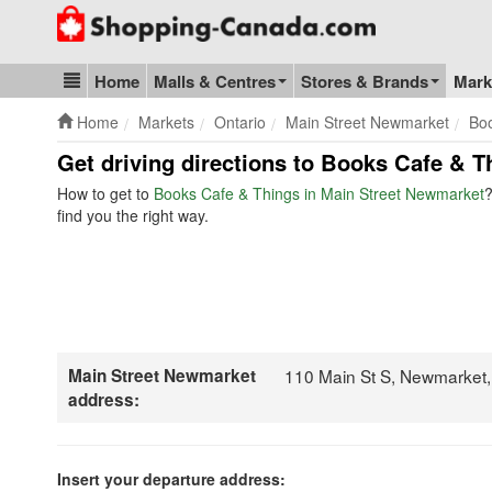
Go to homepage - click to logo image
Home
Malls & Centres
Stores & Brands
Mark
Blog & Update
Home
Markets
Ontario
Main Street Newmarket
Bo
Get driving directions to Books Cafe & T
How to get to
Books Cafe & Things in Main Street Newmarket
?
find you the right way.
Main Street Newmarket
110 Main St S, Newmarket
address:
Insert your departure address: