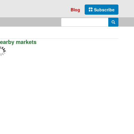
Blog
Subscribe
Enter search query
Search
earby markets