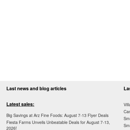
Last news and blog articles
La
Latest sales:
Vil
Ca
Big Savings at Arz Fine Foods: August 7-13 Flyer Deals
Sma
Fiesta Farms Unveils Unbeatable Deals for August 7-13,
Sma
2026!