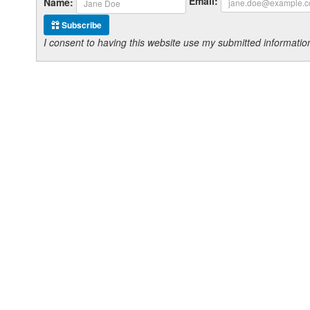
Email:
Name:
Subscribe
I consent to having this website use my submitted informat