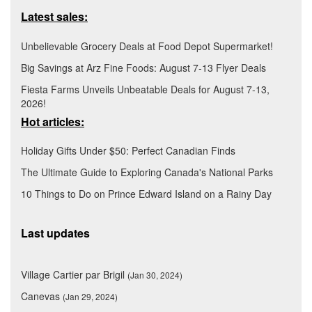
Latest sales:
Unbelievable Grocery Deals at Food Depot Supermarket!
Big Savings at Arz Fine Foods: August 7-13 Flyer Deals
Fiesta Farms Unveils Unbeatable Deals for August 7-13,
2026!
Hot articles:
Holiday Gifts Under $50: Perfect Canadian Finds
The Ultimate Guide to Exploring Canada's National Parks
10 Things to Do on Prince Edward Island on a Rainy Day
Last updates
Village Cartier par Brigil
(Jan 30, 2024)
Canevas
(Jan 29, 2024)