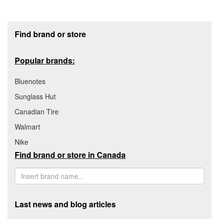
Footer section
Find brand or store
Popular brands:
Bluenotes
Sunglass Hut
Canadian Tire
Walmart
Nike
Find brand or store in Canada
Last news and blog articles