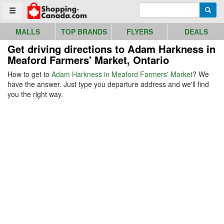
Go to homepage - click to logo image
Enter search query
Searc
Toggle menu
MALLS
TOP BRANDS
FLYERS
DEALS
Get driving directions to Adam Harkness in
Meaford Farmers' Market, Ontario
How to get to
Adam Harkness in Meaford Farmers' Market
? We
have the answer. Just type you departure address and we'll find
you the right way.