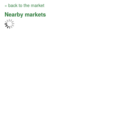
« back to the market
Nearby markets