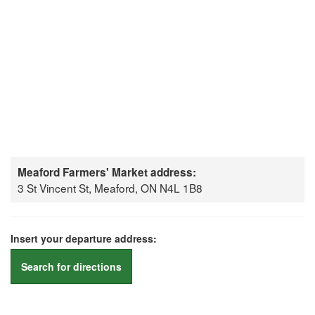
Meaford Farmers' Market address:
3 St Vincent St, Meaford, ON N4L 1B8
Insert your departure address:
Search for directions