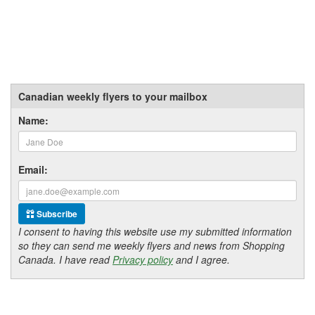
Canadian weekly flyers to your mailbox
Name:
Email:
Subscribe
I consent to having this website use my submitted information
so they can send me weekly flyers and news from Shopping
Canada. I have read
Privacy policy
and I agree.