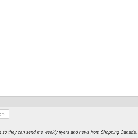
ion so they can send me weekly flyers and news from Shopping Canada.