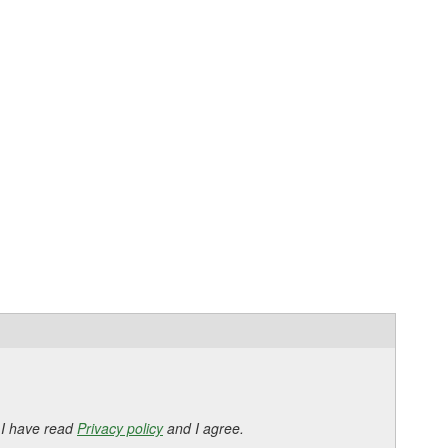
 I have read
Privacy policy
and I agree.