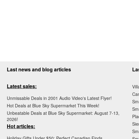
Last news and blog articles
La
Latest sales:
Vil
Ca
Unmissable Deals in 2001 Audio Video's Latest Flyer!
Sma
Hot Deals at Blue Sky Supermarket This Week!
Sma
Unbeatable Deals at Blue Sky Supermarket: August 7-13,
Pla
2026!
Sie
Hot articles:
Sma
Holiday Gifts Under $50: Perfect Canadian Finds
Sm