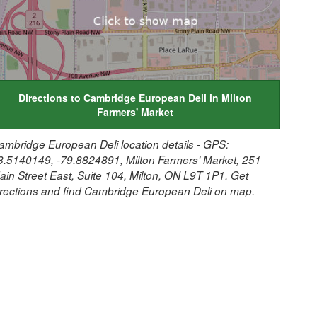
Directions to Cambridge European Deli in Milton
Farmers' Market
ambridge European Deli location details - GPS:
3.5140149, -79.8824891, Milton Farmers' Market, 251
ain Street East, Suite 104, Milton, ON L9T 1P1. Get
irections and find Cambridge European Deli on map.