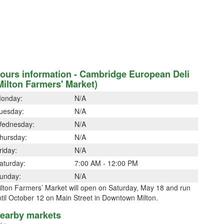
ours information - Cambridge European Deli
Milton Farmers' Market)
onday:
N/A
uesday:
N/A
ednesday:
N/A
hursday:
N/A
riday:
N/A
aturday:
7:00 AM - 12:00 PM
unday:
N/A
lton Farmers’ Market will open on Saturday, May 18 and run
til October 12 on Main Street in Downtown Milton.
earby markets