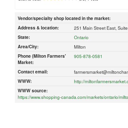
Vendor/specialty shop located in the market:
Address & location:
251 Main Street East, Suit
State:
Ontario
Area/City:
Milton
Phone (Milton Farmers'
905-878-0581
Market:
Contact email:
farmersmarket@miltoncha
WWW:
http://miltonfarmersmarket.
WWW source:
https://www.shopping-canada.com/markets/ontario/milt