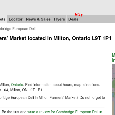
ets
Locator
News & Sales
Flyers
Deals
bridge European Deli
ers' Market
located in Milton, Ontario L9T 1P1
M
i
Milton,
Ontario
. Find information about hours, map, directions.
e 104, Milton, ON L9T 1P1.
bridge European Deli in Milton Farmers' Market? Do not forget to
Be the first and
write a review for Cambridge European Deli in