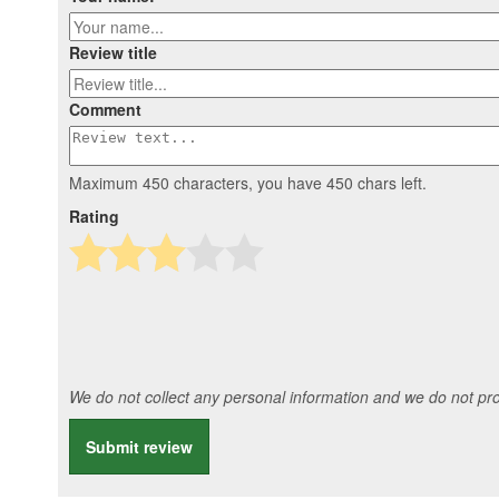
Review title
Comment
Maximum 450 characters, you have
450
chars left.
Rating
We do not collect any personal information and we do not prov
Submit review