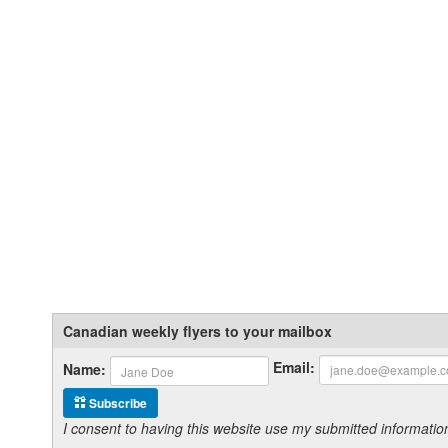
Canadian weekly flyers to your mailbox
Email:
Name:
Subscribe
I consent to having this website use my submitted informat