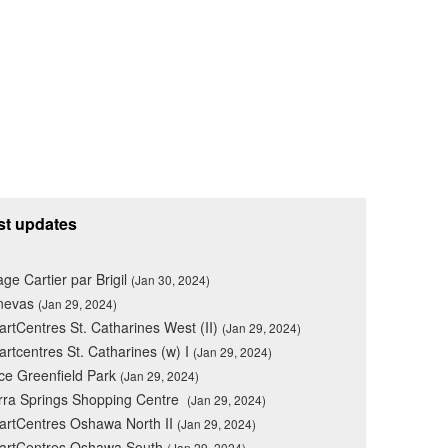
st updates
lage Cartier par Brigil
(Jan 30, 2024)
nevas
(Jan 29, 2024)
rtCentres St. Catharines West (II)
(Jan 29, 2024)
rtcentres St. Catharines (w) I
(Jan 29, 2024)
ce Greenfield Park
(Jan 29, 2024)
rra Springs Shopping Centre
(Jan 29, 2024)
rtCentres Oshawa North II
(Jan 29, 2024)
artCentres Oshawa South
(Jan 29, 2024)