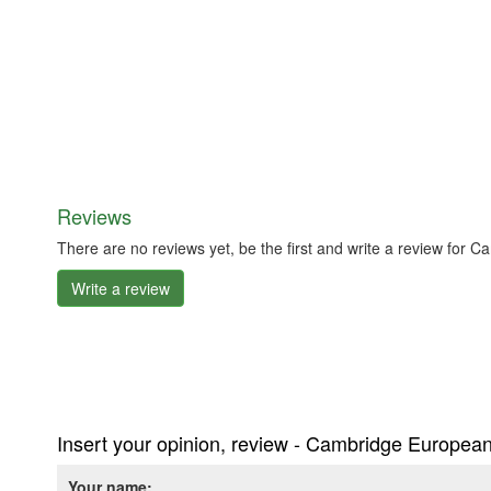
Reviews
There are no reviews yet, be the first and write a review for 
Write a review
Insert your opinion, review - Cambridge European
Your name: