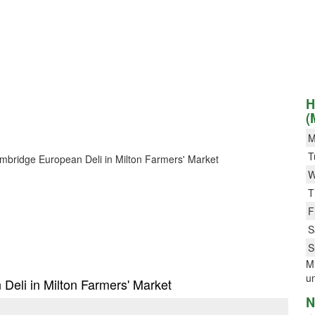
H
(
M
T
Cambridge European Deli in Milton Farmers' Market
W
T
F
S
S
Mi
un
 Deli in Milton Farmers' Market
N