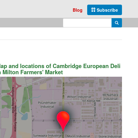
Blog
Subscribe
Enter search query
Search
ap and locations of Cambridge European Deli
n Milton Farmers' Market