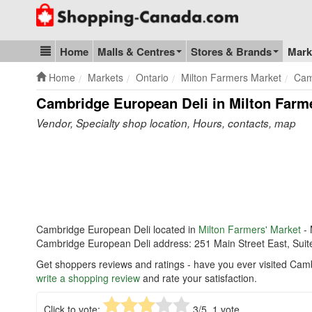
Go to homepage - click to logo image
Home
Malls & Centres
Stores & Brands
Mark
Blog & Update
Home
Markets
Ontario
Milton Farmers Market
Cam
Cambridge European Deli in Milton Farm
Vendor, Specialty shop location, Hours, contacts, map
Cambridge European Deli located in
Milton Farmers' Market
- 
Cambridge European Deli address: 251 Main Street East, Suit
Get shoppers reviews and ratings - have you ever visited Cam
write a shopping review
and rate your satisfaction.
Click to vote:
3
/5,
1
vote