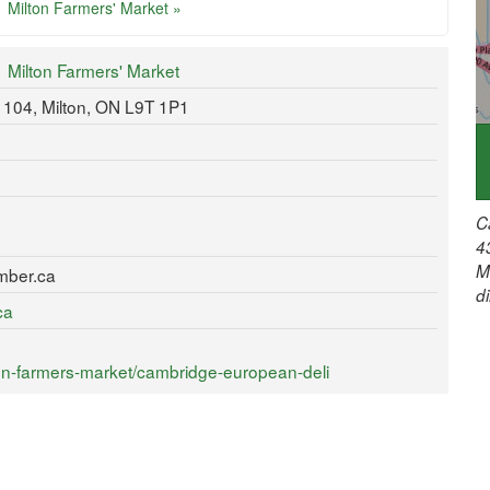
Milton Farmers' Market »
Milton Farmers' Market
e 104, Milton, ON L9T 1P1
C
4
M
mber.ca
d
ca
on-farmers-market/cambridge-european-deli