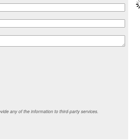
ide any of the information to third-party services.