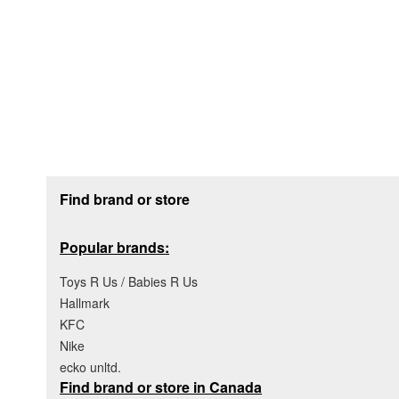
Footer section
Find brand or store
Popular brands:
Toys R Us / Babies R Us
Hallmark
KFC
Nike
ecko unltd.
Find brand or store in Canada