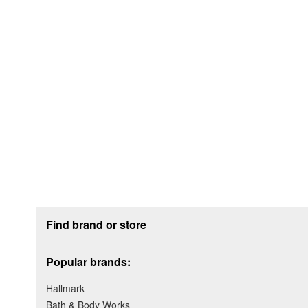
Footer section
Find brand or store
Popular brands:
Hallmark
Bath & Body Works