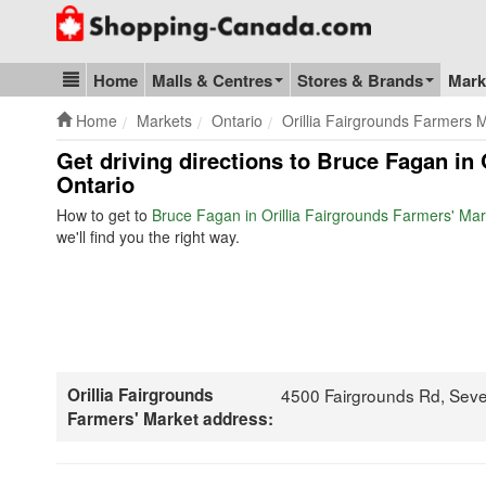
Go to homepage - click to logo image
Home
Malls & Centres
Stores & Brands
Mark
Blog & Update
Home
Markets
Ontario
Orillia Fairgrounds Farmers 
Get driving directions to Bruce Fagan in 
Ontario
How to get to
Bruce Fagan in Orillia Fairgrounds Farmers' Mar
we'll find you the right way.
Orillia Fairgrounds
4500 Fairgrounds Rd, Sev
Farmers' Market address: