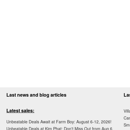
Last news and blog articles
La
Latest sales:
Vil
Ca
Unbeatable Deals Await at Farm Boy: August 6-12, 2026!
Sma
Unbeatable Deals at Kim Phat: Don't Miss Out from Aug 6