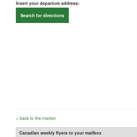
Insert your departure address:
Search for directions
« back to the market
Canadian weekly flyers to your mailbox