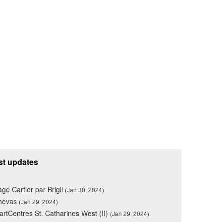
st updates
lage Cartier par Brigil
(Jan 30, 2024)
nevas
(Jan 29, 2024)
rtCentres St. Catharines West (II)
(Jan 29, 2024)