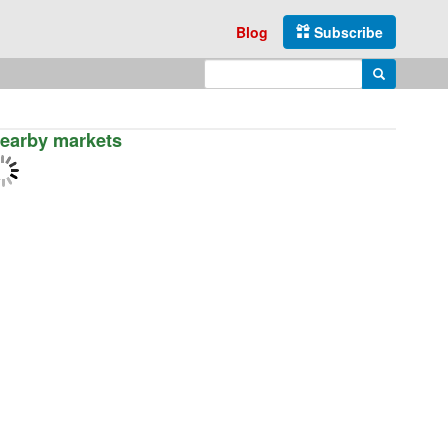
Blog
Subscribe
Enter search query
Search
earby markets