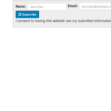
Email:
Name:
Subscribe
I consent to having this website use my submitted informat