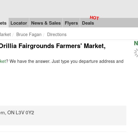
ets
Locator
News & Sales
Flyers
Deals
Market
Bruce Fagan
Directions
N
Orillia Fairgrounds Farmers' Market,
ket
? We have the answer. Just type you departure address and
ern, ON L3V 0Y2