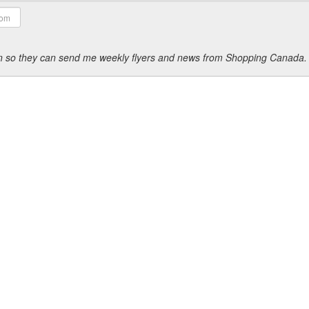
ion so they can send me weekly flyers and news from Shopping Canada.