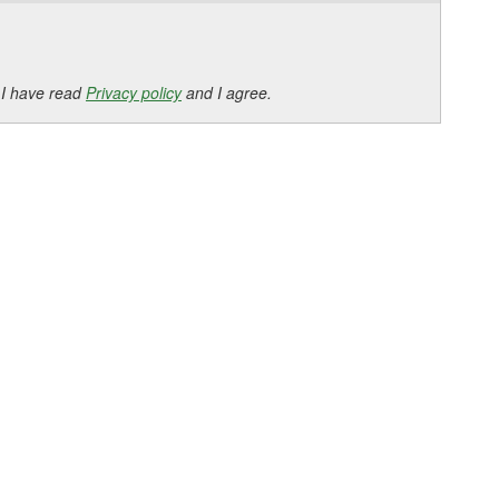
 I have read
Privacy policy
and I agree.