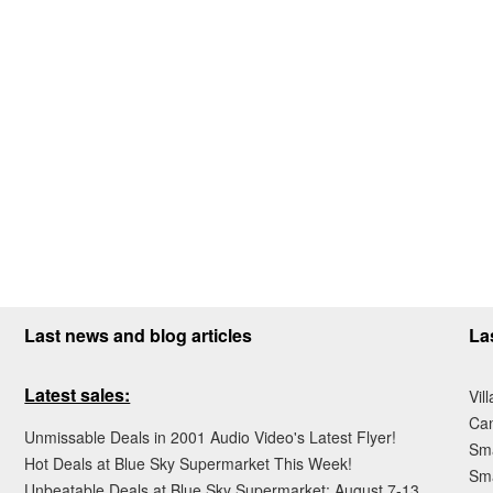
Last news and blog articles
La
Latest sales:
Vil
Ca
Unmissable Deals in 2001 Audio Video's Latest Flyer!
Sma
Hot Deals at Blue Sky Supermarket This Week!
Sma
Unbeatable Deals at Blue Sky Supermarket: August 7-13,