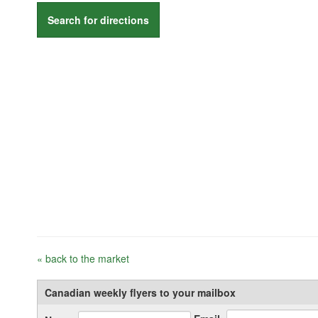
Search for directions
« back to the market
Canadian weekly flyers to your mailbox