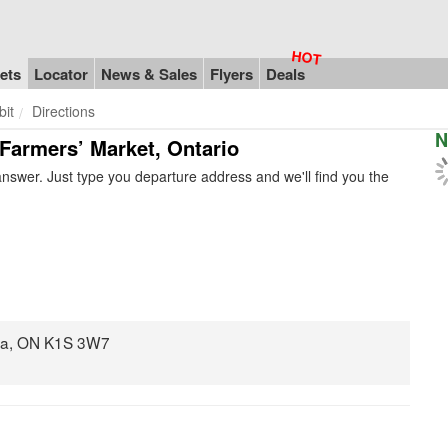
ets
Locator
News & Sales
Flyers
Deals
bit
Directions
N
 Farmers’ Market, Ontario
nswer. Just type you departure address and we'll find you the
awa, ON K1S 3W7