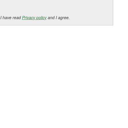
 I have read
Privacy policy
and I agree.