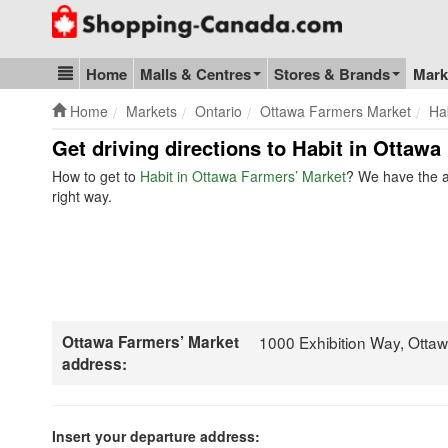
Go to homepage - click to logo image
Home
Malls & Centres
Stores & Brands
Mark
Blog & Update
Home
Markets
Ontario
Ottawa Farmers Market
Ha
Get driving directions to Habit in Ottawa
How to get to
Habit in Ottawa Farmers’ Market
? We have the a
right way.
Ottawa Farmers’ Market
1000 Exhibition Way, Ott
address:
Insert your departure address: