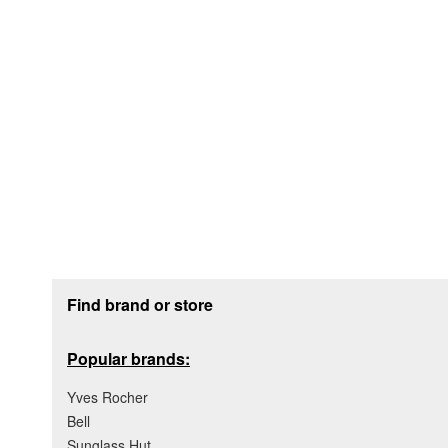
Footer section
Find brand or store
Popular brands:
Yves Rocher
Bell
Sunglass Hut