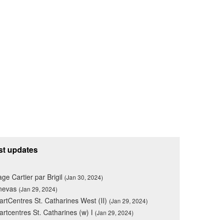
st updates
lage Cartier par Brigil
(Jan 30, 2024)
nevas
(Jan 29, 2024)
rtCentres St. Catharines West (II)
(Jan 29, 2024)
rtcentres St. Catharines (w) I
(Jan 29, 2024)