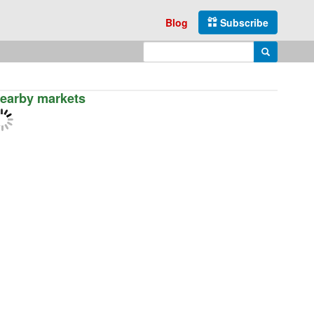
Blog
Subscribe
Enter search query
Search
earby markets