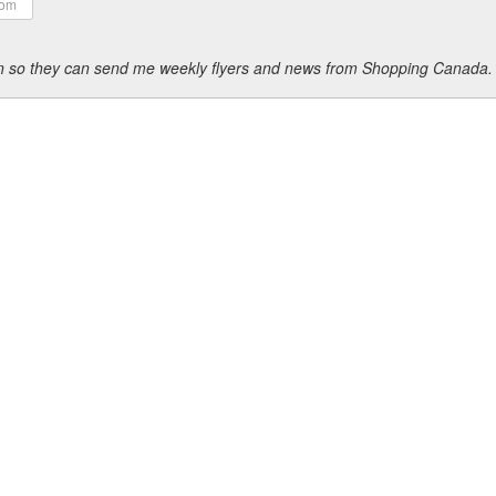
ion so they can send me weekly flyers and news from Shopping Canada.