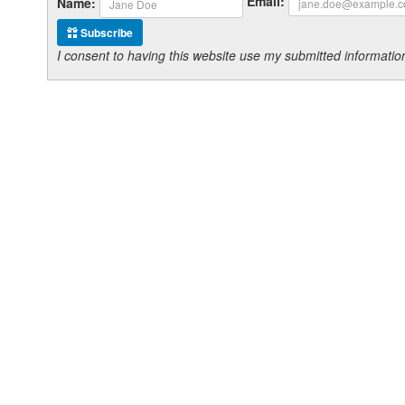
Email:
Name:
Subscribe
I consent to having this website use my submitted informat