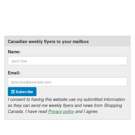
Canadian weekly flyers to your mailbox
Name:
Email:
Subscribe
I consent to having this website use my submitted information
so they can send me weekly flyers and news from Shopping
Canada. I have read
Privacy policy
and I agree.