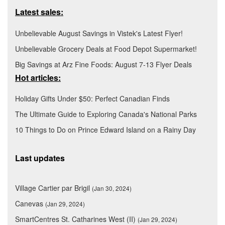
Latest sales:
Unbelievable August Savings in Vistek's Latest Flyer!
Unbelievable Grocery Deals at Food Depot Supermarket!
Big Savings at Arz Fine Foods: August 7-13 Flyer Deals
Hot articles:
Holiday Gifts Under $50: Perfect Canadian Finds
The Ultimate Guide to Exploring Canada's National Parks
10 Things to Do on Prince Edward Island on a Rainy Day
Last updates
Village Cartier par Brigil
(Jan 30, 2024)
Canevas
(Jan 29, 2024)
SmartCentres St. Catharines West (II)
(Jan 29, 2024)