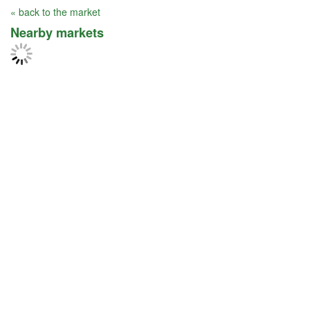
« back to the market
Nearby markets