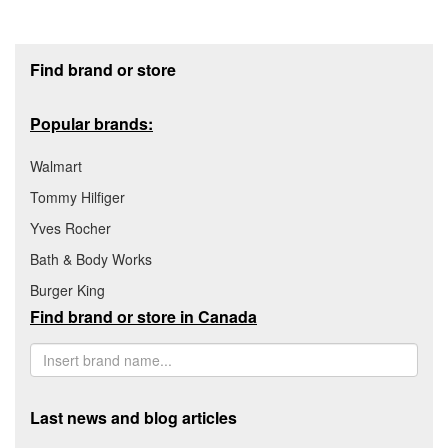
Footer section
Find brand or store
Popular brands:
Walmart
Tommy Hilfiger
Yves Rocher
Bath & Body Works
Burger King
Find brand or store in Canada
Last news and blog articles