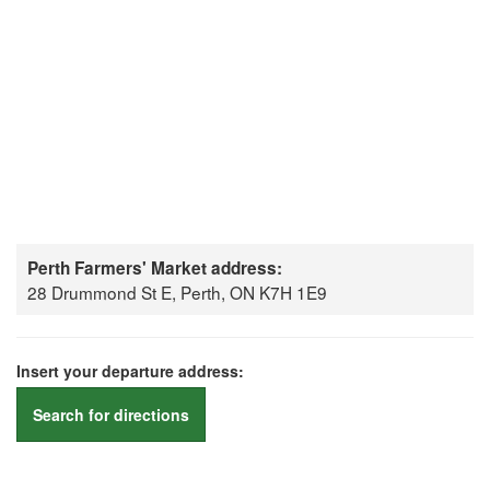
Perth Farmers' Market address:
28 Drummond St E, Perth, ON K7H 1E9
Insert your departure address:
Search for directions