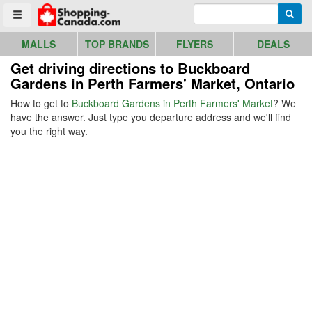
Go to homepage - click to logo image
Enter search query
Searc
Toggle menu
MALLS
TOP BRANDS
FLYERS
DEALS
Get driving directions to Buckboard
Gardens in Perth Farmers' Market, Ontario
How to get to
Buckboard Gardens in Perth Farmers' Market
? We
have the answer. Just type you departure address and we'll find
you the right way.