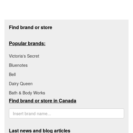
Footer section
Find brand or store
Popular brands:
Victoria's Secret
Bluenotes
Bell
Dairy Queen
Bath & Body Works
Find brand or store in Canada
Last news and blog articles