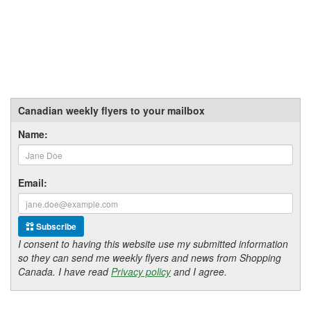
Canadian weekly flyers to your mailbox
Name:
Email:
Subscribe
I consent to having this website use my submitted information
so they can send me weekly flyers and news from Shopping
Canada. I have read
Privacy policy
and I agree.