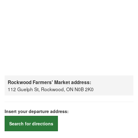
Rockwood Farmers' Market address:
112 Guelph St, Rockwood, ON N0B 2K0
Insert your departure address:
Search for directions