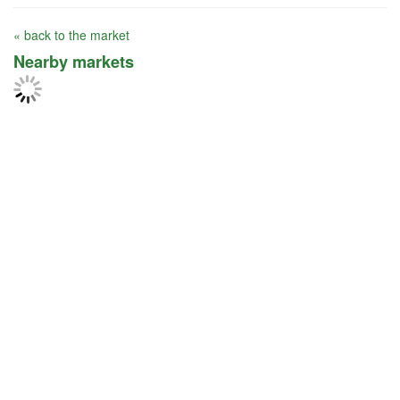
« back to the market
Nearby markets