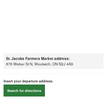
St. Jacobs Farmers Market address:
878 Weber St N, Woolwich, ON N2J 4A9
Insert your departure address:
Search for directions