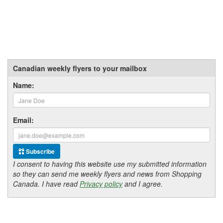
Canadian weekly flyers to your mailbox
Name:
Email:
Subscribe
I consent to having this website use my submitted information
so they can send me weekly flyers and news from Shopping
Canada. I have read
Privacy policy
and I agree.