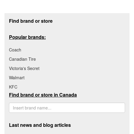
Footer section
Find brand or store
Popular brands:
Coach
Canadian Tire
Victoria's Secret
Walmart
KFC
Find brand or store in Canada
Last news and blog articles