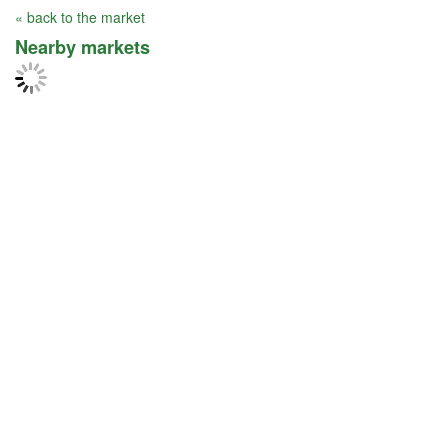
« back to the market
Nearby markets