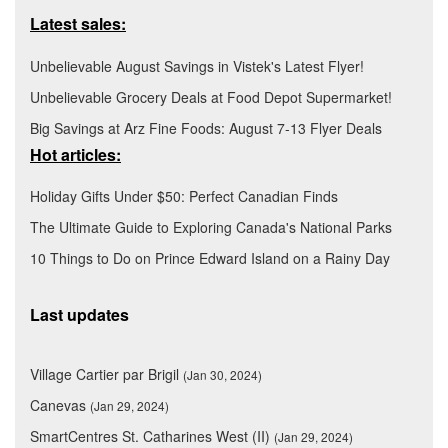
Latest sales:
Unbelievable August Savings in Vistek's Latest Flyer!
Unbelievable Grocery Deals at Food Depot Supermarket!
Big Savings at Arz Fine Foods: August 7-13 Flyer Deals
Hot articles:
Holiday Gifts Under $50: Perfect Canadian Finds
The Ultimate Guide to Exploring Canada's National Parks
10 Things to Do on Prince Edward Island on a Rainy Day
Last updates
Village Cartier par Brigil
(Jan 30, 2024)
Canevas
(Jan 29, 2024)
SmartCentres St. Catharines West (II)
(Jan 29, 2024)