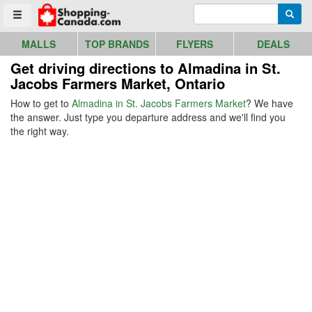
Go to homepage - click to logo image
Enter search query
Searc
Toggle menu
MALLS
TOP BRANDS
FLYERS
DEALS
Get driving directions to Almadina in St.
Jacobs Farmers Market, Ontario
How to get to
Almadina in St. Jacobs Farmers Market
? We have
the answer. Just type you departure address and we'll find you
the right way.