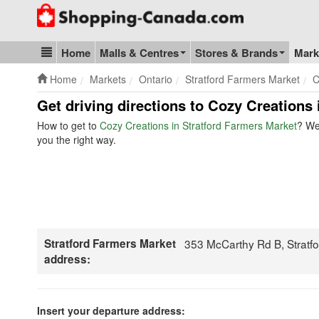
Go to homepage - click to logo image
Home
Malls & Centres
Stores & Brands
Mark
Blog & Update
Home
Markets
Ontario
Stratford Farmers Market
C
Get driving directions to Cozy Creations 
How to get to
Cozy Creations in Stratford Farmers Market
? We
you the right way.
Stratford Farmers Market
353 McCarthy Rd B, Stratf
address:
Insert your departure address: