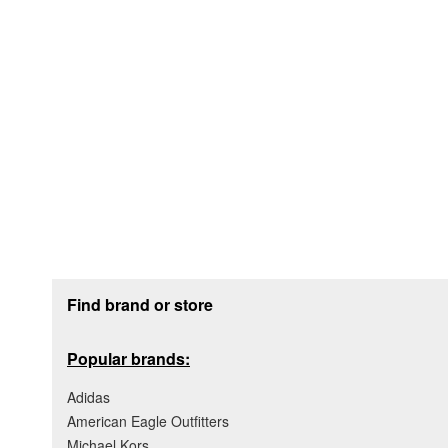
Footer section
Find brand or store
Popular brands:
Adidas
American Eagle Outfitters
Michael Kors