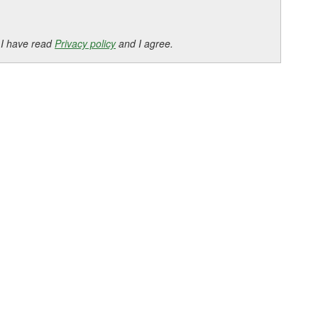
 I have read
Privacy policy
and I agree.