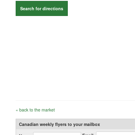
Search for directions
« back to the market
Canadian weekly flyers to your mailbox