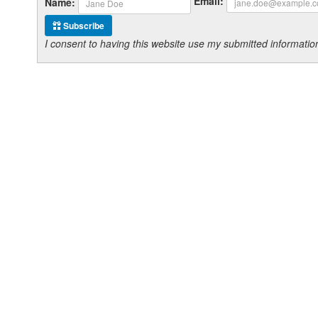
Email:
Name:
Subscribe
I consent to having this website use my submitted informat