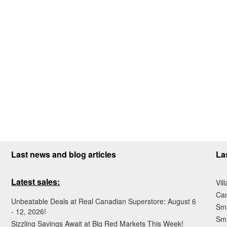
Last news and blog articles
La
Latest sales:
Vil
Ca
Unbeatable Deals at Real Canadian Superstore: August 6
Sma
- 12, 2026!
Sma
Sizzling Savings Await at Big Red Markets This Week!