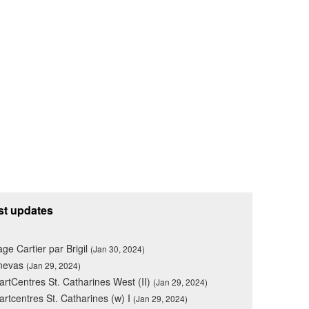
st updates
lage Cartier par Brigil
(Jan 30, 2024)
nevas
(Jan 29, 2024)
rtCentres St. Catharines West (II)
(Jan 29, 2024)
rtcentres St. Catharines (w) I
(Jan 29, 2024)