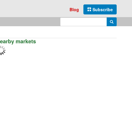
Blog
Subscribe
Enter search query
Search
earby markets