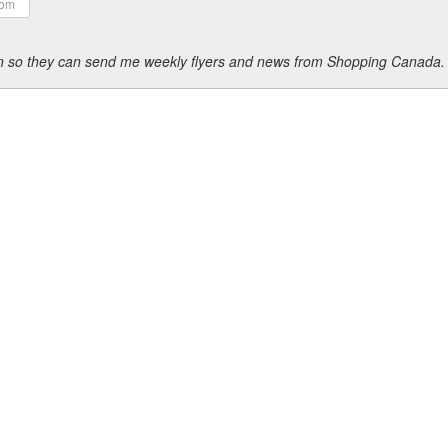
ion so they can send me weekly flyers and news from Shopping Canada.