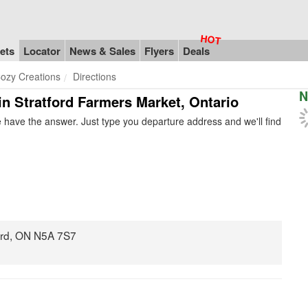
ets
Locator
News & Sales
Flyers
Deals
ozy Creations
Directions
N
in Stratford Farmers Market, Ontario
 have the answer. Just type you departure address and we'll find
ord, ON N5A 7S7