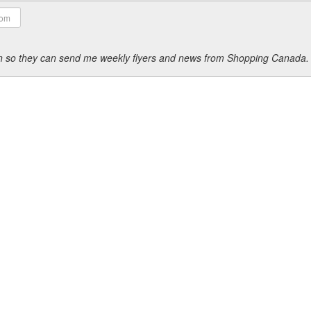
ion so they can send me weekly flyers and news from Shopping Canada.