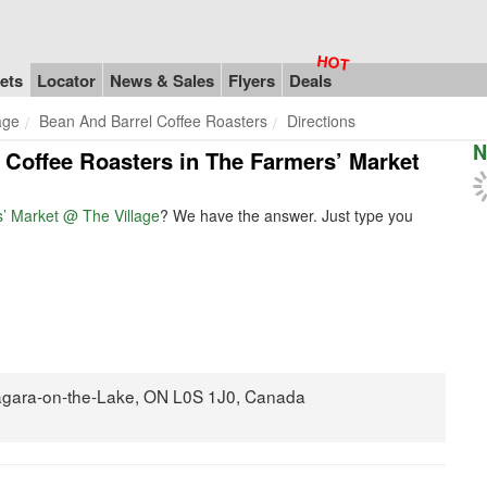
ets
Locator
News & Sales
Flyers
Deals
age
Bean And Barrel Coffee Roasters
Directions
N
l Coffee Roasters in The Farmers’ Market
’ Market @ The Village
? We have the answer. Just type you
Niagara-on-the-Lake, ON L0S 1J0, Canada