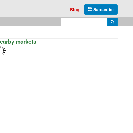
Blog
Subscribe
Enter search query
Search
earby markets