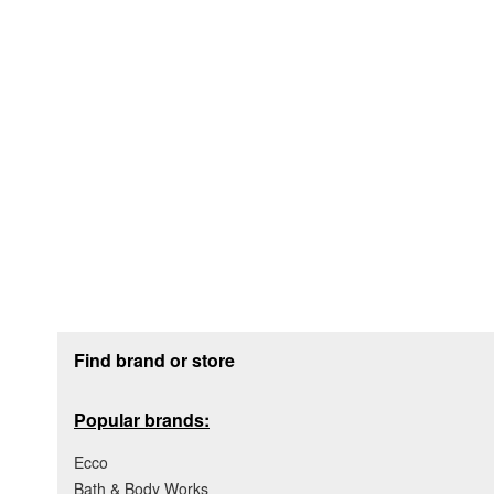
Footer section
Find brand or store
Popular brands:
Ecco
Bath & Body Works