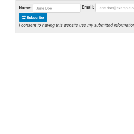
Email:
Name:
Subscribe
I consent to having this website use my submitted informat