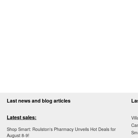
Last news and blog articles
La
Latest sales:
Vil
Ca
Shop Smart: Roulston's Pharmacy Unveils Hot Deals for
Sma
August 8-9!