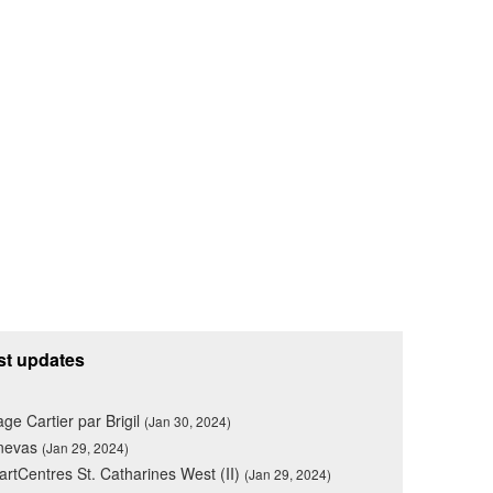
st updates
lage Cartier par Brigil
(Jan 30, 2024)
nevas
(Jan 29, 2024)
rtCentres St. Catharines West (II)
(Jan 29, 2024)