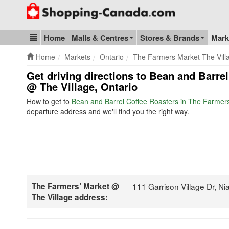
Go to homepage - click to logo image
Home
Malls & Centres
Stores & Brands
Mark
Blog & Update
Home
Markets
Ontario
The Farmers Market The Vill
Get driving directions to Bean and Barre
@ The Village, Ontario
How to get to
Bean and Barrel Coffee Roasters in The Farmers
departure address and we'll find you the right way.
The Farmers’ Market @
111 Garrison Village Dr, 
The Village address: