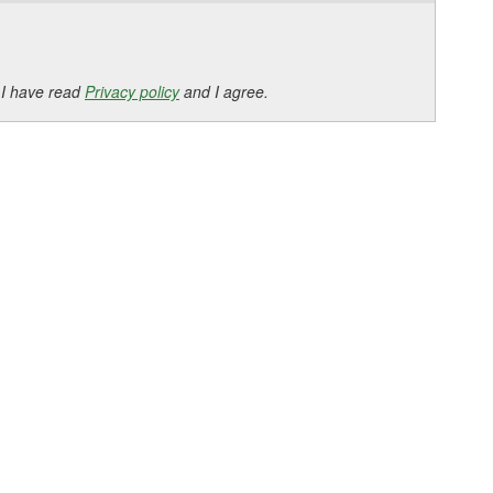
 I have read
Privacy policy
and I agree.