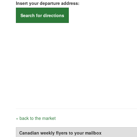
Insert your departure address:
Search for directions
« back to the market
Canadian weekly flyers to your mailbox