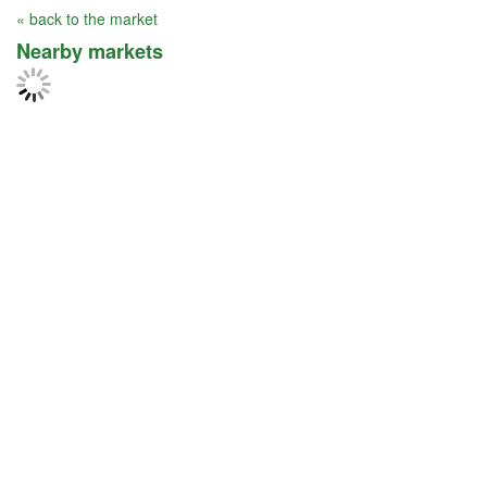
« back to the market
Nearby markets