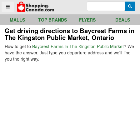
Go to homepage - click to logo image
Enter search query
Searc
Toggle menu
MALLS
TOP BRANDS
FLYERS
DEALS
Get driving directions to Baycrest Farms in
The Kingston Public Market, Ontario
How to get to
Baycrest Farms in The Kingston Public Market
? We
have the answer. Just type you departure address and we'll find
you the right way.