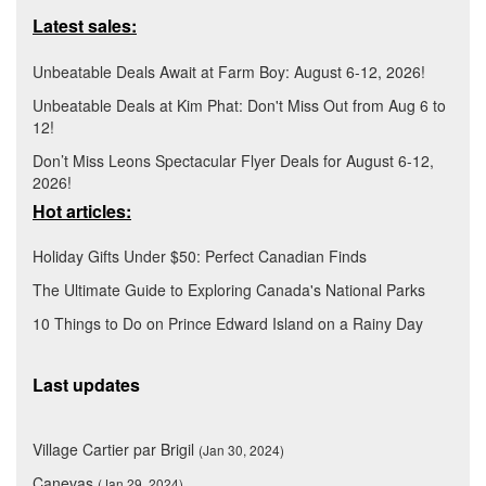
Latest sales:
Unbeatable Deals Await at Farm Boy: August 6-12, 2026!
Unbeatable Deals at Kim Phat: Don't Miss Out from Aug 6 to
12!
Don’t Miss Leons Spectacular Flyer Deals for August 6-12,
2026!
Hot articles:
Holiday Gifts Under $50: Perfect Canadian Finds
The Ultimate Guide to Exploring Canada's National Parks
10 Things to Do on Prince Edward Island on a Rainy Day
Last updates
Village Cartier par Brigil
(Jan 30, 2024)
Canevas
(Jan 29, 2024)