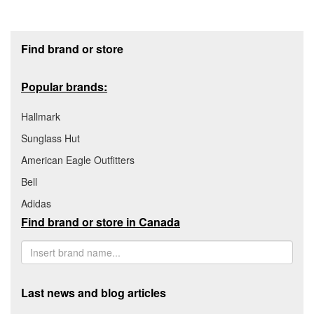
Footer section
Find brand or store
Popular brands:
Hallmark
Sunglass Hut
American Eagle Outfitters
Bell
Adidas
Find brand or store in Canada
Last news and blog articles