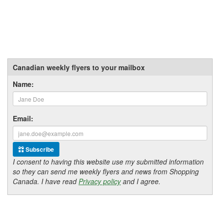
Canadian weekly flyers to your mailbox
Name:
Email:
Subscribe
I consent to having this website use my submitted information
so they can send me weekly flyers and news from Shopping
Canada. I have read
Privacy policy
and I agree.