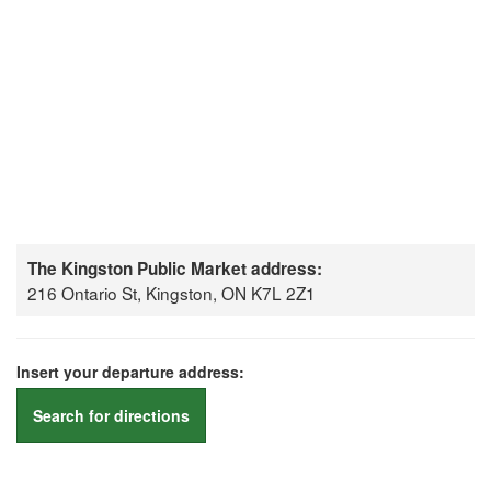
The Kingston Public Market address:
216 Ontario St, Kingston, ON K7L 2Z1
Insert your departure address:
Search for directions