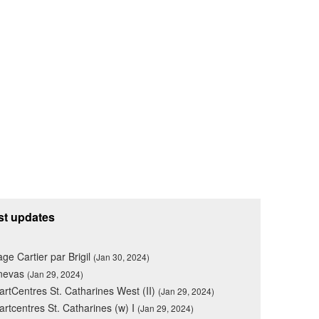
st updates
lage Cartier par Brigil
(Jan 30, 2024)
nevas
(Jan 29, 2024)
rtCentres St. Catharines West (II)
(Jan 29, 2024)
rtcentres St. Catharines (w) I
(Jan 29, 2024)