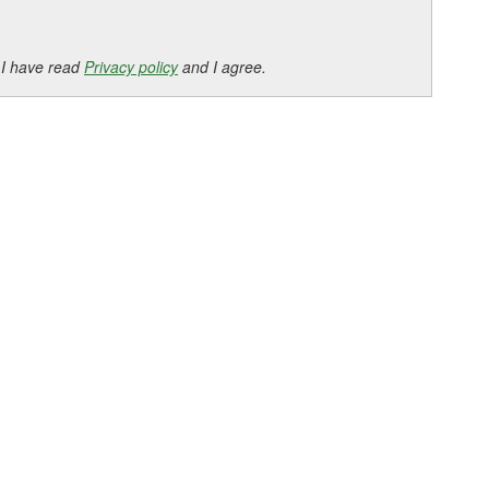
 I have read
Privacy policy
and I agree.