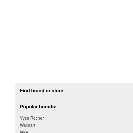
Footer section
Find brand or store
Popular brands:
Yves Rocher
Walmart
Nike