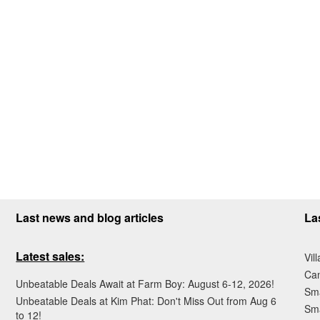
Last news and blog articles
La
Latest sales:
Vil
Ca
Unbeatable Deals Await at Farm Boy: August 6-12, 2026!
Sma
Unbeatable Deals at Kim Phat: Don't Miss Out from Aug 6
Sma
to 12!