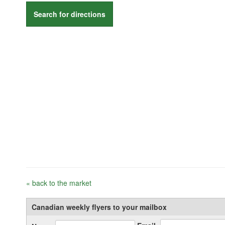
Search for directions
« back to the market
Canadian weekly flyers to your mailbox