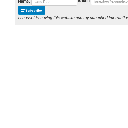
Email:
Name:
Subscribe
I consent to having this website use my submitted informat