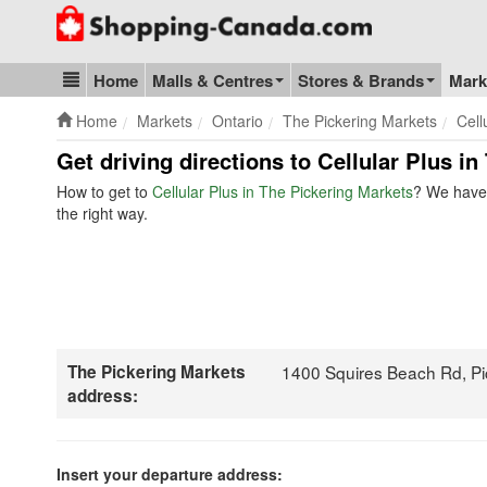
Go to homepage - click to logo image
Home
Malls & Centres
Stores & Brands
Mark
Blog & Update
Home
Markets
Ontario
The Pickering Markets
Cell
Get driving directions to Cellular Plus i
How to get to
Cellular Plus in The Pickering Markets
? We have 
the right way.
The Pickering Markets
1400 Squires Beach Rd, P
address:
Insert your departure address: