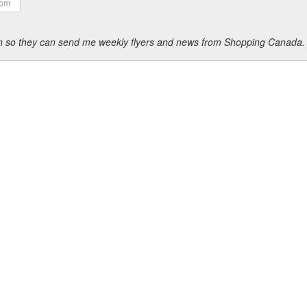
ion so they can send me weekly flyers and news from Shopping Canada.