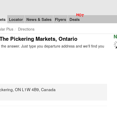
ets
Locator
News & Sales
Flyers
Deals
ular Plus
Directions
N
n The Pickering Markets, Ontario
the answer. Just type you departure address and we'll find you
ickering, ON L1W 4B9, Canada