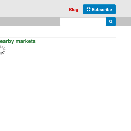
Blog
Subscribe
Enter search query
Search
earby markets