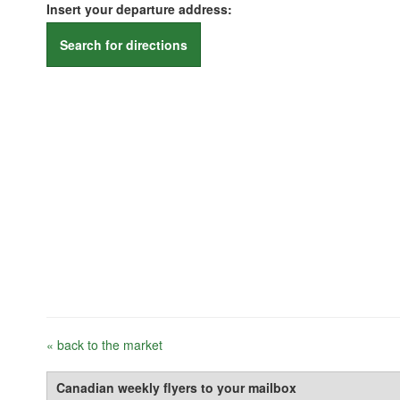
Insert your departure address:
Search for directions
« back to the market
Canadian weekly flyers to your mailbox