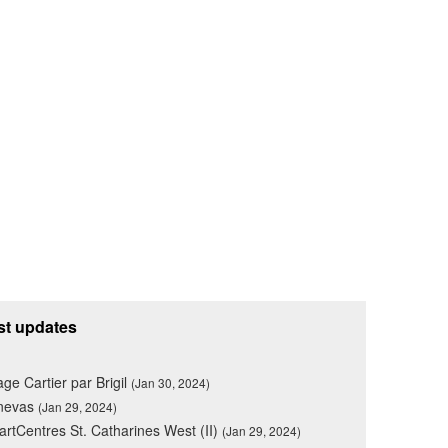
st updates
lage Cartier par Brigil
(Jan 30, 2024)
nevas
(Jan 29, 2024)
rtCentres St. Catharines West (II)
(Jan 29, 2024)