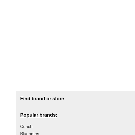
Footer section
Find brand or store
Popular brands:
Coach
Bluenotes