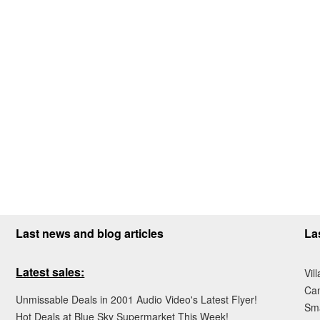
Last news and blog articles
La
Latest sales:
Vil
Ca
Unmissable Deals in 2001 Audio Video's Latest Flyer!
Sma
Hot Deals at Blue Sky Supermarket This Week!