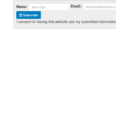
Email:
Name:
Subscribe
I consent to having this website use my submitted informat