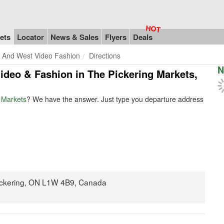
ets
Locator
News & Sales
Flyers
Deals
 And West Video Fashion
Directions
N
Video & Fashion in The Pickering Markets,
 Markets
? We have the answer. Just type you departure address
ickering, ON L1W 4B9, Canada