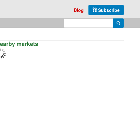
Blog
Subscribe
Enter search query
Search
earby markets