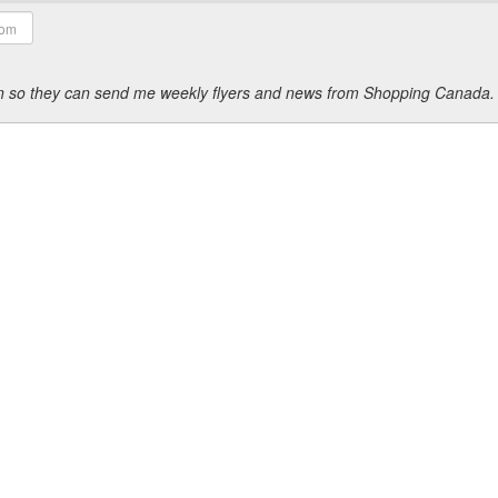
ion so they can send me weekly flyers and news from Shopping Canada.