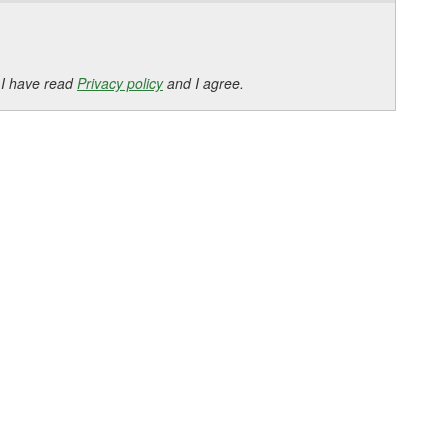
 I have read
Privacy policy
and I agree.