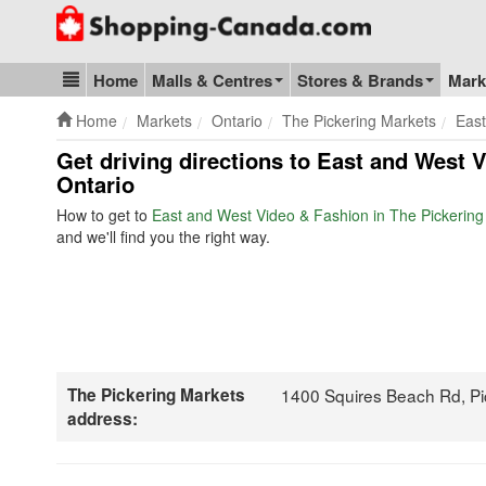
Go to homepage - click to logo image
Home
Malls & Centres
Stores & Brands
Mark
Blog & Update
Home
Markets
Ontario
The Pickering Markets
East
Get driving directions to East and West 
Ontario
How to get to
East and West Video & Fashion in The Pickering
and we'll find you the right way.
The Pickering Markets
1400 Squires Beach Rd, P
address: