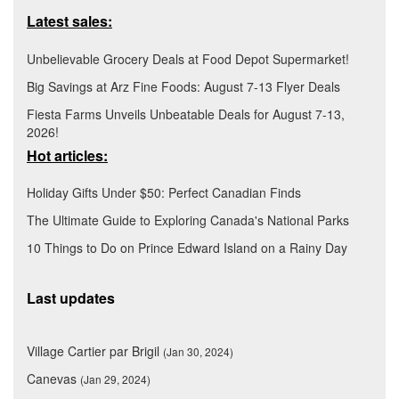
Latest sales:
Unbelievable Grocery Deals at Food Depot Supermarket!
Big Savings at Arz Fine Foods: August 7-13 Flyer Deals
Fiesta Farms Unveils Unbeatable Deals for August 7-13,
2026!
Hot articles:
Holiday Gifts Under $50: Perfect Canadian Finds
The Ultimate Guide to Exploring Canada's National Parks
10 Things to Do on Prince Edward Island on a Rainy Day
Last updates
Village Cartier par Brigil
(Jan 30, 2024)
Canevas
(Jan 29, 2024)