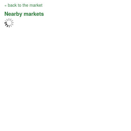
« back to the market
Nearby markets