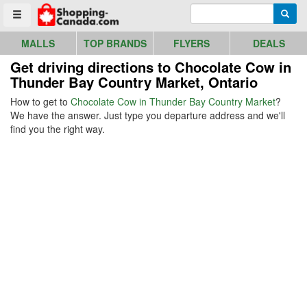
Go to homepage - click to logo image
Enter search query
Searc
Toggle menu
MALLS
TOP BRANDS
FLYERS
DEALS
Get driving directions to Chocolate Cow in
Thunder Bay Country Market, Ontario
How to get to
Chocolate Cow in Thunder Bay Country Market
?
We have the answer. Just type you departure address and we'll
find you the right way.