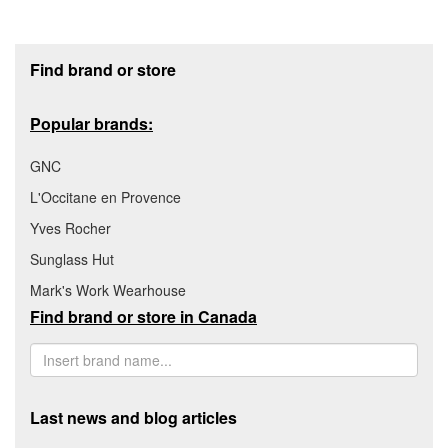
Footer section
Find brand or store
Popular brands:
GNC
L'Occitane en Provence
Yves Rocher
Sunglass Hut
Mark's Work Wearhouse
Find brand or store in Canada
Last news and blog articles