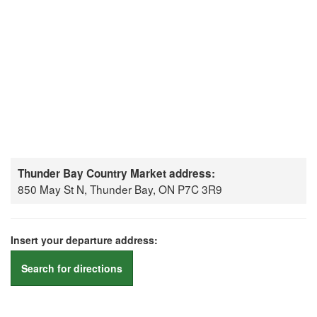
Thunder Bay Country Market address:
850 May St N, Thunder Bay, ON P7C 3R9
Insert your departure address:
Search for directions