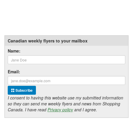
Canadian weekly flyers to your mailbox
Name:
Email:
Subscribe
I consent to having this website use my submitted information
so they can send me weekly flyers and news from Shopping
Canada. I have read
Privacy policy
and I agree.