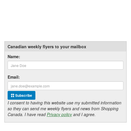
Canadian weekly flyers to your mailbox
Name:
Email:
Subscribe
I consent to having this website use my submitted information
so they can send me weekly flyers and news from Shopping
Canada. I have read
Privacy policy
and I agree.