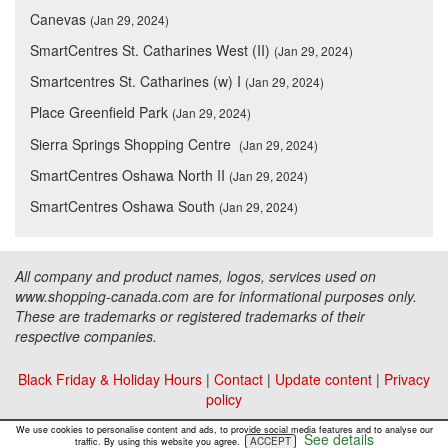
Canevas
(Jan 29, 2024)
SmartCentres St. Catharines West (II)
(Jan 29, 2024)
Smartcentres St. Catharines (w) I
(Jan 29, 2024)
Place Greenfield Park
(Jan 29, 2024)
Sierra Springs Shopping Centre
(Jan 29, 2024)
SmartCentres Oshawa North II
(Jan 29, 2024)
SmartCentres Oshawa South
(Jan 29, 2024)
All company and product names, logos, services used on
www.shopping-canada.com are for informational purposes only.
These are trademarks or registered trademarks of their
respective companies.
Black Friday & Holiday Hours
|
Contact
|
Update content
|
Privacy
policy
Copyright ©
Malls Online Information
2015 - 2026
We use cookies to personalise content and ads, to provide social media features and to analyse our
See details
ACCEPT
traffic. By using this website you agree.