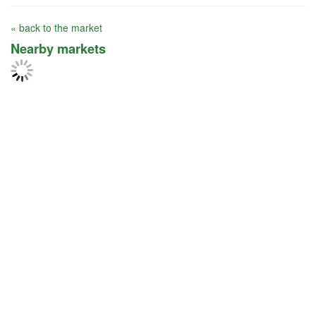
« back to the market
Nearby markets