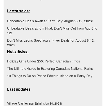
Latest sales:
Unbeatable Deals Await at Farm Boy: August 6-12, 2026!
Unbeatable Deals at Kim Phat: Don't Miss Out from Aug 6 to
12!
Don’t Miss Leons Spectacular Flyer Deals for August 6-12,
2026!
Hot articles:
Holiday Gifts Under $50: Perfect Canadian Finds
The Ultimate Guide to Exploring Canada's National Parks
10 Things to Do on Prince Edward Island on a Rainy Day
Last updates
Village Cartier par Brigil
(Jan 30, 2024)