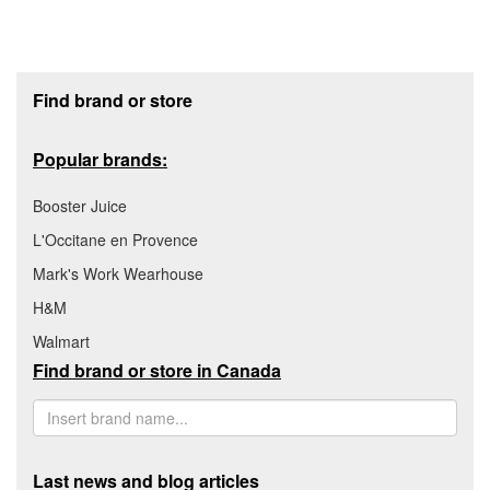
Footer section
Find brand or store
Popular brands:
Booster Juice
L'Occitane en Provence
Mark's Work Wearhouse
H&M
Walmart
Find brand or store in Canada
Last news and blog articles