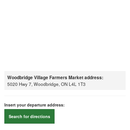
Woodbridge Village Farmers Market address:
5020 Hwy 7, Woodbridge, ON L4L 1T3
Insert your departure address:
Search for directions