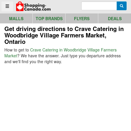
Go to homepage - click to logo image
Enter search query
Searc
Toggle menu
MALLS
TOP BRANDS
FLYERS
DEALS
Get driving directions to Crave Catering in
Woodbridge Village Farmers Market,
Ontario
How to get to
Crave Catering in Woodbridge Village Farmers
Market
? We have the answer. Just type you departure address
and we'll find you the right way.