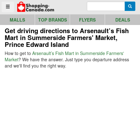
Go to homepage - click to logo image
Enter search query
Searc
Toggle menu
MALLS
TOP BRANDS
FLYERS
DEALS
Get driving directions to Arsenault’s Fish
Mart in Summerside Farmers' Market,
Prince Edward Island
How to get to
Arsenault’s Fish Mart in Summerside Farmers'
Market
? We have the answer. Just type you departure address
and we'll find you the right way.