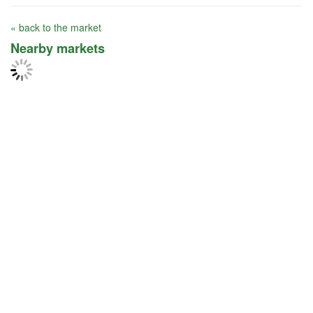
« back to the market
Nearby markets