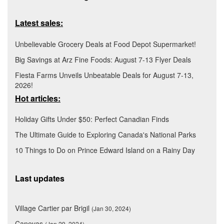
Latest sales:
Unbelievable Grocery Deals at Food Depot Supermarket!
Big Savings at Arz Fine Foods: August 7-13 Flyer Deals
Fiesta Farms Unveils Unbeatable Deals for August 7-13,
2026!
Hot articles:
Holiday Gifts Under $50: Perfect Canadian Finds
The Ultimate Guide to Exploring Canada's National Parks
10 Things to Do on Prince Edward Island on a Rainy Day
Last updates
Village Cartier par Brigil
(Jan 30, 2024)
Canevas
(Jan 29, 2024)