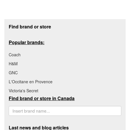
Footer section
Find brand or store
Popular brands:
Coach
H&M
GNC
L'Occitane en Provence
Victoria's Secret
Find brand or store in Canada
Last news and blog articles