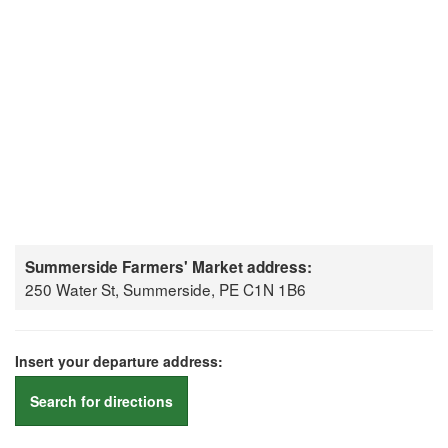
Summerside Farmers' Market address:
250 Water St, Summerside, PE C1N 1B6
Insert your departure address:
Search for directions