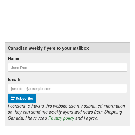
Canadian weekly flyers to your mailbox
Name:
Email:
Subscribe
I consent to having this website use my submitted information
so they can send me weekly flyers and news from Shopping
Canada. I have read
Privacy policy
and I agree.