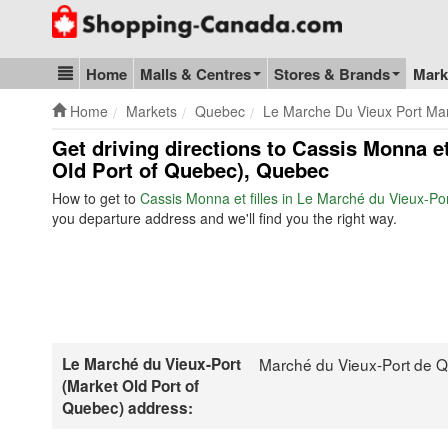
Go to homepage - click to logo image
Home
Malls & Centres
Stores & Brands
Mark
Blog & Update
Home
Markets
Quebec
Le Marche Du Vieux Port Ma
Get driving directions to Cassis Monna et
Old Port of Quebec), Quebec
How to get to
Cassis Monna et filles in Le Marché du Vieux-Po
you departure address and we'll find you the right way.
Le Marché du Vieux-Port
Marché du Vieux-Port de 
(Market Old Port of
Quebec) address: