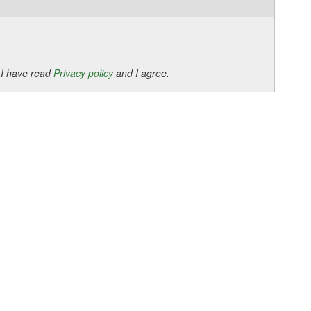
 I have read
Privacy policy
and I agree.