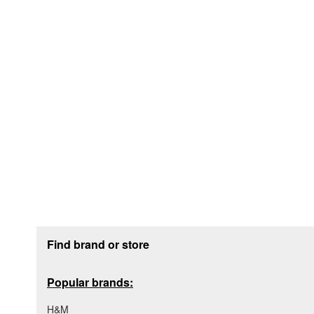
Footer section
Find brand or store
Popular brands:
H&M