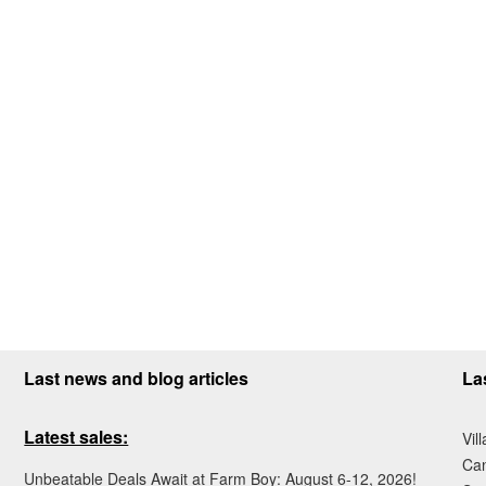
Last news and blog articles
La
Latest sales:
Vil
Ca
Unbeatable Deals Await at Farm Boy: August 6-12, 2026!