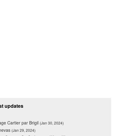
st updates
lage Cartier par Brigil
(Jan 30, 2024)
nevas
(Jan 29, 2024)