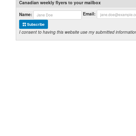
Canadian weekly flyers to your mailbox
Email:
Name:
Subscribe
I consent to having this website use my submitted informat