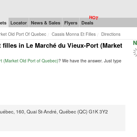
ets
Locator
News & Sales
Flyers
Deals
rket Old Port Of Quebec
Cassis Monna Et Filles
Directions
N
 filles in Le Marché du Vieux-Port (Market
rt (Market Old Port of Quebec)
? We have the answer. Just type
Québec, 160, Quai St-André, Québec (QC) G1K 3Y2