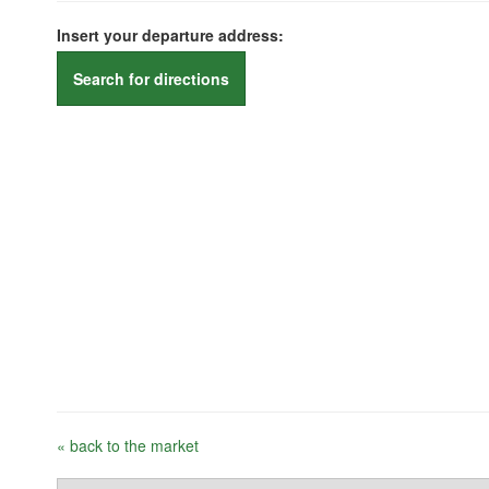
Insert your departure address:
Search for directions
« back to the market