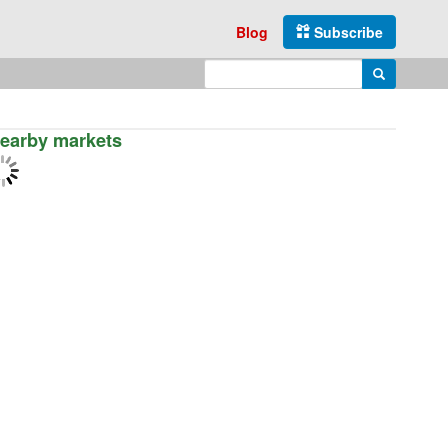
Blog
Subscribe
Enter search query
Search
earby markets