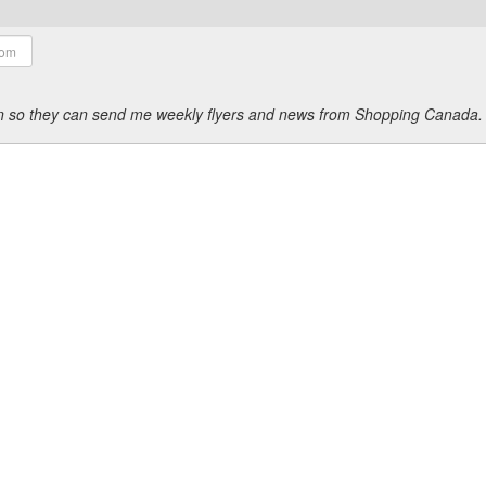
ion so they can send me weekly flyers and news from Shopping Canada.