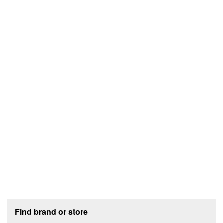
Footer section
Find brand or store