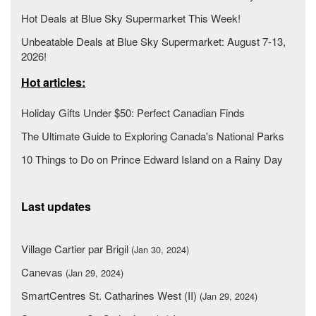
Hot Deals at Blue Sky Supermarket This Week!
Unbeatable Deals at Blue Sky Supermarket: August 7-13,
2026!
Hot articles:
Holiday Gifts Under $50: Perfect Canadian Finds
The Ultimate Guide to Exploring Canada's National Parks
10 Things to Do on Prince Edward Island on a Rainy Day
Last updates
Village Cartier par Brigil
(Jan 30, 2024)
Canevas
(Jan 29, 2024)
SmartCentres St. Catharines West (II)
(Jan 29, 2024)