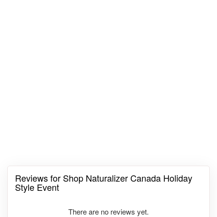
Reviews for Shop Naturalizer Canada Holiday
Style Event
There are no reviews yet.