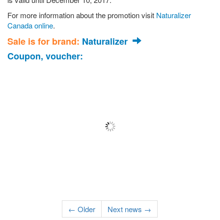
For more information about the promotion visit
Naturalizer
Canada online
.
Sale is for brand:
Naturalizer
Coupon, voucher:
← Older
Next news →