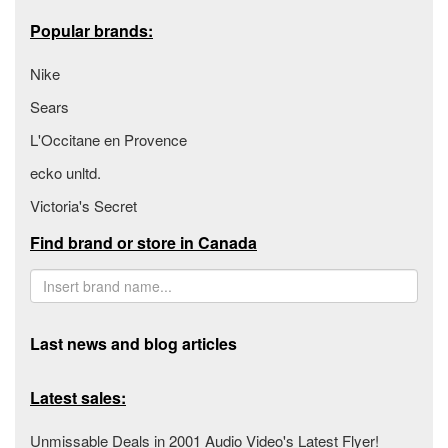
Popular brands:
Nike
Sears
L'Occitane en Provence
ecko unltd.
Victoria's Secret
Find brand or store in Canada
Last news and blog articles
Latest sales:
Unmissable Deals in 2001 Audio Video's Latest Flyer!