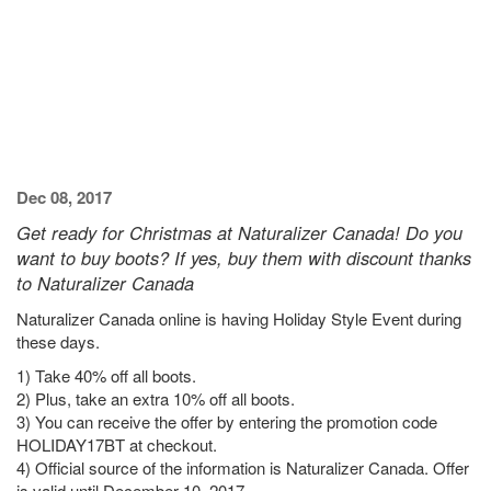
Dec 08, 2017
Get ready for Christmas at Naturalizer Canada! Do you
want to buy boots? If yes, buy them with discount thanks
to Naturalizer Canada
Naturalizer Canada online is having Holiday Style Event during
these days.
1) Take 40% off all boots.
2) Plus, take an extra 10% off all boots.
3) You can receive the offer by entering the promotion code
HOLIDAY17BT at checkout.
4) Official source of the information is Naturalizer Canada. Offer
is valid until December 10, 2017.