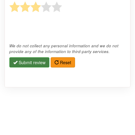
We do not collect any personal information and we do not
provide any of the information to third-party services.
Submit review
Reset