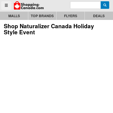
Enter search query
Go to homepage - click to logo image
Searc
Toggle menu
MALLS
TOP BRANDS
FLYERS
DEALS
Shop Naturalizer Canada Holiday
Style Event