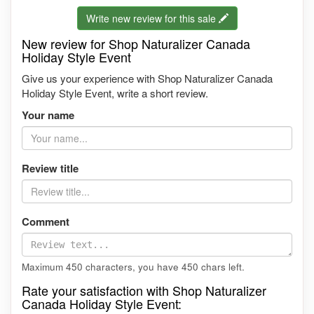
Write new review for this sale
New review for Shop Naturalizer Canada
Holiday Style Event
Give us your experience with Shop Naturalizer Canada
Holiday Style Event, write a short review.
Your name
Review title
Comment
Maximum 450 characters, you have
450
chars left.
Rate your satisfaction with Shop Naturalizer
Canada Holiday Style Event: