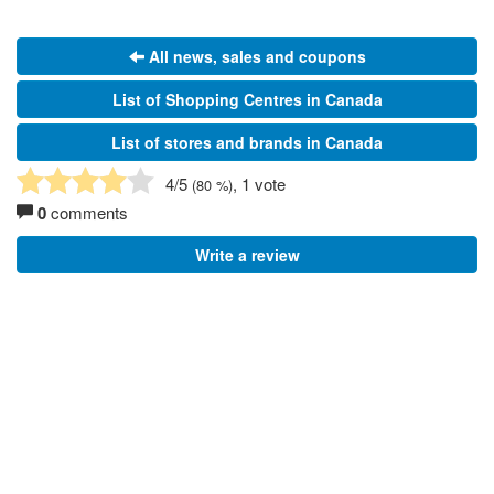
All news, sales and coupons
List of Shopping Centres in Canada
List of stores and brands in Canada
4
/5
, 1 vote
(
80
%)
0
comments
Write a review