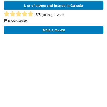
List of stores and brands in Canada
5
/5
, 1 vote
(
100
%)
0
comments
Write a review