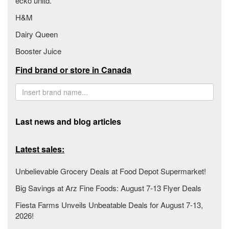
ecko unltd.
H&M
Dairy Queen
Booster Juice
Find brand or store in Canada
Last news and blog articles
Latest sales:
Unbelievable Grocery Deals at Food Depot Supermarket!
Big Savings at Arz Fine Foods: August 7-13 Flyer Deals
Fiesta Farms Unveils Unbeatable Deals for August 7-13,
2026!