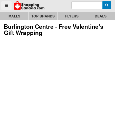
Enter search query
Go to homepage - click to logo image
Searc
Toggle menu
MALLS
TOP BRANDS
FLYERS
DEALS
Burlington Centre - Free Valentine’s
Gift Wrapping