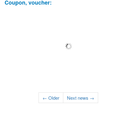
Coupon, voucher:
← Older
Next news →