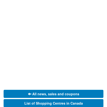
All news, sales and coupons
List of Shopping Centres in Canada