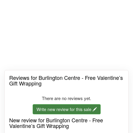
Reviews for Burlington Centre - Free Valentine’s
Gift Wrapping
There are no reviews yet.
Write new review for this sale
New review for Burlington Centre - Free
Valentine’s Gift Wrapping