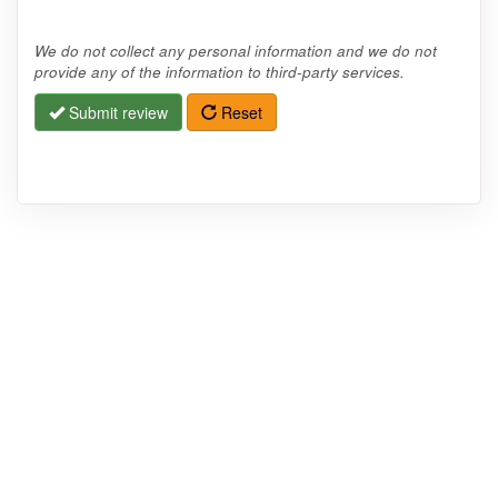
We do not collect any personal information and we do not
provide any of the information to third-party services.
Submit review
Reset