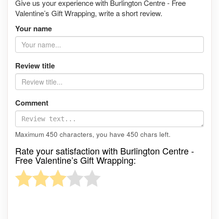
Give us your experience with Burlington Centre - Free
Valentine’s Gift Wrapping, write a short review.
Your name
Review title
Comment
Maximum 450 characters, you have
450
chars left.
Rate your satisfaction with Burlington Centre -
Free Valentine’s Gift Wrapping: