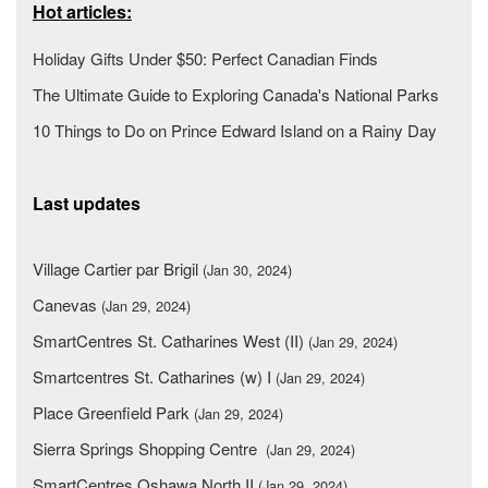
Hot articles:
Holiday Gifts Under $50: Perfect Canadian Finds
The Ultimate Guide to Exploring Canada's National Parks
10 Things to Do on Prince Edward Island on a Rainy Day
Last updates
Village Cartier par Brigil
(Jan 30, 2024)
Canevas
(Jan 29, 2024)
SmartCentres St. Catharines West (II)
(Jan 29, 2024)
Smartcentres St. Catharines (w) I
(Jan 29, 2024)
Place Greenfield Park
(Jan 29, 2024)
Sierra Springs Shopping Centre
(Jan 29, 2024)
SmartCentres Oshawa North II
(Jan 29, 2024)