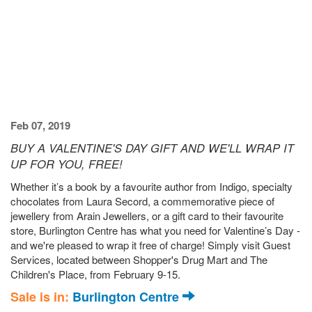
Feb 07, 2019
BUY A VALENTINE'S DAY GIFT AND WE'LL WRAP IT
UP FOR YOU, FREE!
Whether it’s a book by a favourite author from Indigo, specialty
chocolates from Laura Secord, a commemorative piece of
jewellery from Arain Jewellers, or a gift card to their favourite
store, Burlington Centre has what you need for Valentine’s Day -
and we're pleased to wrap it free of charge! Simply visit Guest
Services, located between Shopper's Drug Mart and The
Children's Place, from February 9-15.
Sale is in:
Burlington Centre