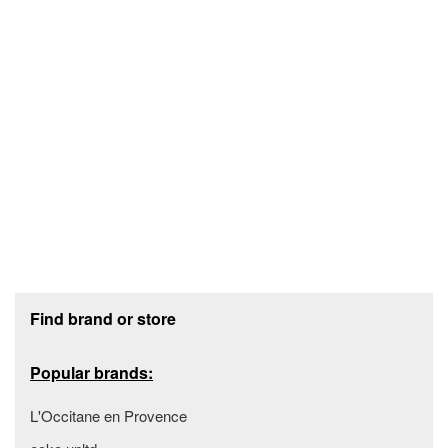
Footer section
Find brand or store
Popular brands:
L'Occitane en Provence