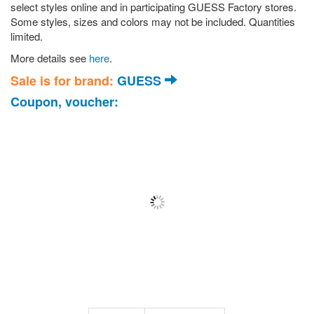
select styles online and in participating GUESS Factory stores.
Some styles, sizes and colors may not be included. Quantities
limited.
More details see
here
.
Sale is for brand:
GUESS
Coupon, voucher: