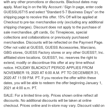
with any other promotions or discounts. Blackout dates may
apply. Must log in on the My Account / Sign In page, enter code
GUESSLIST15 and select "Standard 5-7 Business Days" on the
shipping page to receive this offer. 15% Off will be applied at
Checkout to pre-tax merchandise only (excluding any additional
shipping charges). Discount does not apply to the purchase of
sale merchandise, gift cards, Gc Timepieces, special
collections and collaborations or previously purchased
merchandise. Discounts will be reflected on the Payment Page.
Offer not valid at GUESS, GUESS Accessories, Marciano,
GBG stores, GUESS Factory stores or any other GUESS?, Inc.
affiliated store locations. GUESS?, Inc. reserves the right to
extend, modify or discontinue this offer at any time without
notice. HOLIDAY BLACKOUT PERIOD APPLIES FROM
NOVEMBER 19, 2020 AT 6:00 A.M. PT TO DECEMBER 31,
2020 AT 11:59 P.M. PT. If you receive the offer within these
dates, you will be able to redeem the offer beginning January 1,
2021 at 4:00 a.m. PT.
SALE: For a limited time only. Prices shown online reflect all
discounts. No additional discounts will be taken at online
checkout. Prices online and in-store may vary. Discount valid on