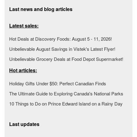
Last news and blog articles
Latest sales:
Hot Deals at Discovery Foods: August 5 - 11, 2026!
Unbelievable August Savings in Vistek's Latest Flyer!
Unbelievable Grocery Deals at Food Depot Supermarket!
Hot articles:
Holiday Gifts Under $50: Perfect Canadian Finds
The Ultimate Guide to Exploring Canada's National Parks
10 Things to Do on Prince Edward Island on a Rainy Day
Last updates