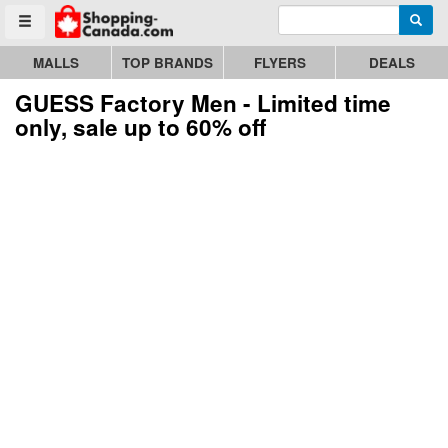
Enter search query
Go to homepage - click to logo image
Searc
Toggle menu
MALLS
TOP BRANDS
FLYERS
DEALS
GUESS Factory Men - Limited time
only, sale up to 60% off