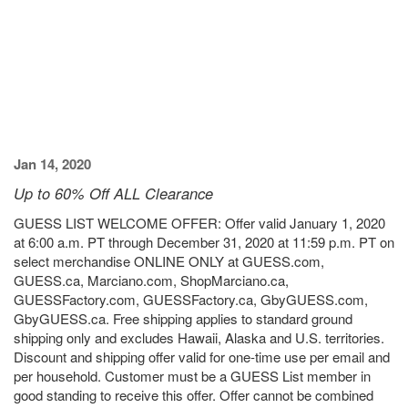
Jan 14, 2020
Up to 60% Off ALL Clearance
GUESS LIST WELCOME OFFER: Offer valid January 1, 2020
at 6:00 a.m. PT through December 31, 2020 at 11:59 p.m. PT on
select merchandise ONLINE ONLY at GUESS.com,
GUESS.ca, Marciano.com, ShopMarciano.ca,
GUESSFactory.com, GUESSFactory.ca, GbyGUESS.com,
GbyGUESS.ca. Free shipping applies to standard ground
shipping only and excludes Hawaii, Alaska and U.S. territories.
Discount and shipping offer valid for one-time use per email and
per household. Customer must be a GUESS List member in
good standing to receive this offer. Offer cannot be combined