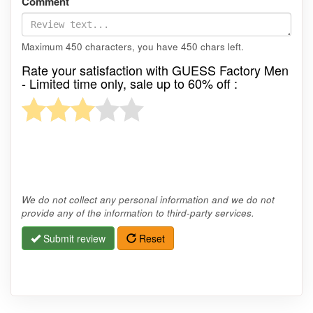
Comment
Maximum 450 characters, you have
450
chars left.
Rate your satisfaction with GUESS Factory Men
- Limited time only, sale up to 60% off :
We do not collect any personal information and we do not
provide any of the information to third-party services.
Submit review
Reset