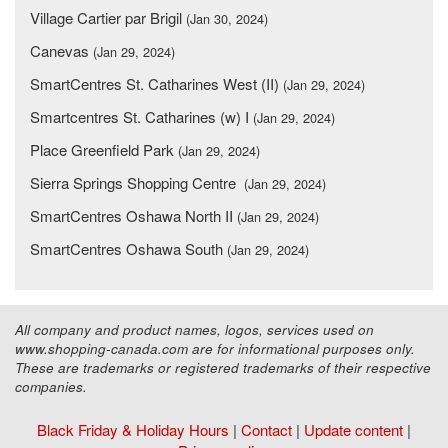
Village Cartier par Brigil
(Jan 30, 2024)
Canevas
(Jan 29, 2024)
SmartCentres St. Catharines West (II)
(Jan 29, 2024)
Smartcentres St. Catharines (w) I
(Jan 29, 2024)
Place Greenfield Park
(Jan 29, 2024)
Sierra Springs Shopping Centre
(Jan 29, 2024)
SmartCentres Oshawa North II
(Jan 29, 2024)
SmartCentres Oshawa South
(Jan 29, 2024)
All company and product names, logos, services used on
www.shopping-canada.com are for informational purposes only.
These are trademarks or registered trademarks of their respective
companies.
Black Friday & Holiday Hours
|
Contact
|
Update content
|