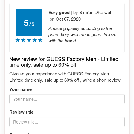
Very good
|
by
Simran Dhaliwal
on
Oct 07, 2020
5
/
5
Amazing quality according to the
price. Very well made good. In love
with the brand.
New review for GUESS Factory Men - Limited
time only, sale up to 60% off
Give us your experience with GUESS Factory Men -
Limited time only, sale up to 60% off , write a short review.
Your name
Review title