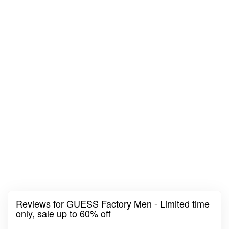
Reviews for GUESS Factory Men - Limited time
only, sale up to 60% off