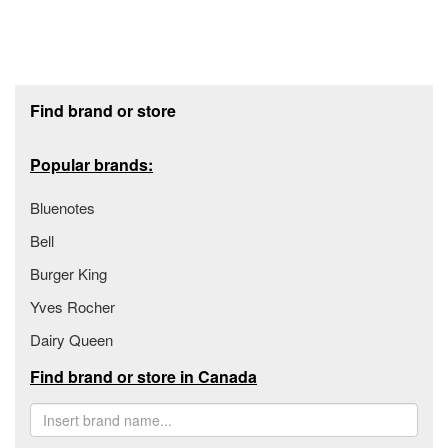
Footer section
Find brand or store
Popular brands:
Bluenotes
Bell
Burger King
Yves Rocher
Dairy Queen
Find brand or store in Canada