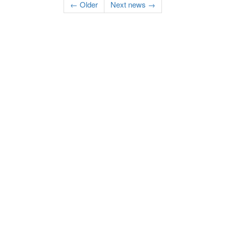
← Older
Next news →