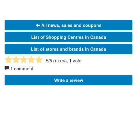
All news, sales and coupons
List of Shopping Centres in Canada
List of stores and brands in Canada
5
/5
, 1 vote
(
100
%)
1
comment
Write a review