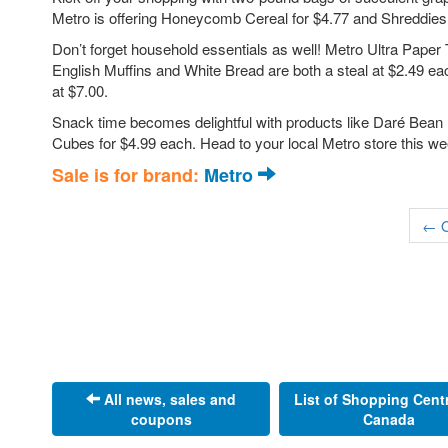
Metro is offering Honeycomb Cereal for $4.77 and Shreddies Ce
Don’t forget household essentials as well! Metro Ultra Paper
English Muffins and White Bread are both a steal at $2.49 eac
at $7.00.
Snack time becomes delightful with products like Daré Bean 
Cubes for $4.99 each. Head to your local Metro store this w
Sale is for brand:
Metro
← O
All news, sales and
List of Shopping Cent
coupons
Canada