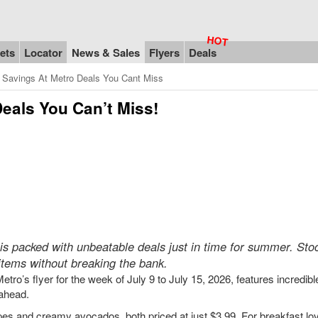
ets
Locator
News & Sales
Flyers
Deals
 Savings At Metro Deals You Cant Miss
eals You Can’t Miss!
6, is packed with unbeatable deals just in time for summer. Sto
items without breaking the bank.
etro’s flyer for the week of July 9 to July 15, 2026, features incredib
 ahead.
es and creamy avocados, both priced at just $3.99. For breakfast lo