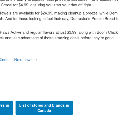
real for $4.99, ensuring you start your day off right.
 Towels are available for $24.99, making cleanup a breeze, while Dem
h. And for those looking to fuel their day, Dempster's Protein Bread i
Paws Active and regular flavors at just $3.99, along with Boom Chic
eek and take advantage of these amazing deals before they're gone!
lder
Next news →
res in
List of stores and brands in
Canada