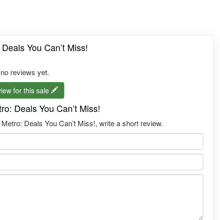
 Deals You Can’t Miss!
 no reviews yet.
iew for this sale
ro: Deals You Can’t Miss!
etro: Deals You Can’t Miss!, write a short review.