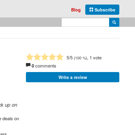
Blog
Subscribe
Enter search query
Search
5
/5
, 1 vote
(
100
%)
0
comments
Write a review
ck up on
le deals on
vers,