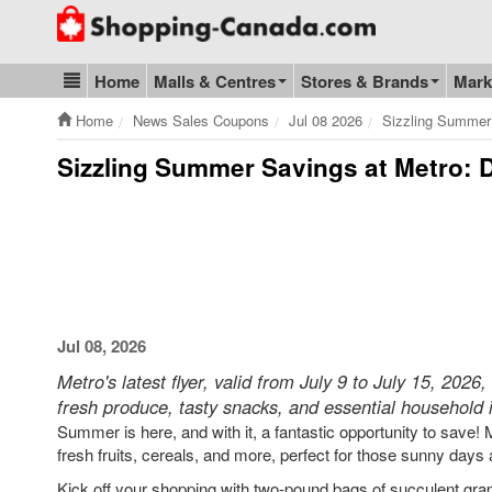
Go to homepage - click to logo image
Home
Malls & Centres
Stores & Brands
Mark
Blog & Update
Home
News Sales Coupons
Jul 08 2026
Sizzling Summer
Sizzling Summer Savings at Metro: D
Jul 08, 2026
Metro's latest flyer, valid from July 9 to July 15, 202
fresh produce, tasty snacks, and essential household 
Summer is here, and with it, a fantastic opportunity to save! M
fresh fruits, cereals, and more, perfect for those sunny days
Kick off your shopping with two-pound bags of succulent grap