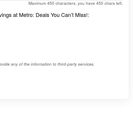
Maximum 450 characters, you have
450
chars left.
vings at Metro: Deals You Can’t Miss!:
vide any of the information to third-party services.