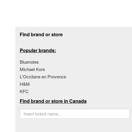
Footer section
Find brand or store
Popular brands:
Bluenotes
Michael Kors
L'Occitane en Provence
H&M
KFC
Find brand or store in Canada