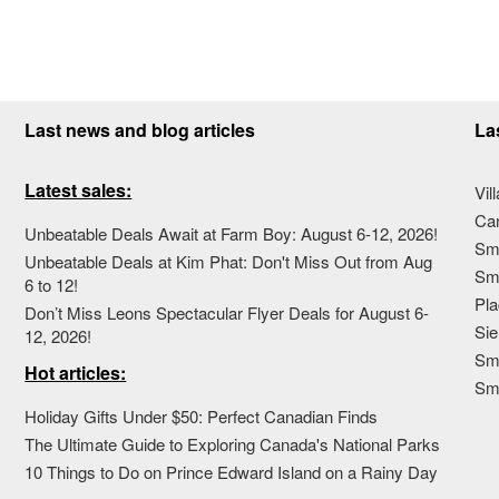
Last news and blog articles
La
Latest sales:
Vil
Ca
Unbeatable Deals Await at Farm Boy: August 6-12, 2026!
Sma
Unbeatable Deals at Kim Phat: Don't Miss Out from Aug
Sma
6 to 12!
Pla
Don’t Miss Leons Spectacular Flyer Deals for August 6-
Sie
12, 2026!
Sma
Hot articles:
Sm
Holiday Gifts Under $50: Perfect Canadian Finds
The Ultimate Guide to Exploring Canada's National Parks
10 Things to Do on Prince Edward Island on a Rainy Day