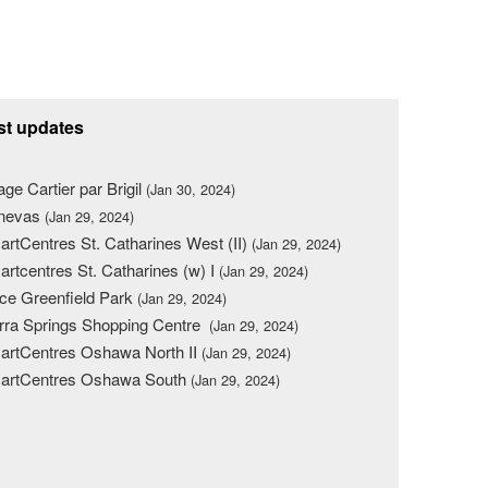
st updates
lage Cartier par Brigil
(Jan 30, 2024)
nevas
(Jan 29, 2024)
rtCentres St. Catharines West (II)
(Jan 29, 2024)
rtcentres St. Catharines (w) I
(Jan 29, 2024)
ce Greenfield Park
(Jan 29, 2024)
rra Springs Shopping Centre
(Jan 29, 2024)
rtCentres Oshawa North II
(Jan 29, 2024)
artCentres Oshawa South
(Jan 29, 2024)