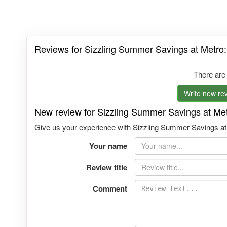
Reviews for Sizzling Summer Savings at Metro:
There are
Write new rev
New review for Sizzling Summer Savings at Met
Give us your experience with Sizzling Summer Savings at M
Your name
Review title
Comment