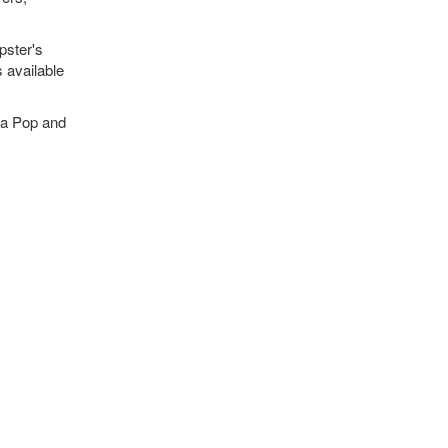
pster's
s available
ka Pop and