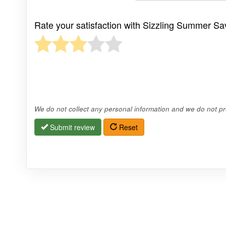
Rate your satisfaction with Sizzling Summer Sa
We do not collect any personal information and we do not pro
Submit review
Reset