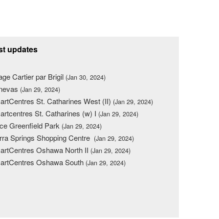
st updates
lage Cartier par Brigil
(Jan 30, 2024)
nevas
(Jan 29, 2024)
rtCentres St. Catharines West (II)
(Jan 29, 2024)
rtcentres St. Catharines (w) I
(Jan 29, 2024)
ce Greenfield Park
(Jan 29, 2024)
rra Springs Shopping Centre
(Jan 29, 2024)
rtCentres Oshawa North II
(Jan 29, 2024)
artCentres Oshawa South
(Jan 29, 2024)