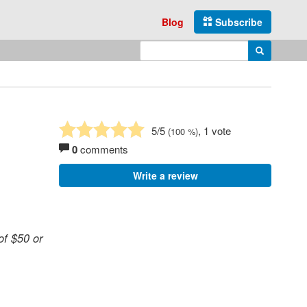
Blog
Subscribe
Enter search query
Search
5
/5
, 1 vote
(
100
%)
0
comments
Write a review
of $50 or