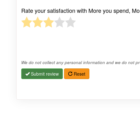
Rate your satisfaction with More you spend, Mo
We do not collect any personal information and we do not pro
Submit review
Reset