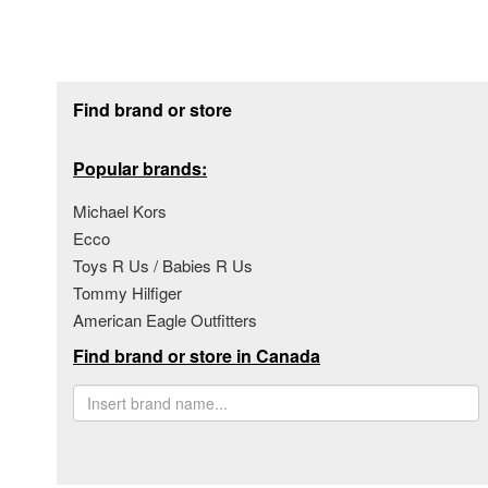
Footer section
Find brand or store
Popular brands:
Michael Kors
Ecco
Toys R Us / Babies R Us
Tommy Hilfiger
American Eagle Outfitters
Find brand or store in Canada