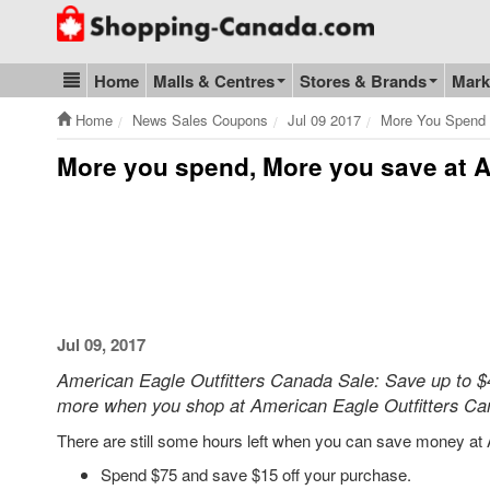
Go to homepage - click to logo image
Home
Malls & Centres
Stores & Brands
Mark
Blog & Update
Home
News Sales Coupons
Jul 09 2017
More You Spend 
More you spend, More you save at A
Jul 09, 2017
American Eagle Outfitters Canada Sale: Save up to $40
more when you shop at American Eagle Outfitters Ca
There are still some hours left when you can save money at 
Spend $75 and save $15 off your purchase.