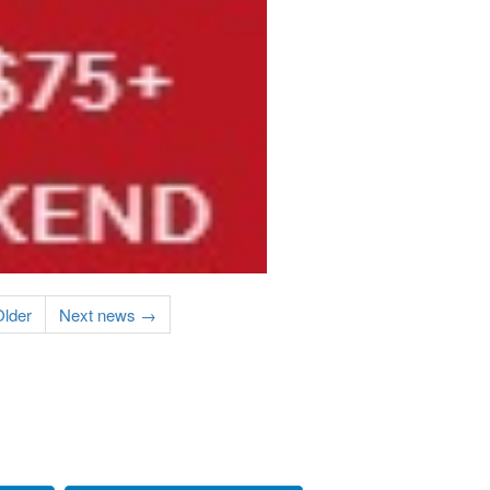
lder
Next news →