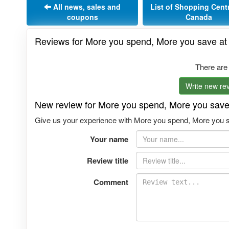
All news, sales and
List of Shopping Cent
coupons
Canada
Reviews for More you spend, More you save at
There are
Write new rev
New review for More you spend, More you save
Give us your experience with More you spend, More you sa
Your name
Review title
Comment