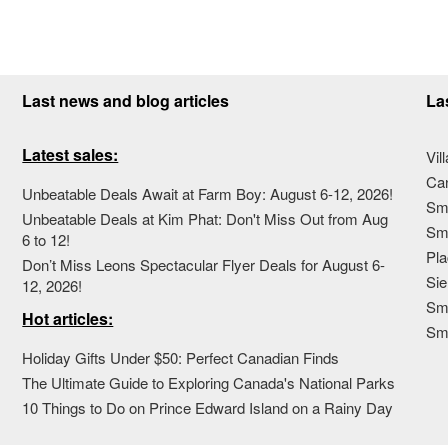
Last news and blog articles
La
Latest sales:
Vil
Ca
Unbeatable Deals Await at Farm Boy: August 6-12, 2026!
Sma
Unbeatable Deals at Kim Phat: Don't Miss Out from Aug
Sma
6 to 12!
Pla
Don’t Miss Leons Spectacular Flyer Deals for August 6-
Sie
12, 2026!
Sma
Hot articles:
Sm
Holiday Gifts Under $50: Perfect Canadian Finds
The Ultimate Guide to Exploring Canada's National Parks
10 Things to Do on Prince Edward Island on a Rainy Day