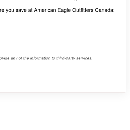
re you save at American Eagle Outfitters Canada:
vide any of the information to third-party services.