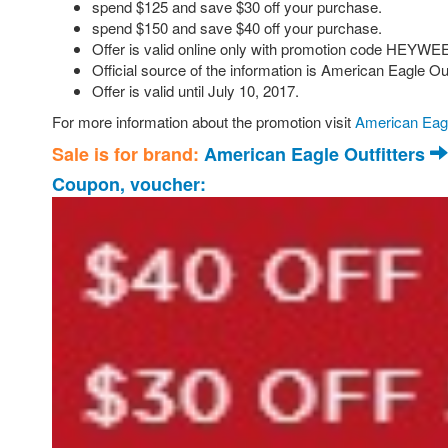
spend $125 and save $30 off your purchase.
spend $150 and save $40 off your purchase.
Offer is valid online only with promotion code HEYWEE
Official source of the information is American Eagle Ou
Offer is valid until July 10, 2017.
For more information about the promotion visit
American Eagl
Sale is for brand:
American Eagle Outfitters
Coupon, voucher: