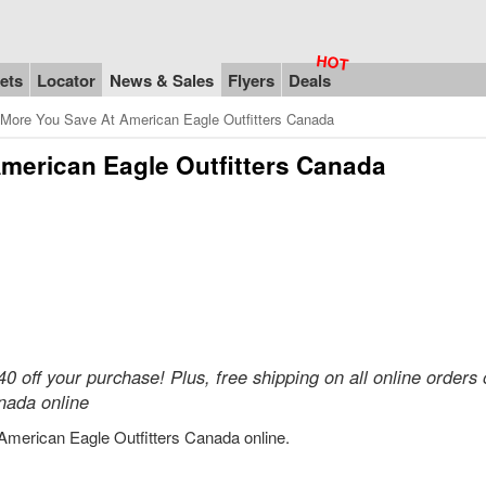
ets
Locator
News & Sales
Flyers
Deals
More You Save At American Eagle Outfitters Canada
merican Eagle Outfitters Canada
 off your purchase! Plus, free shipping on all online orders 
nada online
American Eagle Outfitters Canada online.