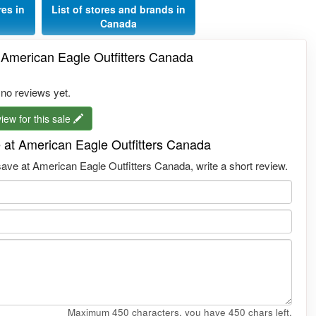
res in
List of stores and brands in
Canada
 American Eagle Outfitters Canada
 no reviews yet.
iew for this sale
 at American Eagle Outfitters Canada
ve at American Eagle Outfitters Canada, write a short review.
Maximum 450 characters, you have
450
chars left.