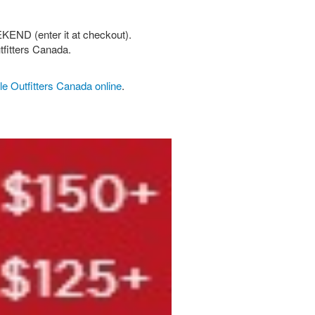
KEND (enter it at checkout).
tfitters Canada.
e Outfitters Canada online
.