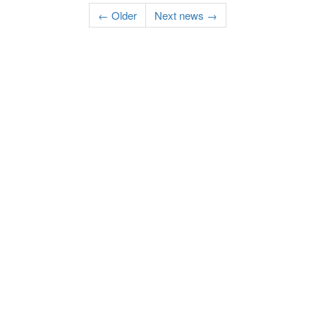
← Older
Next news →