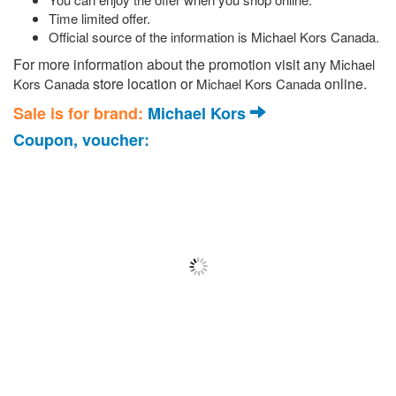
Time limited offer.
Official source of the information is Michael Kors Canada.
For more information about the promotion visit any
Michael
store location or
online.
Kors Canada
Michael Kors Canada
Sale is for brand:
Michael Kors
Coupon, voucher: