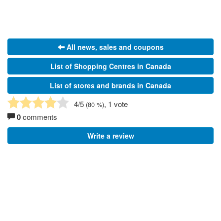
All news, sales and coupons
List of Shopping Centres in Canada
List of stores and brands in Canada
4
/5
, 1 vote
(
80
%)
0
comments
Write a review