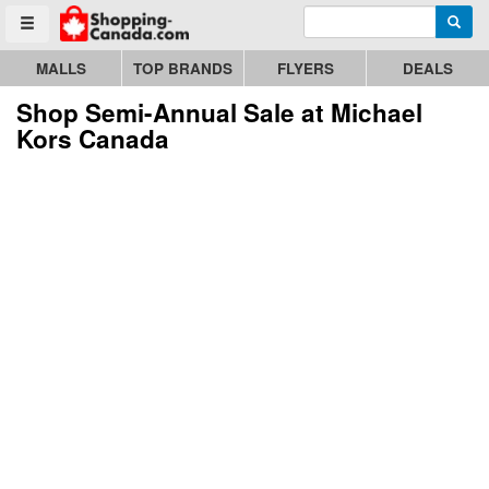
Enter search query
Go to homepage - click to logo image
Searc
Toggle menu
MALLS
TOP BRANDS
FLYERS
DEALS
Shop Semi-Annual Sale at Michael
Kors Canada