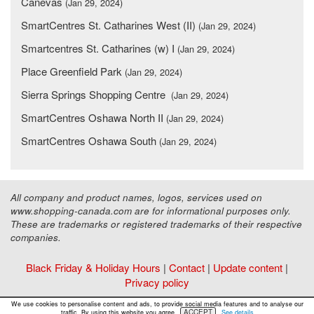
Canevas
(Jan 29, 2024)
SmartCentres St. Catharines West (II)
(Jan 29, 2024)
Smartcentres St. Catharines (w) I
(Jan 29, 2024)
Place Greenfield Park
(Jan 29, 2024)
Sierra Springs Shopping Centre
(Jan 29, 2024)
SmartCentres Oshawa North II
(Jan 29, 2024)
SmartCentres Oshawa South
(Jan 29, 2024)
All company and product names, logos, services used on
www.shopping-canada.com are for informational purposes only.
These are trademarks or registered trademarks of their respective
companies.
Black Friday & Holiday Hours
|
Contact
|
Update content
|
Privacy policy
Copyright ©
Malls Online Information
2015 - 2026
We use cookies to personalise content and ads, to provide social media features and to analyse our
ACCEPT
traffic. By using this website you agree.
See details