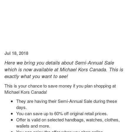
Jul 18, 2018
Here we bring you details about Semi-Annual Sale
which is now available at Michael Kors Canada. This is
exactly what you want to see!
This is your chance to save money if you plan shopping at
Michael Kors Canada!
They are having their Semi-Annual Sale during these
days.
You can save up to 60% off original retail prices.
Offer is valid on selected handbags, watches, clothes,
wallets and more.
You can enjoy the offer when you shop online.