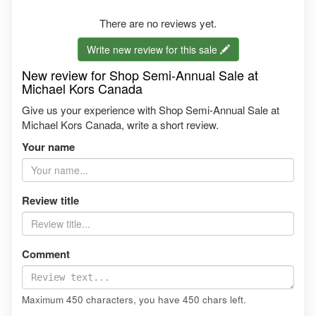
There are no reviews yet.
Write new review for this sale
New review for Shop Semi-Annual Sale at
Michael Kors Canada
Give us your experience with Shop Semi-Annual Sale at
Michael Kors Canada, write a short review.
Your name
Review title
Comment
Maximum 450 characters, you have
450
chars left.