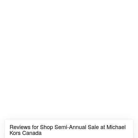
Reviews for Shop Semi-Annual Sale at Michael
Kors Canada