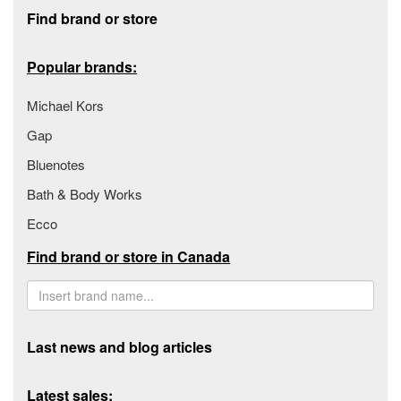
Footer section
Find brand or store
Popular brands:
Michael Kors
Gap
Bluenotes
Bath & Body Works
Ecco
Find brand or store in Canada
Last news and blog articles
Latest sales: