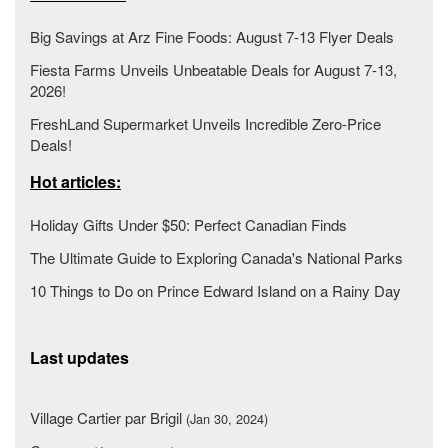
Big Savings at Arz Fine Foods: August 7-13 Flyer Deals
Fiesta Farms Unveils Unbeatable Deals for August 7-13,
2026!
FreshLand Supermarket Unveils Incredible Zero-Price
Deals!
Hot articles:
Holiday Gifts Under $50: Perfect Canadian Finds
The Ultimate Guide to Exploring Canada's National Parks
10 Things to Do on Prince Edward Island on a Rainy Day
Last updates
Village Cartier par Brigil
(Jan 30, 2024)