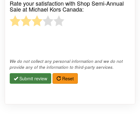
Rate your satisfaction with Shop Semi-Annual
Sale at Michael Kors Canada:
We do not collect any personal information and we do not
provide any of the information to third-party services.
Submit review
Reset