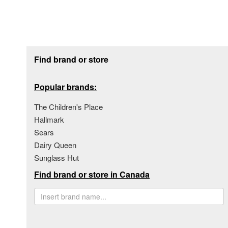
Footer section
Find brand or store
Popular brands:
The Children's Place
Hallmark
Sears
Dairy Queen
Sunglass Hut
Find brand or store in Canada