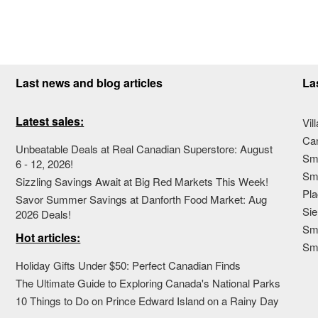
Last news and blog articles
La
Latest sales:
Vil
Ca
Unbeatable Deals at Real Canadian Superstore: August
Sma
6 - 12, 2026!
Sma
Sizzling Savings Await at Big Red Markets This Week!
Pla
Savor Summer Savings at Danforth Food Market: Aug
Sie
2026 Deals!
Sma
Hot articles:
Sm
Holiday Gifts Under $50: Perfect Canadian Finds
The Ultimate Guide to Exploring Canada's National Parks
10 Things to Do on Prince Edward Island on a Rainy Day