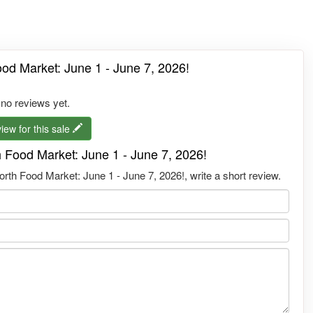
od Market: June 1 - June 7, 2026!
 no reviews yet.
iew for this sale
 Food Market: June 1 - June 7, 2026!
rth Food Market: June 1 - June 7, 2026!, write a short review.