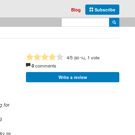
Blog
Subscribe
Enter search query
Search
4
/5
, 1 vote
(
80
%)
0
comments
Write a review
g for
g
 $2.29,