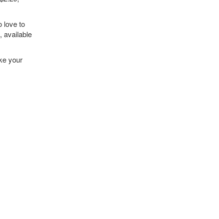
 love to
, available
ake your