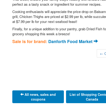
perfect as a tasty snack or ingredient for summer recipes.
Cooking enthusiasts will appreciate the price drop on Balsami
grill, Chicken Thighs are priced at $2.99 per lb, while succul
at $7.99 per lb for your next seafood feast!
Finally, for a unique addition to your pantry, grab Dried Fish 
grocery shopping this week a breeze!
Sale is for brand:
Danforth Food Market
← O
All news, sales and
List of Shopping Cent
coupons
Canada