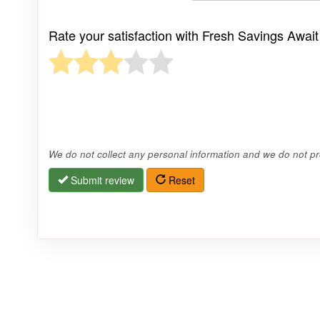
Rate your satisfaction with Fresh Savings Await
We do not collect any personal information and we do not pro
Submit review
Reset