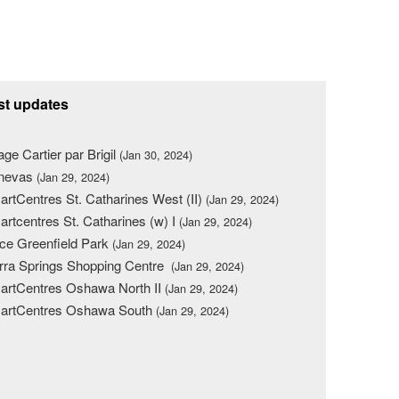
st updates
lage Cartier par Brigil
(Jan 30, 2024)
nevas
(Jan 29, 2024)
rtCentres St. Catharines West (II)
(Jan 29, 2024)
rtcentres St. Catharines (w) I
(Jan 29, 2024)
ce Greenfield Park
(Jan 29, 2024)
rra Springs Shopping Centre
(Jan 29, 2024)
rtCentres Oshawa North II
(Jan 29, 2024)
artCentres Oshawa South
(Jan 29, 2024)