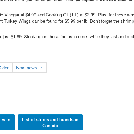
c Vinegar at $4.99 and Cooking Oil (1 L) at $3.99. Plus, for those who
ent Turkey Wings can be found for $5.99 per lb. Don't forget the shrimp
for just $1.99. Stock up on these fantastic deals while they last and m
lder
Next news →
res in
List of stores and brands in
Canada