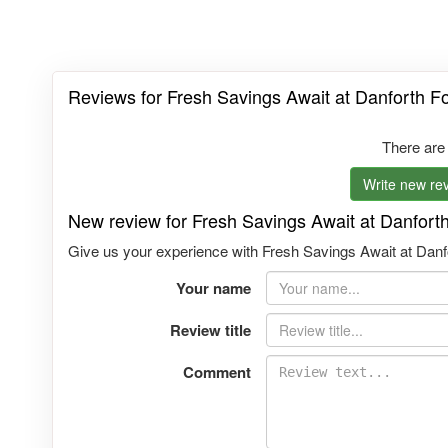
Reviews for Fresh Savings Await at Danforth Fo
There are
Write new rev
New review for Fresh Savings Await at Danforth
Give us your experience with Fresh Savings Await at Danfo
Your name
Review title
Comment