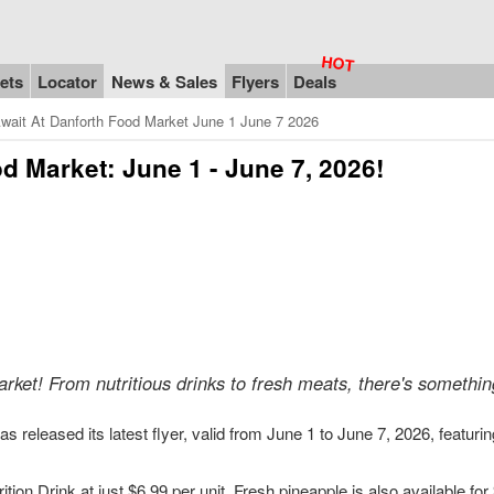
ets
Locator
News & Sales
Flyers
Deals
wait At Danforth Food Market June 1 June 7 2026
d Market: June 1 - June 7, 2026!
rket! From nutritious drinks to fresh meats, there's somethin
 released its latest flyer, valid from June 1 to June 7, 2026, featurin
ion Drink at just $6.99 per unit. Fresh pineapple is also available for