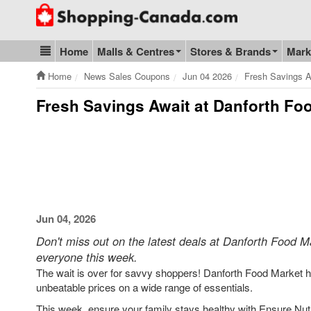
Go to homepage - click to logo image
Home
Malls & Centres
Stores & Brands
Mark
Blog & Update
Home
News Sales Coupons
Jun 04 2026
Fresh Savings A
Fresh Savings Await at Danforth Foo
Jun 04, 2026
Don't miss out on the latest deals at Danforth Food Ma
everyone this week.
The wait is over for savvy shoppers! Danforth Food Market has
unbeatable prices on a wide range of essentials.
This week, ensure your family stays healthy with Ensure Nutrit