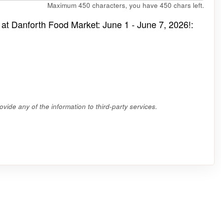
Maximum 450 characters, you have
450
chars left.
 at Danforth Food Market: June 1 - June 7, 2026!:
vide any of the information to third-party services.